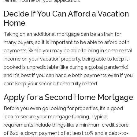
rental income on your application.
Decide If You Can Afford a Vacation
Home
Taking on an additional mortgage can be a strain for
many buyers, so it is important to be able to afford both
payments. While you may be able to bring in some rental
income on your vacation property, being able to keep it
booked is unpredictable (like during a global pandemic),
and it's best if you can handle both payments even if you
can’t keep your second home fully rented.
Apply for a Second Home Mortgage
Before you even go looking for properties, it’s a good
idea to secure your mortgage funding. Typical
requirements include things like a minimum credit score
of 620, a down payment of at least 10% and a debt-to-