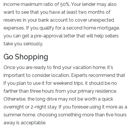
income maximum ratio of 50%. Your lender may also
want to see that you have at least two months of
reserves in your bank account to cover unexpected
expenses. If you qualify for a second home mortgage,
you can get a pre-approval letter that will help sellers
take you seriously.
Go Shopping
Once you are ready to find your vacation home, it's
important to consider location. Experts recommend that
if you plan to use it for weekend trips, it should be no
farther than three hours from your primary residence.
Otherwise, the long drive may not be worth a quick
overnight or 2-night stay. If you foresee using it more as a
summer home, choosing something more than five hours
away is acceptable.