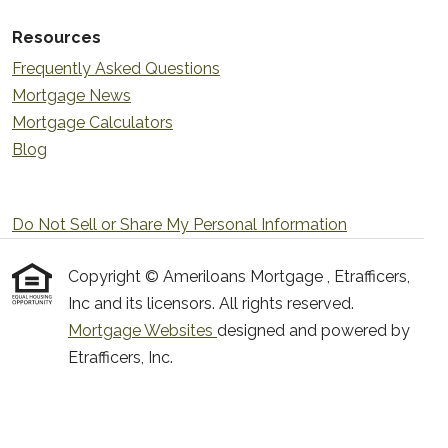
Resources
Frequently Asked Questions
Mortgage News
Mortgage Calculators
Blog
Do Not Sell or Share My Personal Information
Copyright © Ameriloans Mortgage , Etrafficers,
Inc and its licensors. All rights reserved.
Mortgage Websites
designed and powered by
Etrafficers, Inc.