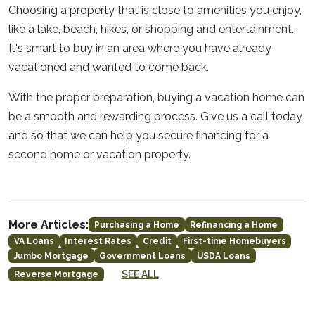
Choosing a property that is close to amenities you enjoy,
like a lake, beach, hikes, or shopping and entertainment.
It's smart to buy in an area where you have already
vacationed and wanted to come back.
With the proper preparation, buying a vacation home can
be a smooth and rewarding process. Give us a call today
and so that we can help you secure financing for a
second home or vacation property.
More Articles:
Purchasing a Home
Refinancing a Home
VA Loans
Interest Rates
Credit
First-time Homebuyers
Jumbo Mortgage
Government Loans
USDA Loans
SEE ALL
Reverse Mortgage