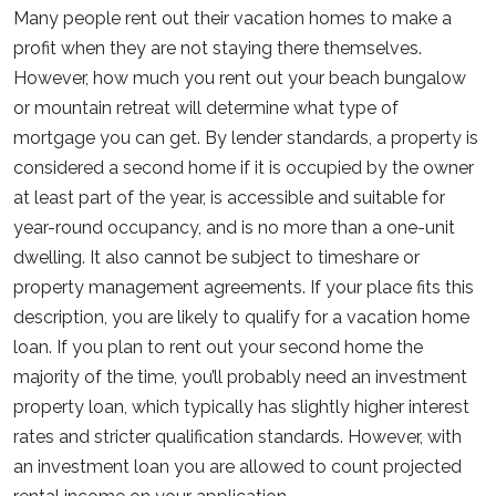
Many people rent out their vacation homes to make a
profit when they are not staying there themselves.
However, how much you rent out your beach bungalow
or mountain retreat will determine what type of
mortgage you can get. By lender standards, a property is
considered a second home if it is occupied by the owner
at least part of the year, is accessible and suitable for
year-round occupancy, and is no more than a one-unit
dwelling. It also cannot be subject to timeshare or
property management agreements. If your place fits this
description, you are likely to qualify for a vacation home
loan. If you plan to rent out your second home the
majority of the time, you’ll probably need an investment
property loan, which typically has slightly higher interest
rates and stricter qualification standards. However, with
an investment loan you are allowed to count projected