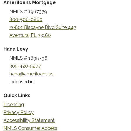
Ameriloans Mortgage
NMLS # 1967379
800-506-0860
20801 Biscayne Blvd Suite 443
Aventura, FL 33180
Hana Levy
NMLS # 1895796
305-420-5207
hana@ameriloans.us
Licensed in:
Quick Links
Licensing
Privacy Policy
Accessibility Statement
NMLS Consumer Access