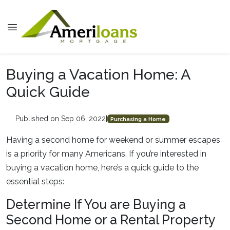
Buying a Vacation Home: A
Quick Guide
Published on Sep 06, 2022
|
Purchasing a Home
Having a second home for weekend or summer escapes
is a priority for many Americans. If you’re interested in
buying a vacation home, here’s a quick guide to the
essential steps:
Determine If You are Buying a
Second Home or a Rental Property