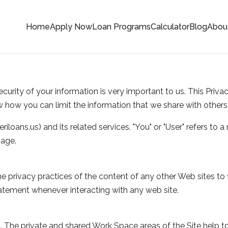
Home
Apply Now
Loan Programs
Calculator
Blog
Abou
curity of your information is very important to us. This Priv
 how you can limit the information that we share with others
riloans.us) and its related services. "You" or "User" refers to a 
gage.
e privacy practices of the content of any other Web sites to 
atement whenever interacting with any web site.
sers. The private and shared Work Space areas of the Site help