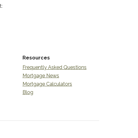
t:
Resources
Frequently Asked Questions
Mortgage News
Mortgage Calculators
Blog