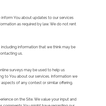
o inform You about updates to our services
formation as required by law. We do not rent
 including information that we think may be
ontacting us.
online surveys may be used to help us
ng to You about our services. Information we
aspects of any contest or similar offering.
rience on the Site. We value your input and
 or comments You might have regarding our