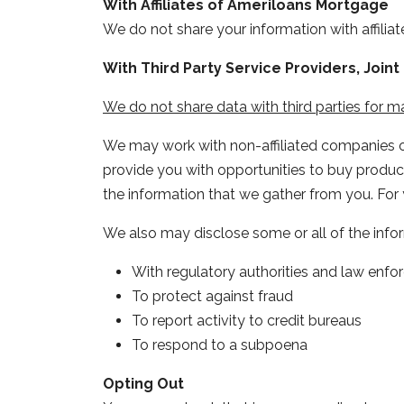
With Affiliates of Ameriloans Mortgage
We do not share your information with affiliat
With Third Party Service Providers, Joi
We do not share data with third parties for 
We may work with non-affiliated companies or 
provide you with opportunities to buy products
the information that we gather from you. For 
We also may disclose some or all of the info
With regulatory authorities and law enfor
To protect against fraud
To report activity to credit bureaus
To respond to a subpoena
Opting Out