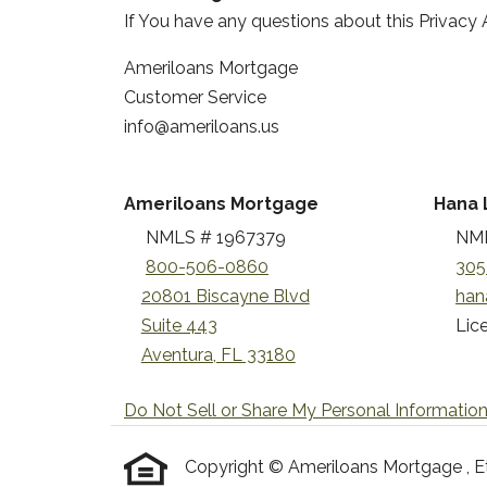
If You have any questions about this Privacy 
Ameriloans Mortgage
Customer Service
info@ameriloans.us
Ameriloans Mortgage
Hana 
NMLS # 1967379
NML
800-506-0860
305
20801 Biscayne Blvd
han
Suite 443
Lice
Aventura, FL 33180
Do Not Sell or Share My Personal Informatio
Copyright © Ameriloans Mortgage , Etraf