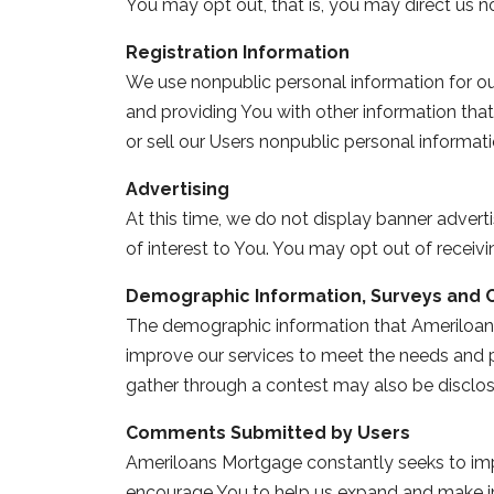
You may opt out, that is, you may direct us n
Registration Information
We use nonpublic personal information for ou
and providing You with other information that
or sell our Users nonpublic personal informatio
Advertising
At this time, we do not display banner adver
of interest to You. You may opt out of recei
Demographic Information, Surveys and 
The demographic information that Ameriloans
improve our services to meet the needs and p
gather through a contest may also be disclosed
Comments Submitted by Users
Ameriloans Mortgage constantly seeks to impr
encourage You to help us expand and make i