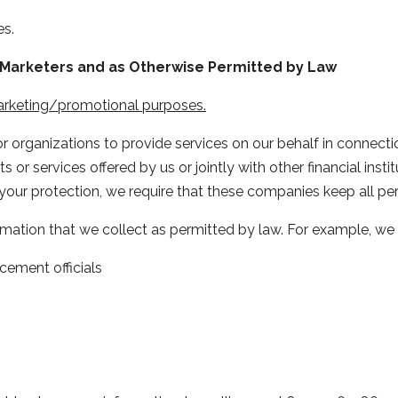
es.
nt Marketers and as Otherwise Permitted by Law
marketing/promotional purposes.
organizations to provide services on our behalf in connectio
 or services offered by us or jointly with other financial inst
your protection, we require that these companies keep all per
rmation that we collect as permitted by law. For example, we
cement officials