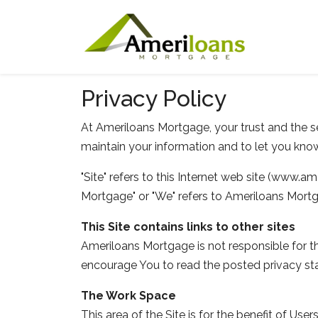
Privacy Policy
At Ameriloans Mortgage, your trust and the se
maintain your information and to let you know
"Site" refers to this Internet web site (www.ame
Mortgage" or "We" refers to Ameriloans Mort
This Site contains links to other sites
Ameriloans Mortgage is not responsible for th
encourage You to read the posted privacy st
The Work Space
This area of the Site is for the benefit of U