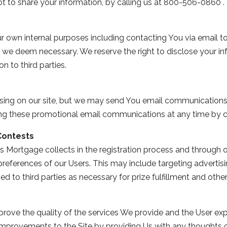
ot to share your information, by calling us at 800-506-0860 .
r own internal purposes including contacting You via email t
 we deem necessary. We reserve the right to disclose your in
n to third parties.
tising on our site, but we may send You email communications
ving these promotional email communications at any time by c
Contests
 Mortgage collects in the registration process and through 
references of our Users. This may include targeting advertisi
 to third parties as necessary for prize fulfillment and other 
ove the quality of the services We provide and the User expe
mprovements to the Site by providing Us with any thoughts