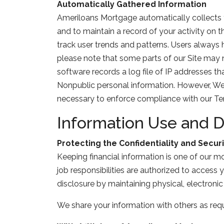
Automatically Gathered Information
Ameriloans Mortgage automatically collects y
and to maintain a record of your activity on
track user trends and patterns. Users always 
please note that some parts of our Site may 
software records a log file of IP addresses th
Nonpublic personal information. However, We ca
necessary to enforce compliance with our Term
Information Use and D
Protecting the Confidentiality and Securi
Keeping financial information is one of our m
job responsibilities are authorized to access
disclosure by maintaining physical, electroni
We share your information with others as requ