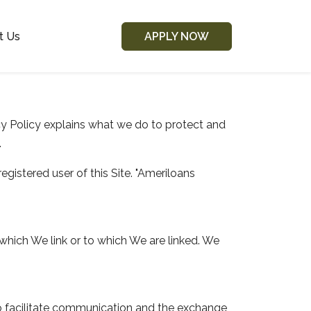
t Us
APPLY NOW
acy Policy explains what we do to protect and
.
registered user of this Site. "Ameriloans
which We link or to which We are linked. We
 to facilitate communication and the exchange