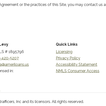
Agreement or the practices of this Site, you may contact us a
Levy
Quick Links
S # 1895796
Licensing
-420-5207
Privacy Policy
a@ameriloans.us
Accessibility Statement
nsed in:
NMLS Consumer Access
n
ficers, Inc and its licensors. All rights reserved.