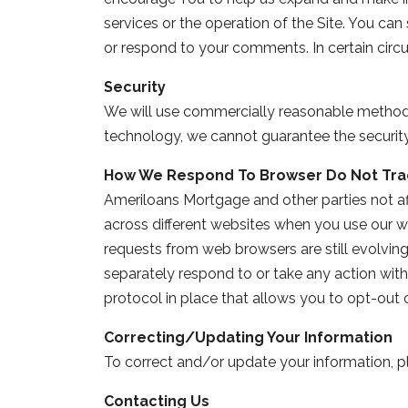
services or the operation of the Site. You ca
or respond to your comments. In certain cir
Security
We will use commercially reasonable methods 
technology, we cannot guarantee the security o
How We Respond To Browser Do Not Tra
Ameriloans Mortgage and other parties not aff
across different websites when you use our w
requests from web browsers are still evolving
separately respond to or take any action with 
protocol in place that allows you to opt-out 
Correcting/Updating Your Information
To correct and/or update your information, p
Contacting Us