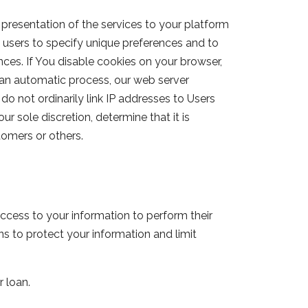
presentation of the services to your platform
 users to specify unique preferences and to
nces. If You disable cookies on your browser,
 an automatic process, our web server
do not ordinarily link IP addresses to Users
r sole discretion, determine that it is
tomers or others.
ccess to your information to perform their
s to protect your information and limit
r loan.