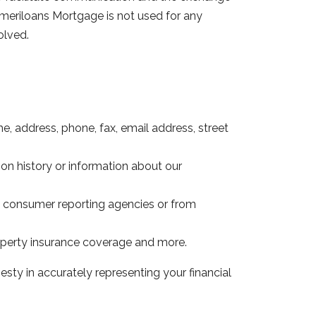
meriloans Mortgage is not used for any
olved.
e, address, phone, fax, email address, street
ion history or information about our
om consumer reporting agencies or from
operty insurance coverage and more.
sty in accurately representing your financial