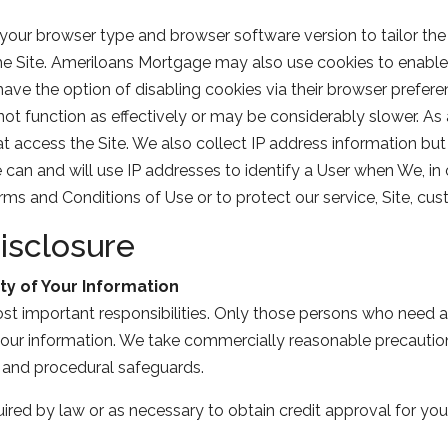
our browser type and browser software version to tailor the 
 the Site. Ameriloans Mortgage may also use cookies to enable
have the option of disabling cookies via their browser prefere
not function as effectively or may be considerably slower. As
at access the Site. We also collect IP address information but 
n and will use IP addresses to identify a User when We, in ou
s and Conditions of Use or to protect our service, Site, cus
isclosure
ty of Your Information
ost important responsibilities. Only those persons who need a
 your information. We take commercially reasonable precaution
c and procedural safeguards.
ired by law or as necessary to obtain credit approval for you