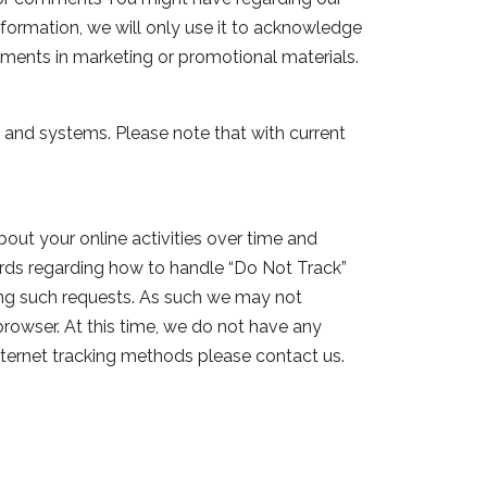
nformation, we will only use it to acknowledge
ments in marketing or promotional materials.
 and systems. Please note that with current
out your online activities over time and
ards regarding how to handle “Do Not Track”
ling such requests. As such we may not
 browser. At this time, we do not have any
internet tracking methods please contact us.