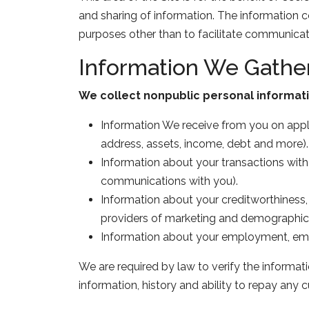
and sharing of information. The information 
purposes other than to facilitate communicat
Information We Gathe
We collect nonpublic personal informati
Information We receive from you on applic
address, assets, income, debt and more).
Information about your transactions with 
communications with you).
Information about your creditworthiness,
providers of marketing and demographic 
Information about your employment, empl
We are required by law to verify the informat
information, history and ability to repay any cu