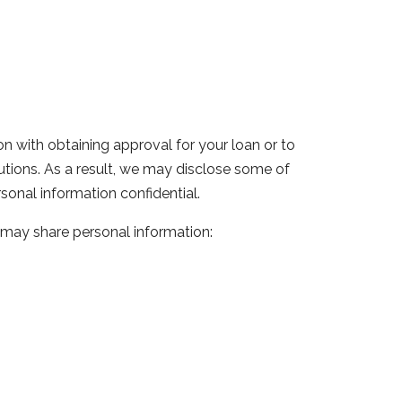
n with obtaining approval for your loan or to
itutions. As a result, we may disclose some of
sonal information confidential.
 may share personal information: