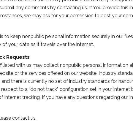
n submit any comments by contacting us. If You provide this i
cumstances, we may ask for your permission to post your com
to keep nonpublic personal information securely in our files
f your data as it travels over the Internet.
ck Requests
iliated with us may collect nonpublic personal information ab
ebsite or the services offered on our website. Industry stand
 and there is currently no set of industry standards for hand
respect to a “do not track” configuration set in your internet
of internet tracking. If you have any questions regarding our 
lease contact us.