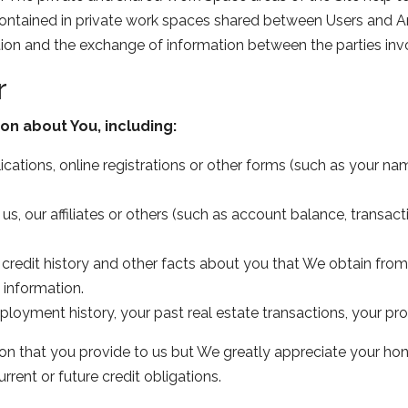
contained in private work spaces shared between Users and A
ion and the exchange of information between the parties inv
r
on about You, including:
ations, online registrations or other forms (such as your nam
us, our affiliates or others (such as account balance, transact
 credit history and other facts about you that We obtain fr
information.
oyment history, your past real estate transactions, your pr
ion that you provide to us but We greatly appreciate your hone
rrent or future credit obligations.