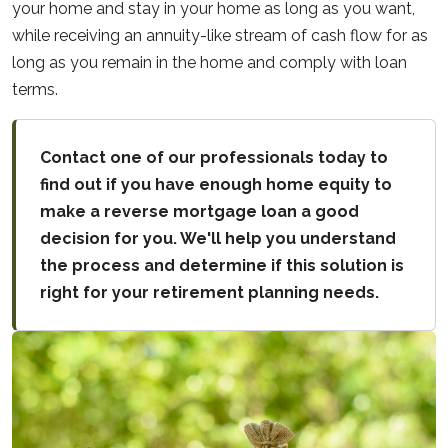
your home and stay in your home as long as you want,
while receiving an annuity-like stream of cash flow for as
long as you remain in the home and comply with loan
terms.
Contact one of our professionals today to
find out if you have enough home equity to
make a reverse mortgage loan a good
decision for you. We'll help you understand
the process and determine if this solution is
right for your retirement planning needs.