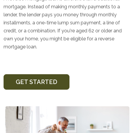
mortgage. Instead of making monthly payments to a
lender, the lender pays you money through monthly
installments, a one-time lump sum payment, a line of
credit, or a combination. If you're aged 62 or older and
own your home, you might be eligible for a reverse
mortgage loan.
GET STARTED