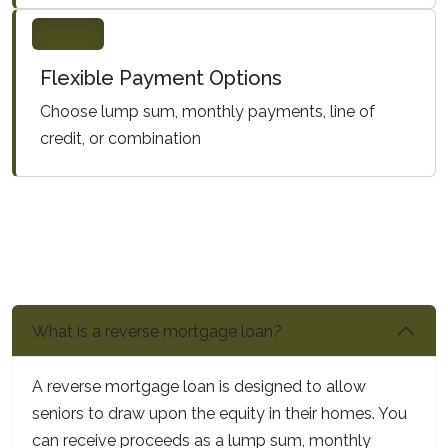
Flexible Payment Options
Choose lump sum, monthly payments, line of
credit, or combination
What is a reverse mortgage loan?
A reverse mortgage loan is designed to allow
seniors to draw upon the equity in their homes. You
can receive proceeds as a lump sum, monthly