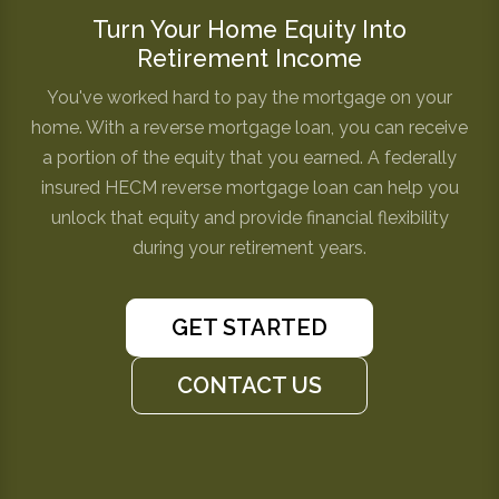
Turn Your Home Equity Into
Retirement Income
You've worked hard to pay the mortgage on your
home. With a reverse mortgage loan, you can receive
a portion of the equity that you earned. A federally
insured HECM reverse mortgage loan can help you
unlock that equity and provide financial flexibility
during your retirement years.
GET STARTED
CONTACT US