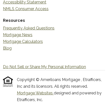
Accessibility Statement
NMLS Consumer Access
Resources
Frequently Asked Questions
Mortgage News
Mortgage Calculators
Blog
Do Not Sell or Share My Personal Information
Copyright © Ameriloans Mortgage , Etrafficers,
Inc and its licensors. All rights reserved.
Mortgage Websites
designed and powered by
Etrafficers, Inc.