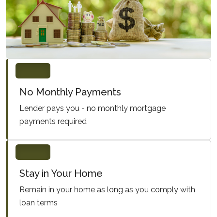
No Monthly Payments
Lender pays you - no monthly mortgage
payments required
Stay in Your Home
Remain in your home as long as you comply with
loan terms