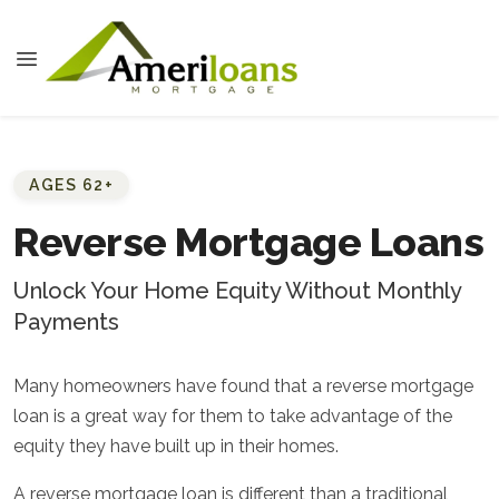
AGES 62+
Reverse Mortgage Loans
Unlock Your Home Equity Without Monthly
Payments
Many homeowners have found that a reverse mortgage
loan is a great way for them to take advantage of the
equity they have built up in their homes.
A reverse mortgage loan is different than a traditional