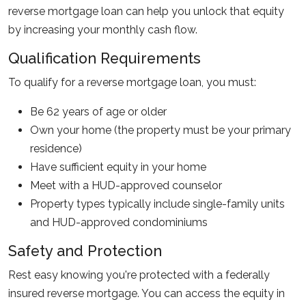
reverse mortgage loan can help you unlock that equity
by increasing your monthly cash flow.
Qualification Requirements
To qualify for a reverse mortgage loan, you must:
Be 62 years of age or older
Own your home (the property must be your primary
residence)
Have sufficient equity in your home
Meet with a HUD-approved counselor
Property types typically include single-family units
and HUD-approved condominiums
Safety and Protection
Rest easy knowing you're protected with a federally
insured reverse mortgage. You can access the equity in