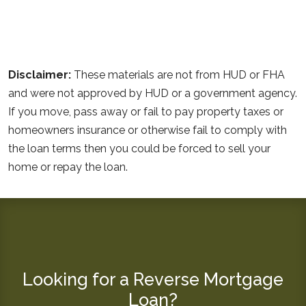
Disclaimer:
These materials are not from HUD or FHA
and were not approved by HUD or a government agency.
If you move, pass away or fail to pay property taxes or
homeowners insurance or otherwise fail to comply with
the loan terms then you could be forced to sell your
home or repay the loan.
Looking for a Reverse Mortgage
Loan?