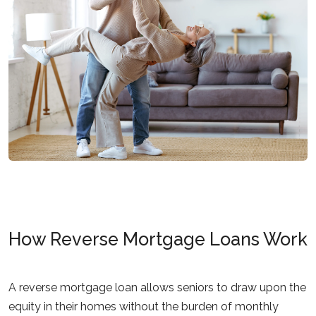
How Reverse Mortgage Loans Work
A reverse mortgage loan allows seniors to draw upon the
equity in their homes without the burden of monthly