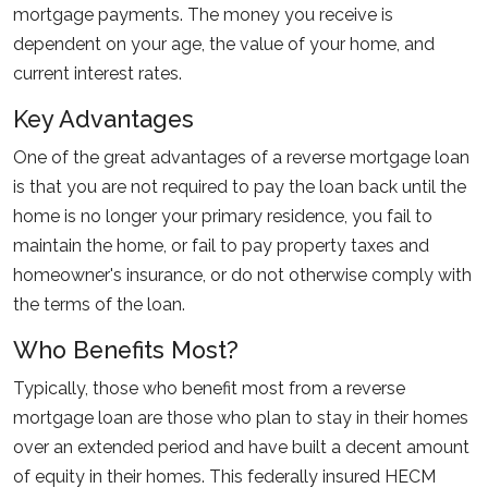
mortgage payments. The money you receive is
dependent on your age, the value of your home, and
current interest rates.
Key Advantages
One of the great advantages of a reverse mortgage loan
is that you are not required to pay the loan back until the
home is no longer your primary residence, you fail to
maintain the home, or fail to pay property taxes and
homeowner's insurance, or do not otherwise comply with
the terms of the loan.
Who Benefits Most?
Typically, those who benefit most from a reverse
mortgage loan are those who plan to stay in their homes
over an extended period and have built a decent amount
of equity in their homes. This federally insured HECM