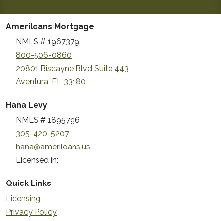
Ameriloans Mortgage
NMLS # 1967379
800-506-0860
20801 Biscayne Blvd Suite 443
Aventura, FL 33180
Hana Levy
NMLS # 1895796
305-420-5207
hana@ameriloans.us
Licensed in:
Quick Links
Licensing
Privacy Policy