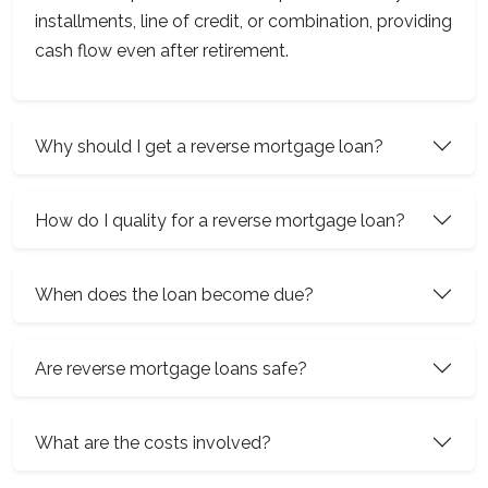
installments, line of credit, or combination, providing
cash flow even after retirement.
Why should I get a reverse mortgage loan?
How do I quality for a reverse mortgage loan?
When does the loan become due?
Are reverse mortgage loans safe?
What are the costs involved?