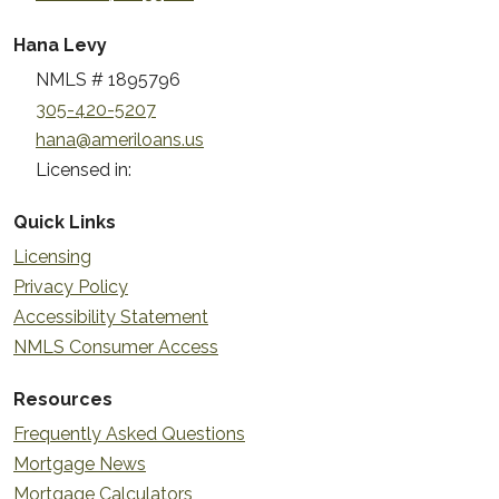
Hana Levy
NMLS # 1895796
305-420-5207
hana@ameriloans.us
Licensed in:
Quick Links
Licensing
Privacy Policy
Accessibility Statement
NMLS Consumer Access
Resources
Frequently Asked Questions
Mortgage News
Mortgage Calculators