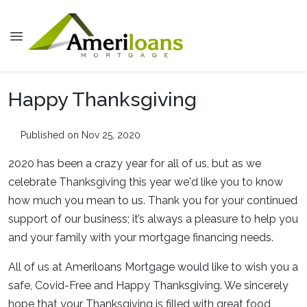
Happy Thanksgiving
Published on Nov 25, 2020
2020 has been a crazy year for all of us, but as we
celebrate Thanksgiving this year we'd like you to know
how much you mean to us. Thank you for your continued
support of our business; it’s always a pleasure to help you
and your family with your mortgage financing needs.
All of us at Ameriloans Mortgage would like to wish you a
safe, Covid-Free and Happy Thanksgiving. We sincerely
hope that your Thanksgiving is filled with great food,