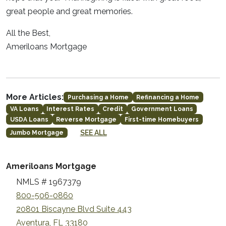
great people and great memories.
All the Best,
Ameriloans Mortgage
More Articles:
Purchasing a Home
Refinancing a Home
VA Loans
Interest Rates
Credit
Government Loans
USDA Loans
Reverse Mortgage
First-time Homebuyers
SEE ALL
Jumbo Mortgage
Ameriloans Mortgage
NMLS # 1967379
800-506-0860
20801 Biscayne Blvd Suite 443
Aventura, FL 33180