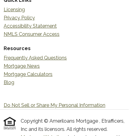
Quick Links
Licensing
Privacy Policy
Accessibility Statement
NMLS Consumer Access
Resources
Frequently Asked Questions
Mortgage News
Mortgage Calculators
Blog
Do Not Sell or Share My Personal Information
Copyright © Ameriloans Mortgage , Etrafficers,
Inc and its licensors. All rights reserved.