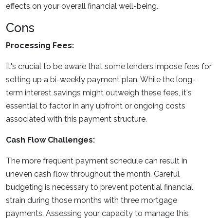
effects on your overall financial well-being.
Cons
Processing Fees:
It's crucial to be aware that some lenders impose fees for
setting up a bi-weekly payment plan. While the long-
term interest savings might outweigh these fees, it's
essential to factor in any upfront or ongoing costs
associated with this payment structure.
Cash Flow Challenges:
The more frequent payment schedule can result in
uneven cash flow throughout the month. Careful
budgeting is necessary to prevent potential financial
strain during those months with three mortgage
payments. Assessing your capacity to manage this