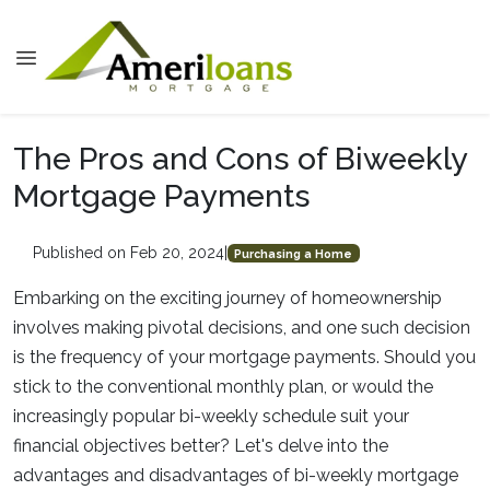
The Pros and Cons of Biweekly
Mortgage Payments
Published on Feb 20, 2024
|
Purchasing a Home
Embarking on the exciting journey of homeownership
involves making pivotal decisions, and one such decision
is the frequency of your mortgage payments. Should you
stick to the conventional monthly plan, or would the
increasingly popular bi-weekly schedule suit your
financial objectives better? Let's delve into the
advantages and disadvantages of bi-weekly mortgage