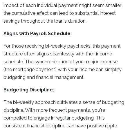
impact of each individual payment might seem smaller,
the cumulative effect can lead to substantial interest
savings throughout the loan's duration.
Aligns with Payroll Schedule:
For those receiving bi-weekly paychecks, this payment
structure often aligns seamlessly with their income
schedule. The synchronization of your major expense
(the mortgage payment) with your income can simplify
budgeting and financial management.
Budgeting Discipline:
The bi-weekly approach cultivates a sense of budgeting
discipline. With more frequent payments, you're
compelled to engage in regular budgeting. This
consistent financial discipline can have positive ripple