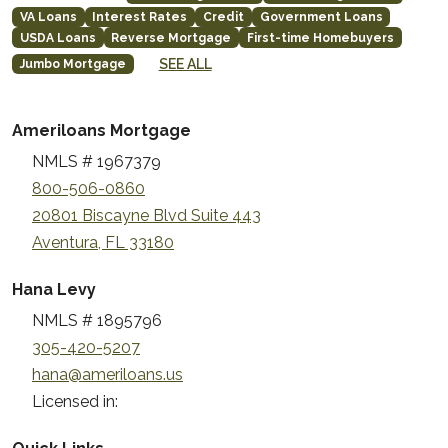
VA Loans
Interest Rates
Credit
Government Loans
USDA Loans
Reverse Mortgage
First-time Homebuyers
SEE ALL
Jumbo Mortgage
Ameriloans Mortgage
NMLS # 1967379
800-506-0860
20801 Biscayne Blvd Suite 443
Aventura, FL 33180
Hana Levy
NMLS # 1895796
305-420-5207
hana@ameriloans.us
Licensed in: