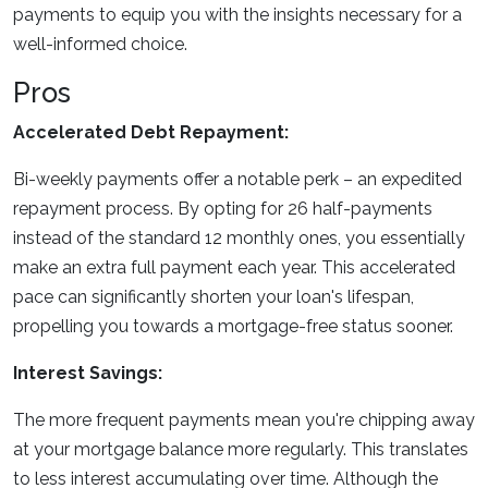
payments to equip you with the insights necessary for a
well-informed choice.
Pros
Accelerated Debt Repayment:
Bi-weekly payments offer a notable perk – an expedited
repayment process. By opting for 26 half-payments
instead of the standard 12 monthly ones, you essentially
make an extra full payment each year. This accelerated
pace can significantly shorten your loan's lifespan,
propelling you towards a mortgage-free status sooner.
Interest Savings:
The more frequent payments mean you're chipping away
at your mortgage balance more regularly. This translates
to less interest accumulating over time. Although the