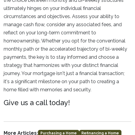
the choice between monthly and bi-weekly structures
ultimately hinges on your individual financial
circumstances and objectives. Assess your ability to
manage cash flow, consider any associated fees, and
reflect on your long-term commitment to
homeownership. Whether you opt for the conventional
monthly path or the accelerated trajectory of bi-weekly
payments, the key is to stay informed and choose a
strategy that harmonizes with your distinct financial
journey. Your mortgage isn't just a financial transaction;
it's a significant milestone on your path to creating a
home filled with memories and security.
Give us a call today!
More Articles:
Purchasing a Home
Refinancing a Home