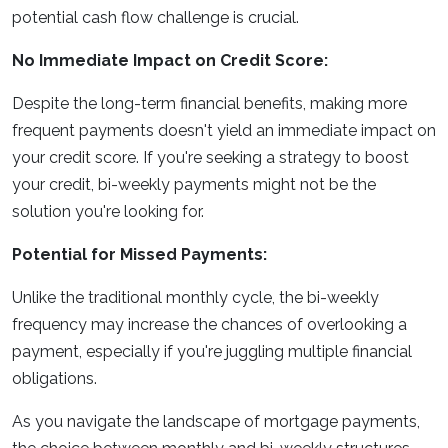
potential cash flow challenge is crucial.
No Immediate Impact on Credit Score:
Despite the long-term financial benefits, making more
frequent payments doesn't yield an immediate impact on
your credit score. If you're seeking a strategy to boost
your credit, bi-weekly payments might not be the
solution you're looking for.
Potential for Missed Payments:
Unlike the traditional monthly cycle, the bi-weekly
frequency may increase the chances of overlooking a
payment, especially if you're juggling multiple financial
obligations.
As you navigate the landscape of mortgage payments,