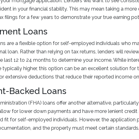
 your mortgage application. Lenders will want to see consiste
ident in your financial stability. This may mean taking a more
x filings for a few years to demonstrate your true earning pot
ement Loans
s are a flexible option for self-employed individuals who m
ional loan. Rather than relying on tax returns, lenders will revi
 last 12 to 24 months to determine your income. While intere
typically higher, this option can be an excellent solution for 
or extensive deductions that reduce their reported income on 
t-Backed Loans
nistration (FHA) loans offer another alternative, particularly 
allow for lower down payments and have more lenient credit 
fit for self-employed individuals. However, the application p
documentation, and the property must meet certain standards