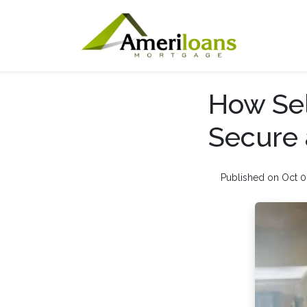
How Sel
Secure 
Published on Oct 0