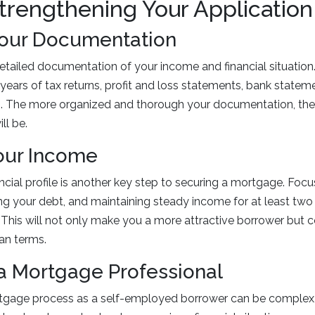
Strengthening Your Application
Your Documentation
etailed documentation of your income and financial situation
 years of tax returns, profit and loss statements, bank statem
s. The more organized and thorough your documentation, th
ll be.
our Income
ncial profile is another key step to securing a mortgage. Foc
ing your debt, and maintaining steady income for at least two
. This will not only make you a more attractive borrower but 
oan terms.
a Mortgage Professional
tgage process as a self-employed borrower can be complex,