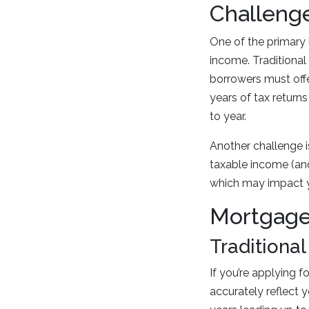
Challeng
One of the primary 
income. Traditiona
borrowers must off
years of tax returns
to year.
Another challenge i
taxable income (and
which may impact yo
Mortgage
Traditiona
If you’re applying f
accurately reflect 