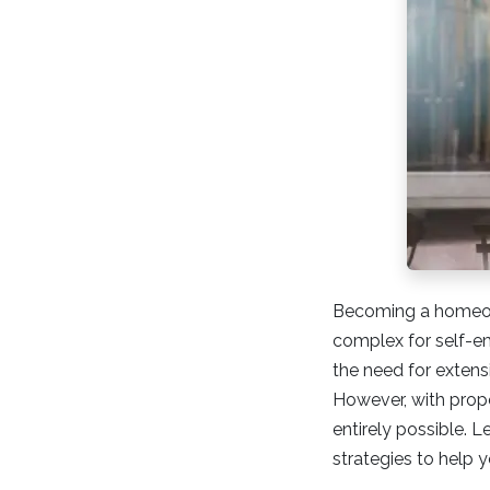
Becoming a homeown
complex for self-e
the need for exten
However, with prop
entirely possible. 
strategies to help 