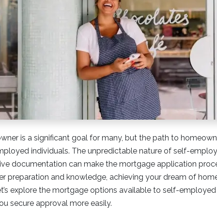
er is a significant goal for many, but the path to homeow
mployed individuals. The unpredictable nature of self-empl
sive documentation can make the mortgage application proce
er preparation and knowledge, achieving your dream of hom
Let’s explore the mortgage options available to self-employed
you secure approval more easily.