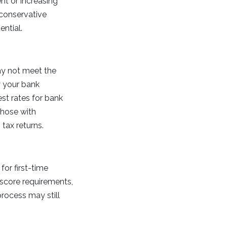
nt or increasing
 conservative
ential.
ay not meet the
ew your bank
st rates for bank
those with
tax returns.
for first-time
score requirements,
rocess may still
.