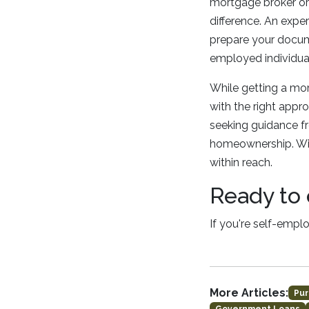
mortgage broker or 
difference. An expe
prepare your docume
employed individua
While getting a mor
with the right appr
seeking guidance f
homeownership. Wit
within reach.
Ready to 
If you're self-empl
More Articles:
Pur