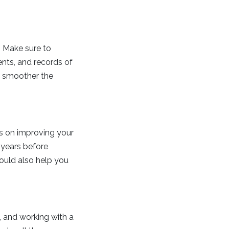
. Make sure to
ents, and records of
e smoother the
us on improving your
 years before
could also help you
 and working with a