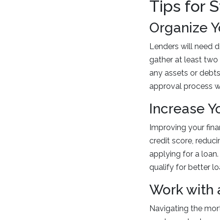
Tips for 
Organize 
Lenders will need d
gather at least two
any assets or debt
approval process wi
Increase Y
Improving your fina
credit score, reduc
applying for a loan
qualify for better l
Work with 
Navigating the mor