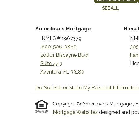
Government Loans
SEE ALL
Ameriloans Mortgage
Hana 
NMLS # 1967379
NML
800-506-0860
305
20801 Biscayne Blvd
han
Suite 443
Lice
Aventura, FL 33180
Do Not Sell or Share My Personal Informatio
Copyright © Ameriloans Mortgage , Etraf
Mortgage Websites
designed and powe