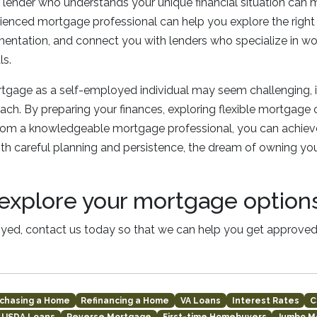
lender who understands your unique financial situation can m
rienced mortgage professional can help you explore the right 
ntation, and connect you with lenders who specialize in wor
ls.
tgage as a self-employed individual may seem challenging, it’
oach. By preparing your finances, exploring flexible mortgage 
rom a knowledgeable mortgage professional, you can achieve
h careful planning and persistence, the dream of owning yo
explore your mortgage option
oyed, contact us today so that we can help you get approved
chasing a Home
Refinancing a Home
VA Loans
Interest Rates
C