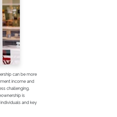
nership can be more
oyment income and
ss challenging.
eownership is
 individuals and key