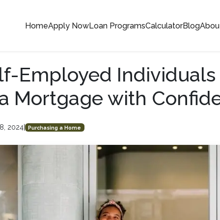
Home
Apply Now
Loan Programs
Calculator
Blog
Abou
f-Employed Individuals
a Mortgage with Confid
8, 2024
|
Purchasing a Home