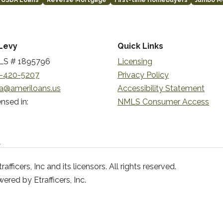
USDA Loans
Reverse Mortgage
First-time Homebuyers
Jumbo M
Levy
Quick Links
S # 1895796
Licensing
-420-5207
Privacy Policy
a@ameriloans.us
Accessibility Statement
nsed in:
NMLS Consumer Access
n
ficers, Inc and its licensors. All rights reserved.
red by Etrafficers, Inc.