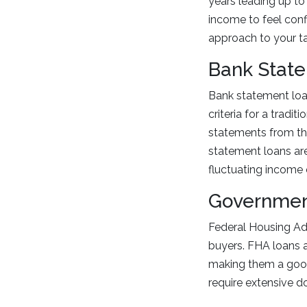
years leading up to
income to feel conf
approach to your ta
Bank Stat
Bank statement loan
criteria for a tradit
statements from the
statement loans are 
fluctuating income 
Governmen
Federal Housing Admi
buyers. FHA loans 
making them a good 
require extensive 