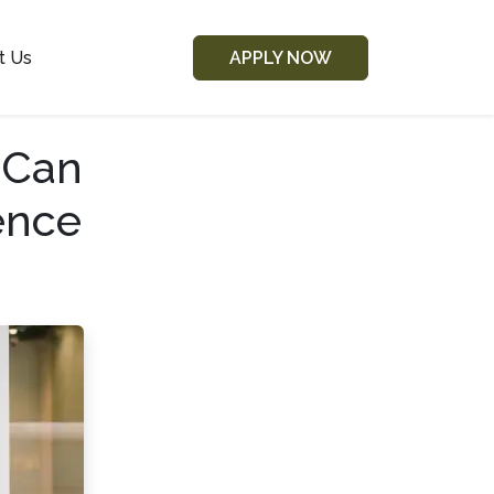
t Us
APPLY NOW
 Can
ence