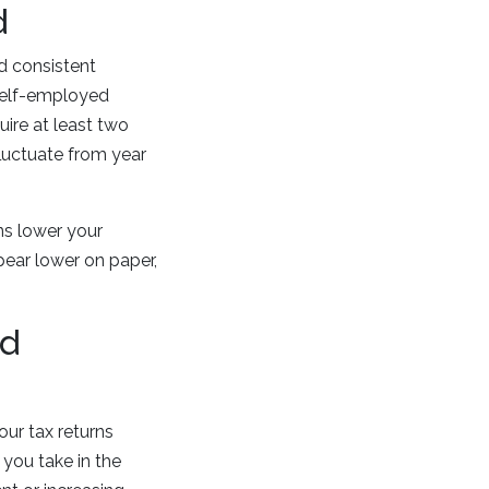
d
d consistent
 self-employed
ire at least two
 fluctuate from year
ns lower your
pear lower on paper,
ed
our tax returns
you take in the