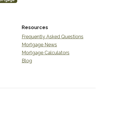
ortgage
Resources
Frequently Asked Questions
Mortgage News
Mortgage Calculators
Blog