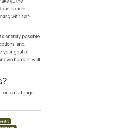
ake all the
loan options,
king with self-
s entirely possible
options, and
 your goal of
ur own home is well
s?
 for a mortgage.
redit