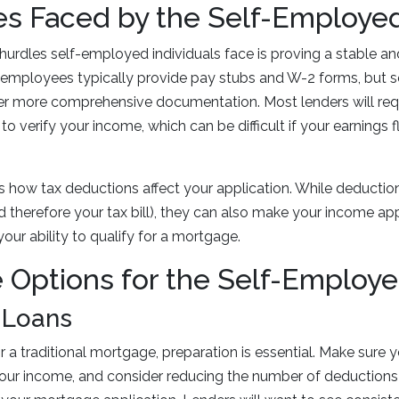
es Faced by the Self-Employe
hurdles self-employed individuals face is proving a stable an
l employees typically provide pay stubs and W-2 forms, but
er more comprehensive documentation. Most lenders will requ
 to verify your income, which can be difficult if your earnings
s how tax deductions affect your application. While deductio
 therefore your tax bill), they can also make your income ap
ur ability to qualify for a mortgage.
 Options for the Self-Employ
l Loans
or a traditional mortgage, preparation is essential. Make sure y
your income, and consider reducing the number of deductions 