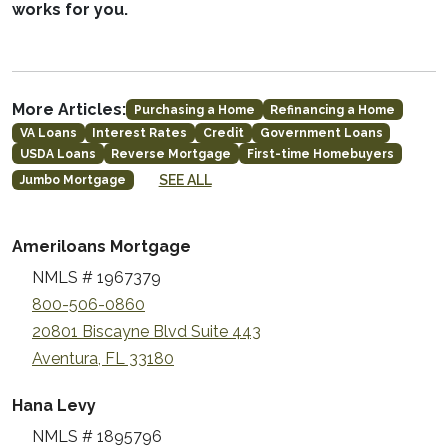
works for you.
More Articles:
Purchasing a Home
Refinancing a Home
VA Loans
Interest Rates
Credit
Government Loans
USDA Loans
Reverse Mortgage
First-time Homebuyers
SEE ALL
Jumbo Mortgage
Ameriloans Mortgage
NMLS # 1967379
800-506-0860
20801 Biscayne Blvd Suite 443
Aventura, FL 33180
Hana Levy
NMLS # 1895796