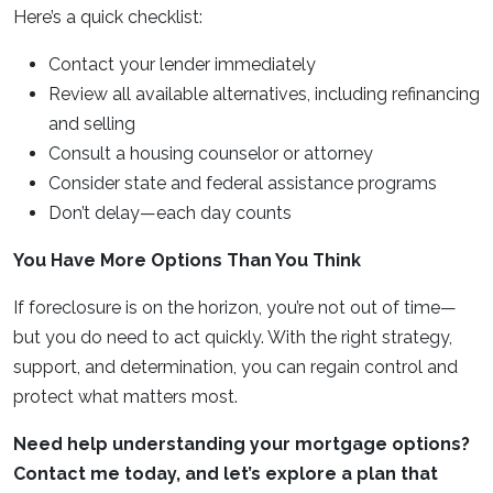
Here’s a quick checklist:
Contact your lender immediately
Review all available alternatives, including refinancing
and selling
Consult a housing counselor or attorney
Consider state and federal assistance programs
Don’t delay—each day counts
You Have More Options Than You Think
If foreclosure is on the horizon, you’re not out of time—
but you do need to act quickly. With the right strategy,
support, and determination, you can regain control and
protect what matters most.
Need help understanding your mortgage options?
Contact me today, and let’s explore a plan that