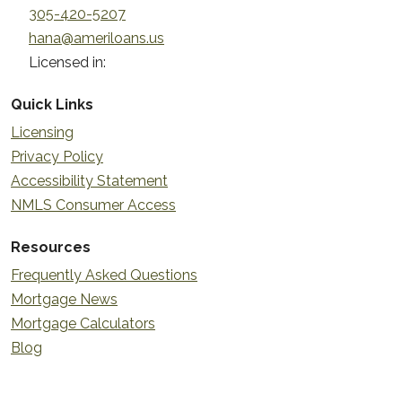
305-420-5207
hana@ameriloans.us
Licensed in:
Quick Links
Licensing
Privacy Policy
Accessibility Statement
NMLS Consumer Access
Resources
Frequently Asked Questions
Mortgage News
Mortgage Calculators
Blog