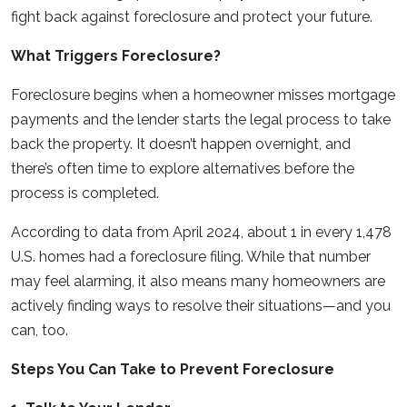
fight back against foreclosure and protect your future.
What Triggers Foreclosure?
Foreclosure begins when a homeowner misses mortgage
payments and the lender starts the legal process to take
back the property. It doesn’t happen overnight, and
there’s often time to explore alternatives before the
process is completed.
According to data from April 2024, about 1 in every 1,478
U.S. homes had a foreclosure filing. While that number
may feel alarming, it also means many homeowners are
actively finding ways to resolve their situations—and you
can, too.
Steps You Can Take to Prevent Foreclosure