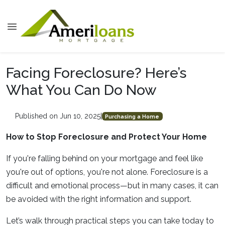
Facing Foreclosure? Here’s
What You Can Do Now
Published on Jun 10, 2025
|
Purchasing a Home
How to Stop Foreclosure and Protect Your Home
If you're falling behind on your mortgage and feel like
you're out of options, you're not alone. Foreclosure is a
difficult and emotional process—but in many cases, it can
be avoided with the right information and support.
Let’s walk through practical steps you can take today to