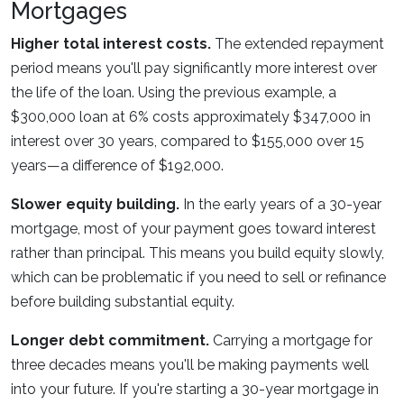
Mortgages
Higher total interest costs.
The extended repayment
period means you'll pay significantly more interest over
the life of the loan. Using the previous example, a
$300,000 loan at 6% costs approximately $347,000 in
interest over 30 years, compared to $155,000 over 15
years—a difference of $192,000.
Slower equity building.
In the early years of a 30-year
mortgage, most of your payment goes toward interest
rather than principal. This means you build equity slowly,
which can be problematic if you need to sell or refinance
before building substantial equity.
Longer debt commitment.
Carrying a mortgage for
three decades means you'll be making payments well
into your future. If you're starting a 30-year mortgage in