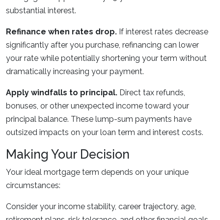
substantial interest.
Refinance when rates drop.
If interest rates decrease
significantly after you purchase, refinancing can lower
your rate while potentially shortening your term without
dramatically increasing your payment.
Apply windfalls to principal.
Direct tax refunds,
bonuses, or other unexpected income toward your
principal balance. These lump-sum payments have
outsized impacts on your loan term and interest costs.
Making Your Decision
Your ideal mortgage term depends on your unique
circumstances:
Consider your income stability, career trajectory, age,
retirement plans, risk tolerance, and other financial goals.