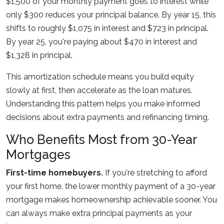
$1,500 of your monthly payment goes to interest while
only $300 reduces your principal balance. By year 15, this
shifts to roughly $1,075 in interest and $723 in principal.
By year 25, you're paying about $470 in interest and
$1,328 in principal.
This amortization schedule means you build equity
slowly at first, then accelerate as the loan matures.
Understanding this pattern helps you make informed
decisions about extra payments and refinancing timing.
Who Benefits Most from 30-Year
Mortgages
First-time homebuyers.
If you're stretching to afford
your first home, the lower monthly payment of a 30-year
mortgage makes homeownership achievable sooner. You
can always make extra principal payments as your