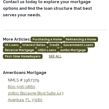
Contact us today to explore your mortgage
options and find the loan structure that best
serves your needs.
More Articles:
Purchasing a Home
Refinancing a Home
VA Loans
Interest Rates
Credit
Government Loans
Reverse Mortgage
USDA Loans
Jumbo Mortgage
SEE ALL
First-time Homebuyers
Ameriloans Mortgage
NMLS # 1967379
800-506-0860
20801 Biscayne Blvd Suite 443
Aventura, FL 33180