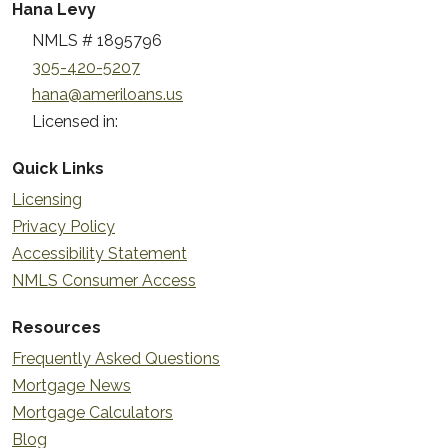
Hana Levy
NMLS # 1895796
305-420-5207
hana@ameriloans.us
Licensed in:
Quick Links
Licensing
Privacy Policy
Accessibility Statement
NMLS Consumer Access
Resources
Frequently Asked Questions
Mortgage News
Mortgage Calculators
Blog