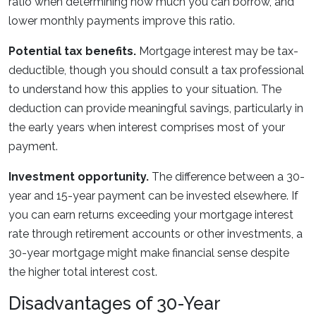
ratio when determining how much you can borrow, and
lower monthly payments improve this ratio.
Potential tax benefits.
Mortgage interest may be tax-
deductible, though you should consult a tax professional
to understand how this applies to your situation. The
deduction can provide meaningful savings, particularly in
the early years when interest comprises most of your
payment.
Investment opportunity.
The difference between a 30-
year and 15-year payment can be invested elsewhere. If
you can earn returns exceeding your mortgage interest
rate through retirement accounts or other investments, a
30-year mortgage might make financial sense despite
the higher total interest cost.
Disadvantages of 30-Year