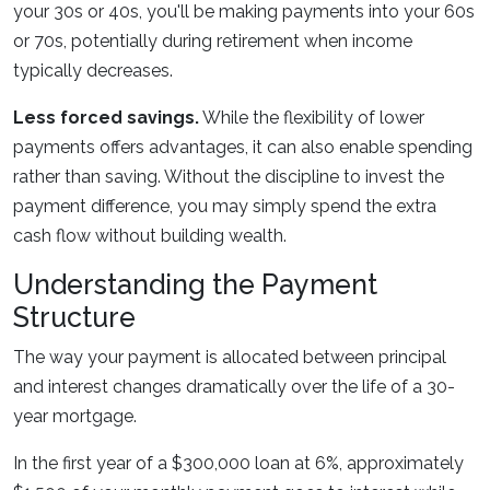
your 30s or 40s, you'll be making payments into your 60s
or 70s, potentially during retirement when income
typically decreases.
Less forced savings.
While the flexibility of lower
payments offers advantages, it can also enable spending
rather than saving. Without the discipline to invest the
payment difference, you may simply spend the extra
cash flow without building wealth.
Understanding the Payment
Structure
The way your payment is allocated between principal
and interest changes dramatically over the life of a 30-
year mortgage.
In the first year of a $300,000 loan at 6%, approximately