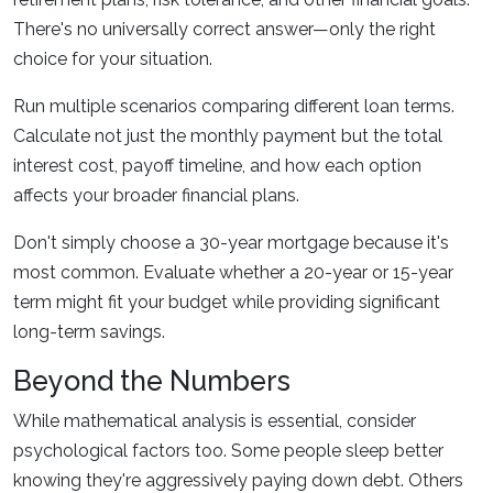
There's no universally correct answer—only the right
choice for your situation.
Run multiple scenarios comparing different loan terms.
Calculate not just the monthly payment but the total
interest cost, payoff timeline, and how each option
affects your broader financial plans.
Don't simply choose a 30-year mortgage because it's
most common. Evaluate whether a 20-year or 15-year
term might fit your budget while providing significant
long-term savings.
Beyond the Numbers
While mathematical analysis is essential, consider
psychological factors too. Some people sleep better
knowing they're aggressively paying down debt. Others