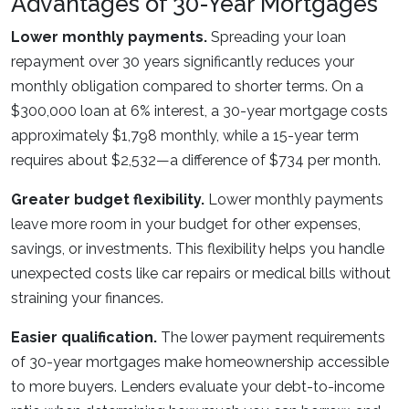
Advantages of 30-Year Mortgages
Lower monthly payments.
Spreading your loan
repayment over 30 years significantly reduces your
monthly obligation compared to shorter terms. On a
$300,000 loan at 6% interest, a 30-year mortgage costs
approximately $1,798 monthly, while a 15-year term
requires about $2,532—a difference of $734 per month.
Greater budget flexibility.
Lower monthly payments
leave more room in your budget for other expenses,
savings, or investments. This flexibility helps you handle
unexpected costs like car repairs or medical bills without
straining your finances.
Easier qualification.
The lower payment requirements
of 30-year mortgages make homeownership accessible
to more buyers. Lenders evaluate your debt-to-income