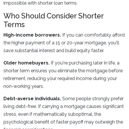
impossible with shorter loan terms.
Who Should Consider Shorter
Terms
High-income borrowers.
If you can comfortably afford
the higher payment of a 15 or 20-year mortgage, you'll
save substantial interest and build equity faster.
Older homebuyers.
If you're purchasing later in life, a
shorter term ensures you eliminate the mortgage before
retirement, reducing your required income during your
non-working years.
Debt-averse individuals.
Some people strongly prefer
living debt-free. If carrying a mortgage causes significant
stress, even if mathematically suboptimal, the
psychological benefit of faster payoff may outweigh the