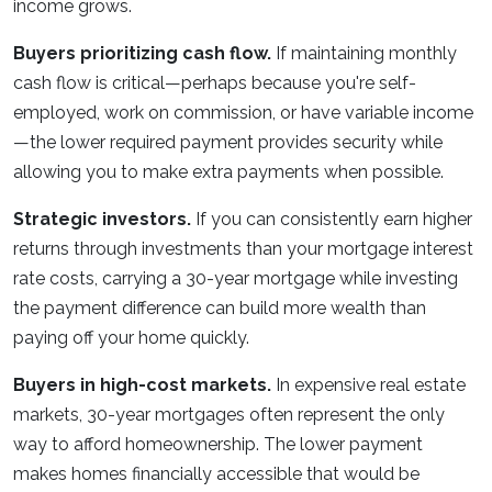
income grows.
Buyers prioritizing cash flow.
If maintaining monthly
cash flow is critical—perhaps because you're self-
employed, work on commission, or have variable income
—the lower required payment provides security while
allowing you to make extra payments when possible.
Strategic investors.
If you can consistently earn higher
returns through investments than your mortgage interest
rate costs, carrying a 30-year mortgage while investing
the payment difference can build more wealth than
paying off your home quickly.
Buyers in high-cost markets.
In expensive real estate
markets, 30-year mortgages often represent the only
way to afford homeownership. The lower payment
makes homes financially accessible that would be