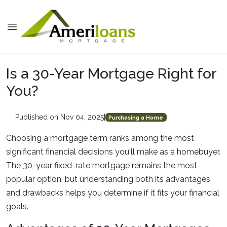
Is a 30-Year Mortgage Right for
You?
Published on Nov 04, 2025
|
Purchasing a Home
Choosing a mortgage term ranks among the most
significant financial decisions you'll make as a homebuyer.
The 30-year fixed-rate mortgage remains the most
popular option, but understanding both its advantages
and drawbacks helps you determine if it fits your financial
goals.