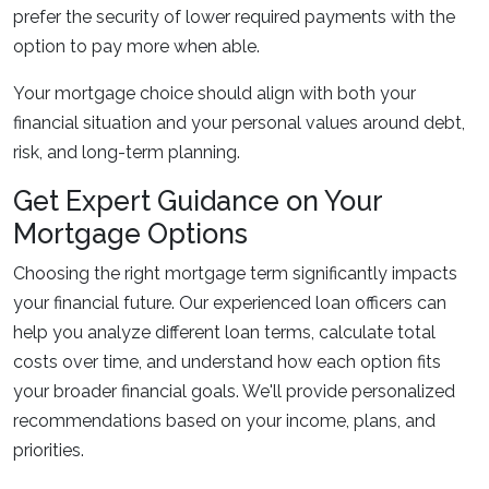
prefer the security of lower required payments with the
option to pay more when able.
Your mortgage choice should align with both your
financial situation and your personal values around debt,
risk, and long-term planning.
Get Expert Guidance on Your
Mortgage Options
Choosing the right mortgage term significantly impacts
your financial future. Our experienced loan officers can
help you analyze different loan terms, calculate total
costs over time, and understand how each option fits
your broader financial goals. We'll provide personalized
recommendations based on your income, plans, and
priorities.