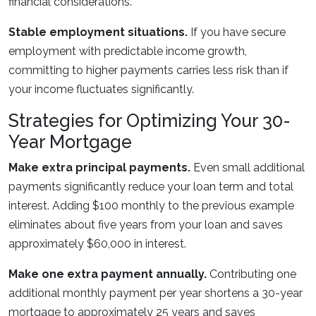
financial considerations.
Stable employment situations.
If you have secure
employment with predictable income growth,
committing to higher payments carries less risk than if
your income fluctuates significantly.
Strategies for Optimizing Your 30-
Year Mortgage
Make extra principal payments.
Even small additional
payments significantly reduce your loan term and total
interest. Adding $100 monthly to the previous example
eliminates about five years from your loan and saves
approximately $60,000 in interest.
Make one extra payment annually.
Contributing one
additional monthly payment per year shortens a 30-year
mortgage to approximately 25 years and saves