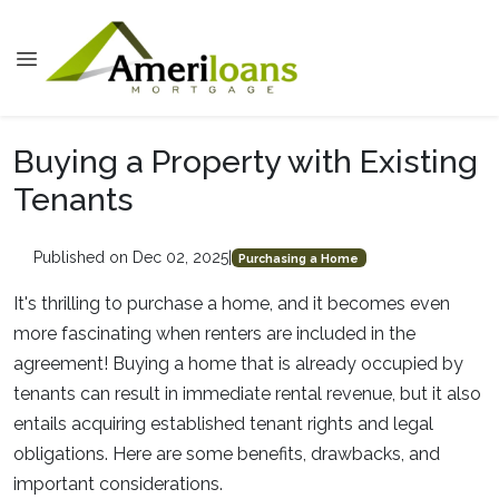
Buying a Property with Existing
Tenants
Published on Dec 02, 2025
|
Purchasing a Home
It's thrilling to purchase a home, and it becomes even
more fascinating when renters are included in the
agreement! Buying a home that is already occupied by
tenants can result in immediate rental revenue, but it also
entails acquiring established tenant rights and legal
obligations. Here are some benefits, drawbacks, and
important considerations.