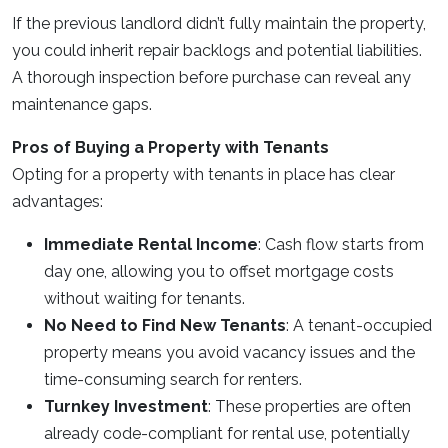
If the previous landlord didn’t fully maintain the property,
you could inherit repair backlogs and potential liabilities.
A thorough inspection before purchase can reveal any
maintenance gaps.
Pros of Buying a Property with Tenants
Opting for a property with tenants in place has clear
advantages:
Immediate Rental Income
: Cash flow starts from
day one, allowing you to offset mortgage costs
without waiting for tenants.
No Need to Find New Tenants
: A tenant-occupied
property means you avoid vacancy issues and the
time-consuming search for renters.
Turnkey Investment
: These properties are often
already code-compliant for rental use, potentially