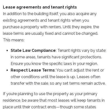
Lease agreements and tenant rights
In addition to the building itself, you also acquire any
existing agreements and tenant rights when you
purchase a property with renters. Until they expire, the
lease terms are usually fixed and cannot be changed.
This means:
State Law Compliance
: Tenant rights vary by state;
in some areas, tenants have significant protections.
Ensure you know the specific laws in your region.
Respect Lease Terms
: You can’t adjust the rent or
other conditions until the lease is up. Leases often
transfer with the sale, so any set terms remain active.
If you’re planning to use the property as your primary
residence, be aware that most leases will keep tenants in
place until their contract ends—though some states