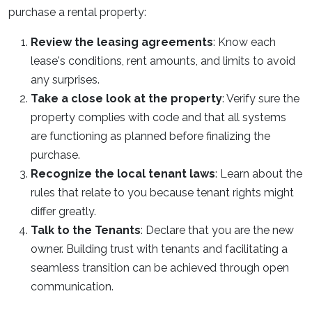
purchase a rental property:
Review the leasing agreements
: Know each
lease's conditions, rent amounts, and limits to avoid
any surprises.
Take a close look at the property
: Verify sure the
property complies with code and that all systems
are functioning as planned before finalizing the
purchase.
Recognize the local tenant laws
: Learn about the
rules that relate to you because tenant rights might
differ greatly.
Talk to the Tenants
: Declare that you are the new
owner. Building trust with tenants and facilitating a
seamless transition can be achieved through open
communication.