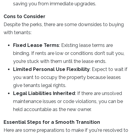
saving you from immediate upgrades.
Cons to Consider
Despite the perks, there are some downsides to buying
with tenants:
Fixed Lease Terms
: Existing lease terms are
binding. If rents are low or conditions don’t suit you,
you’re stuck with them until the lease ends.
Limited Personal Use Flexibility
: Expect to wait if
you want to occupy the property because leases
give tenants legal rights.
Legal Liabilities Inherited
: If there are unsolved
maintenance issues or code violations, you can be
held accountable as the new owner.
Essential Steps for a Smooth Transition
Here are some preparations to make if you're resolved to