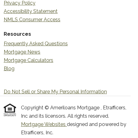
Privacy Policy
Accessibility Statement
NMLS Consumer Access
Resources
Frequently Asked Questions
Mortgage News
Mortgage Calculators
Blog
Do Not Sell or Share My Personal Information
Copyright © Ameriloans Mortgage , Etrafficers,
Inc and its licensors. All rights reserved.
Mortgage Websites
designed and powered by
Etrafficers, Inc.