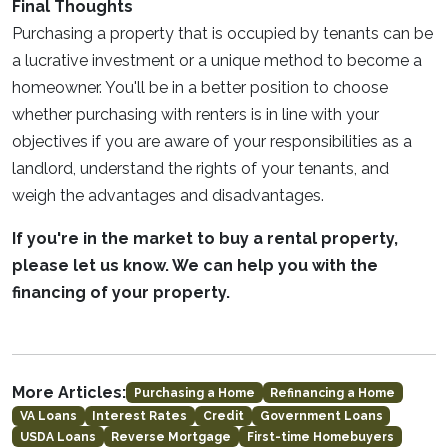
Final Thoughts
Purchasing a property that is occupied by tenants can be
a lucrative investment or a unique method to become a
homeowner. You'll be in a better position to choose
whether purchasing with renters is in line with your
objectives if you are aware of your responsibilities as a
landlord, understand the rights of your tenants, and
weigh the advantages and disadvantages.
If you're in the market to buy a rental property,
please let us know. We can help you with the
financing of your property.
More Articles:
Purchasing a Home
Refinancing a Home
VA Loans
Interest Rates
Credit
Government Loans
USDA Loans
Reverse Mortgage
First-time Homebuyers