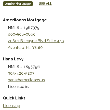
SEE ALL
Jumbo Mortgage
Ameriloans Mortgage
NMLS # 1967379
800-506-0860
20801 Biscayne Blvd Suite 443
Aventura, FL 33180
Hana Levy
NMLS # 1895796
305-420-5207
hana@ameriloans.us
Licensed in:
Quick Links
Licensing