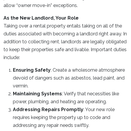
allow “owner move-in” exceptions.
As the New Landlord, Your Role
Taking over a rental property entails taking on all of the
duties associated with becoming a landlord right away. In
addition to collecting rent, landlords are legally obligated
to keep their properties safe and livable. Important duties
include:
Ensuring Safety
: Create a wholesome atmosphere
devoid of dangers such as asbestos, lead paint, and
vermin.
Maintaining Systems
: Verify that necessities like
power, plumbing, and heating are operating.
Addressing Repairs Promptly
: Your new role
requires keeping the property up to code and
addressing any repair needs swiftly.