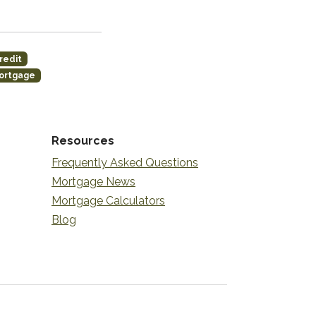
redit
ortgage
Resources
Frequently Asked Questions
Mortgage News
Mortgage Calculators
Blog