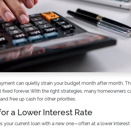
yment can quietly strain your budget month after month. Th
 fixed forever. With the right strategies, many homeowners c
nd free up cash for other priorities.
for a Lower Interest Rate
s your current loan with a new one—often at a lower interest 