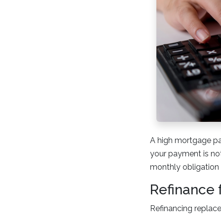
A high mortgage pa
your payment is not
monthly obligation a
Refinance 
Refinancing replace