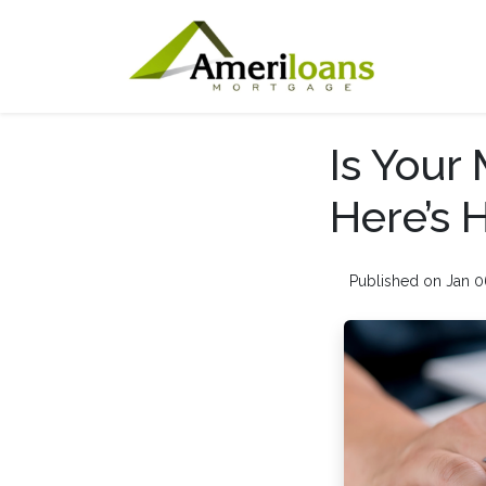
Is Your
Here’s 
Published on Jan 0