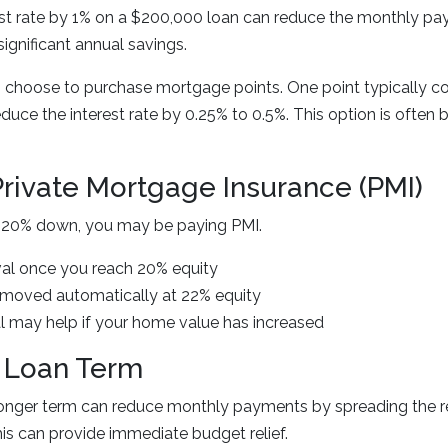
est rate by 1% on a $200,000 loan can reduce the monthly p
ignificant annual savings.
oose to purchase mortgage points. One point typically cos
ce the interest rate by 0.25% to 0.5%. This option is often 
Private Mortgage Insurance (PMI)
an 20% down, you may be paying PMI.
al once you reach 20% equity
moved automatically at 22% equity
l may help if your home value has increased
 Loan Term
 longer term can reduce monthly payments by spreading the 
is can provide immediate budget relief.