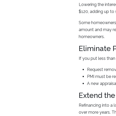
Lowering the inter
$120, adding up to s
Some homeowners ch
amount and may redu
homeowners.
Eliminate 
If you put less th
Request remov
PMI must be re
A new appraisa
Extend the
Refinancing into a
over more years. Th