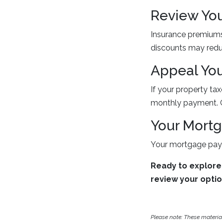
Review Yo
Insurance premiums 
discounts may redu
Appeal You
If your property ta
monthly payment. C
Your Mort
Your mortgage paym
Ready to explore
review your opti
Please note: These materi