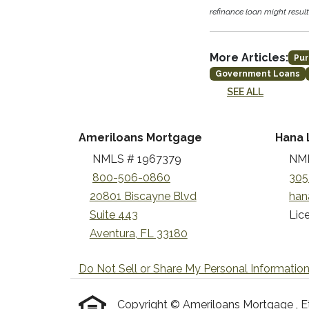
refinance loan might result 
More Articles:
Pur
Government Loans
SEE ALL
Ameriloans Mortgage
Hana 
NMLS # 1967379
NML
800-506-0860
305
20801 Biscayne Blvd
han
Suite 443
Lice
Aventura, FL 33180
Do Not Sell or Share My Personal Informatio
Copyright © Ameriloans Mortgage , Etraf