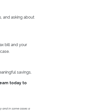
s, and asking about
x bill and your
case.
aningful savings.
team today to
cy and in some cases a