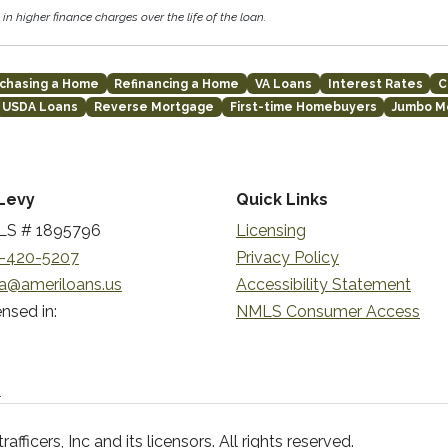
in higher finance charges over the life of the loan.
chasing a Home
Refinancing a Home
VA Loans
Interest Rates
C
USDA Loans
Reverse Mortgage
First-time Homebuyers
Jumbo M
Levy
Quick Links
S # 1895796
Licensing
-420-5207
Privacy Policy
a@ameriloans.us
Accessibility Statement
nsed in:
NMLS Consumer Access
n
ficers, Inc and its licensors. All rights reserved.