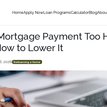
Home
Apply Now
Loan Programs
Calculator
Blog
Abou
 Mortgage Payment Too 
How to Lower It
6, 2026
|
Refinancing a Home