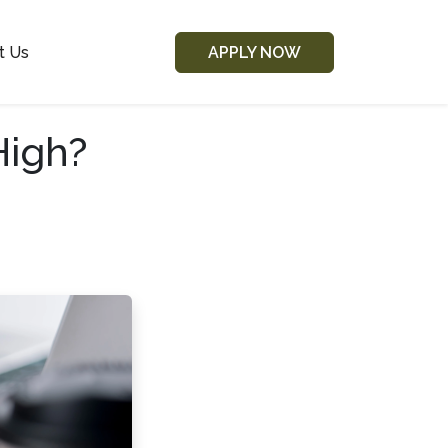
t Us
APPLY NOW
High?