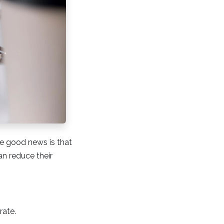
e good news is that
an reduce their
rate.