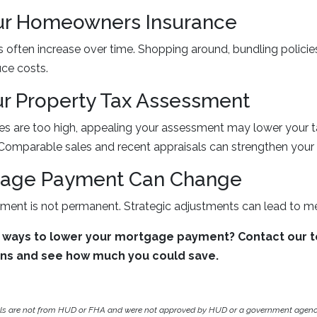
ur Homeowners Insurance
often increase over time. Shopping around, bundling policie
ce costs.
r Property Tax Assessment
xes are too high, appealing your assessment may lower your ta
omparable sales and recent appraisals can strengthen your 
gage Payment Can Change
ent is not permanent. Strategic adjustments can lead to me
 ways to lower your mortgage payment? Contact our 
ons and see how much you could save.
als are not from HUD or FHA and were not approved by HUD or a government agen