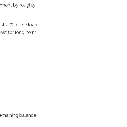
ayment by roughly
ts 1% of the loan
best for long-term
remaining balance