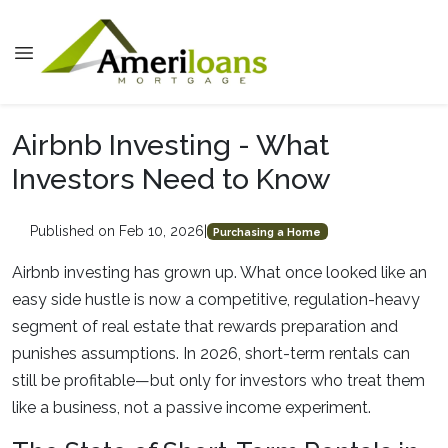
Airbnb Investing - What
Investors Need to Know
Published on Feb 10, 2026
|
Purchasing a Home
Airbnb investing has grown up. What once looked like an
easy side hustle is now a competitive, regulation-heavy
segment of real estate that rewards preparation and
punishes assumptions. In 2026, short-term rentals can
still be profitable—but only for investors who treat them
like a business, not a passive income experiment.