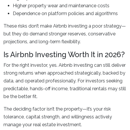
Higher property wear and maintenance costs
Dependence on platform policies and algorithms
These risks don’t make Airbnb investing a poor strategy—
but they do demand stronger reserves, conservative
projections, and long-term flexibility.
Is Airbnb Investing Worth It in 2026?
For the right investor, yes. Airbnb investing can still deliver
strong returns when approached strategically, backed by
data, and operated professionally. For investors seeking
predictable, hands-off income, traditional rentals may still
be the better fit.
The deciding factor isn’t the property—it’s your risk
tolerance, capital strength, and willingness actively
manage your real estate investment.