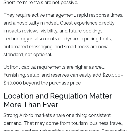
Short-term rentals are not passive.
They require active management, rapid response times,
and a hospitality mindset. Guest experience directly
impacts reviews, visibility, and future bookings.
Technology is also central—dynamic pricing tools,
automated messaging, and smart locks are now
standard, not optional.
Upfront capital requirements are higher as well.
Furnishing, setup, and reserves can easily add $20,000–
$40,000 beyond the purchase price.
Location and Regulation Matter
More Than Ever
Strong Airbnb markets share one thing: consistent
demand. That may come from tourism, business travel,