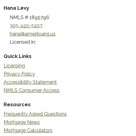
Hana Levy
NMLS # 1895796
305-420-5207
hana@ameriloans.us
Licensed in:
Quick Links
Licensing
Privacy Policy
Accessibility Statement
NMLS Consumer Access
Resources
Frequently Asked Questions
Mortgage News
Mortgage Calculators