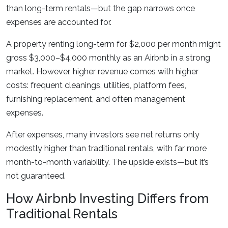
than long-term rentals—but the gap narrows once
expenses are accounted for.
A property renting long-term for $2,000 per month might
gross $3,000–$4,000 monthly as an Airbnb in a strong
market. However, higher revenue comes with higher
costs: frequent cleanings, utilities, platform fees,
furnishing replacement, and often management
expenses.
After expenses, many investors see net returns only
modestly higher than traditional rentals, with far more
month-to-month variability. The upside exists—but it’s
not guaranteed.
How Airbnb Investing Differs from
Traditional Rentals