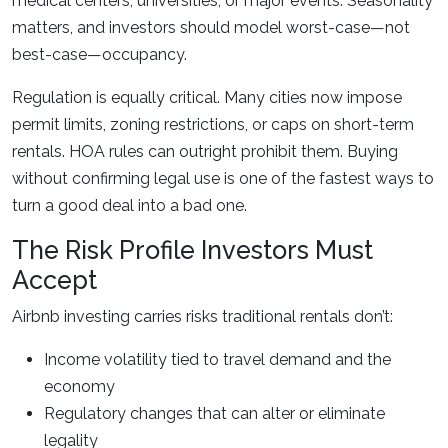
medical centers, universities, or major events. Seasonality
matters, and investors should model worst-case—not
best-case—occupancy.
Regulation is equally critical. Many cities now impose
permit limits, zoning restrictions, or caps on short-term
rentals. HOA rules can outright prohibit them. Buying
without confirming legal use is one of the fastest ways to
turn a good deal into a bad one.
The Risk Profile Investors Must
Accept
Airbnb investing carries risks traditional rentals don’t:
Income volatility tied to travel demand and the
economy
Regulatory changes that can alter or eliminate
legality