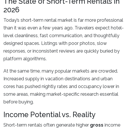
The State of Short-Term Rentals in
2026
Today’s short-term rental market is far more professional
than it was even a few years ago. Travelers expect hotel-
level cleanliness, fast communication, and thoughtfully
designed spaces. Listings with poor photos, slow
responses, or inconsistent reviews are quickly buried by
platform algorithms.
At the same time, many popular markets are crowded.
Increased supply in vacation destinations and urban
cores has pushed nightly rates and occupancy lower in
some areas, making market-specific research essential
before buying.
Income Potential vs. Reality
Short-term rentals often generate higher
gross
income