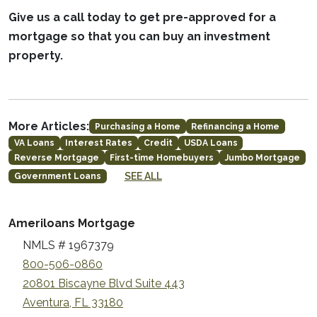
Give us a call today to get pre-approved for a
mortgage so that you can buy an investment
property.
More Articles:
Purchasing a Home
Refinancing a Home
VA Loans
Interest Rates
Credit
USDA Loans
Reverse Mortgage
First-time Homebuyers
Jumbo Mortgage
SEE ALL
Government Loans
Ameriloans Mortgage
NMLS # 1967379
800-506-0860
20801 Biscayne Blvd Suite 443
Aventura, FL 33180