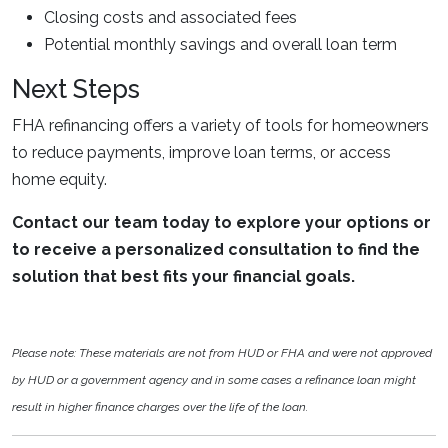
Closing costs and associated fees
Potential monthly savings and overall loan term
Next Steps
FHA refinancing offers a variety of tools for homeowners
to reduce payments, improve loan terms, or access
home equity.
Contact our team today to explore your options or
to receive a personalized consultation to find the
solution that best fits your financial goals.
Please note: These materials are not from HUD or FHA and were not approved
by HUD or a government agency and in some cases a refinance loan might
result in higher finance charges over the life of the loan.