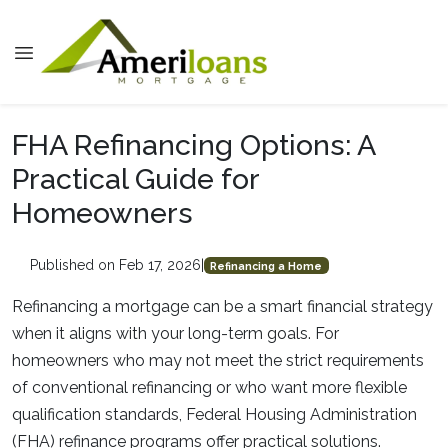
FHA Refinancing Options: A
Practical Guide for
Homeowners
Published on Feb 17, 2026
|
Refinancing a Home
Refinancing a mortgage can be a smart financial strategy
when it aligns with your long-term goals. For
homeowners who may not meet the strict requirements
of conventional refinancing or who want more flexible
qualification standards, Federal Housing Administration
(FHA) refinance programs offer practical solutions.