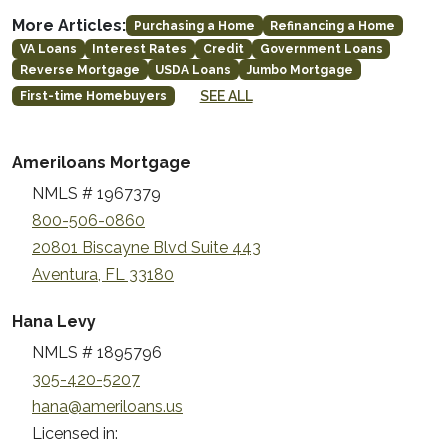
More Articles:
Purchasing a Home
Refinancing a Home
VA Loans
Interest Rates
Credit
Government Loans
Reverse Mortgage
USDA Loans
Jumbo Mortgage
SEE ALL
First-time Homebuyers
Ameriloans Mortgage
NMLS # 1967379
800-506-0860
20801 Biscayne Blvd Suite 443
Aventura, FL 33180
Hana Levy
NMLS # 1895796
305-420-5207
hana@ameriloans.us
Licensed in: