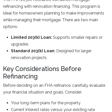
refinancing with renovation financing. This program is
ideal for homeowners planning to make improvements
while managing their mortgage. There are two main
options:
Limited 203(k) Loan:
Supports smaller repairs or
upgrades
Standard 203(k) Loan:
Designed for larger
renovation projects
Key Considerations Before
Refinancing
Before deciding on an FHA refinance, carefully evaluate
your financial situation and goals. Consider:
Your long-term plans for the property
Current interest rates versus your existing rate