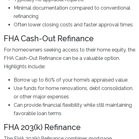
Minimal documentation compared to conventional
refinancing
Often lower closing costs and faster approval times
FHA Cash-Out Refinance
For homeowners seeking access to their home equity, the
FHA Cash-Out Refinance can be a valuable option.
Highlights include:
Borrow up to 80% of your home’s appraised value
Use funds for home renovations, debt consolidation,
or other major expenses
Can provide financial flexibility while still maintaining
favorable loan terms
FHA 203(k) Refinance
The FHA 203(k) Refinance combines mortgage