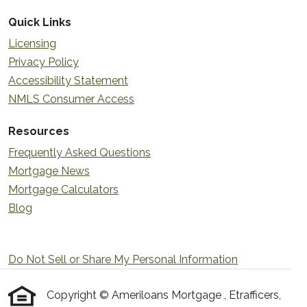
Quick Links
Licensing
Privacy Policy
Accessibility Statement
NMLS Consumer Access
Resources
Frequently Asked Questions
Mortgage News
Mortgage Calculators
Blog
Do Not Sell or Share My Personal Information
Copyright © Ameriloans Mortgage , Etrafficers,