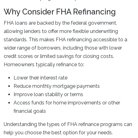
Why Consider FHA Refinancing
FHA loans are backed by the federal government,
allowing lenders to offer more flexible underwriting
standards. This makes FHA refinancing accessible to a
wider range of borrowers, including those with lower
credit scores or limited savings for closing costs.
Homeowners typically refinance to:
Lower their interest rate
Reduce monthly mortgage payments
Improve loan stability or terms
Access funds for home improvements or other
financial goals
Understanding the types of FHA refinance programs can
help you choose the best option for your needs.