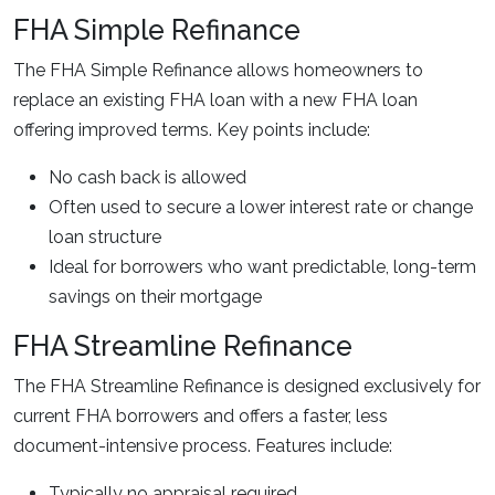
FHA Simple Refinance
The FHA Simple Refinance allows homeowners to
replace an existing FHA loan with a new FHA loan
offering improved terms. Key points include:
No cash back is allowed
Often used to secure a lower interest rate or change
loan structure
Ideal for borrowers who want predictable, long-term
savings on their mortgage
FHA Streamline Refinance
The FHA Streamline Refinance is designed exclusively for
current FHA borrowers and offers a faster, less
document-intensive process. Features include:
Typically no appraisal required