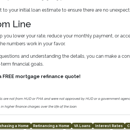
t to your initial loan estimate to ensure there are no unexpe
om Line
lp you lower your rate, reduce your monthly payment, or ac
the numbers work in your favor.
 questions and understanding the details, you can make a conf
term financial goals.
 a FREE mortgage refinance quote!
als are not from HUD or FHA and were not approved by HUD or a government agen
in higher finance charges over the life of the loan.
chasing a Home
Refinancing a Home
VA Loans
Interest Rates
C