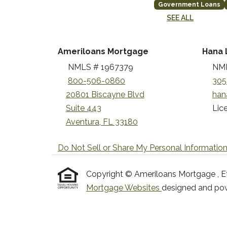
Government Loans
SEE ALL
Ameriloans Mortgage
Hana 
NMLS # 1967379
NML
800-506-0860
305
20801 Biscayne Blvd
han
Suite 443
Lice
Aventura, FL 33180
Do Not Sell or Share My Personal Informatio
Copyright © Ameriloans Mortgage , Etraf
Mortgage Websites
designed and powe