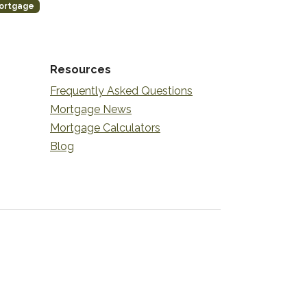
ortgage
Resources
Frequently Asked Questions
Mortgage News
Mortgage Calculators
Blog