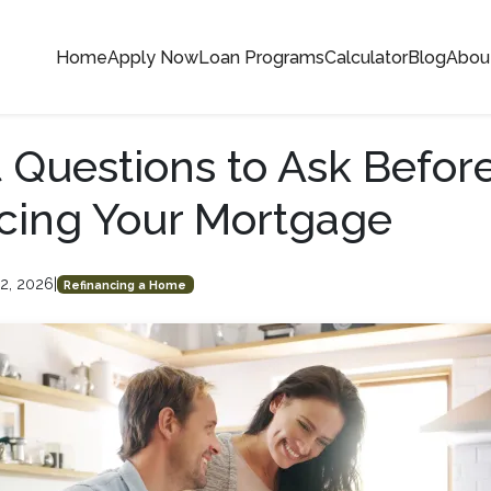
Home
Apply Now
Loan Programs
Calculator
Blog
Abou
 Questions to Ask Befor
cing Your Mortgage
2, 2026
|
Refinancing a Home