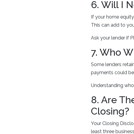
6. Will I
If your home equity
This can add to you
Ask your lender if 
7. Who Wi
Some lenders retain
payments could be 
Understanding who 
8. Are Th
Closing?
Your Closing Disclos
least three busines