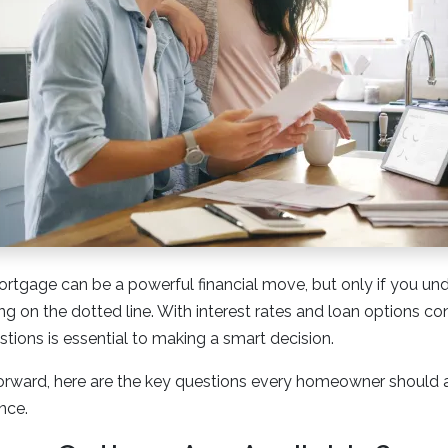
rtgage can be a powerful financial move, but only if you und
ing on the dotted line. With interest rates and loan options c
stions is essential to making a smart decision.
rward, here are the key questions every homeowner should
nce.