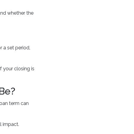
and whether the
r a set period,
 your closing is
 Be?
loan term can
l impact.