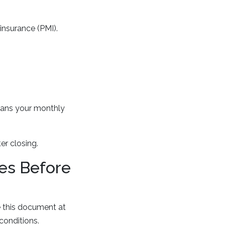
insurance (PMI).
means your monthly
r closing.
es Before
ve this document at
conditions.