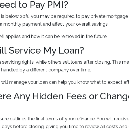
 Need to Pay PMI?
 is below 20%, you may be required to pay private mortgage 
r monthly payment and affect your overall savings.
PMI applies and how it can be removed in the future.
ll Service My Loan?
 servicing rights, while others sell loans after closing. This 
handled by a different company over time.
will manage your loan can help you know what to expect afte
ere Any Hidden Fees or Chang
ure outlines the final terms of your refinance. You will recei
s days before closing, giving you time to review all costs and 