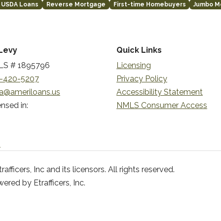
USDA Loans
Reverse Mortgage
First-time Homebuyers
Jumbo M
Levy
Quick Links
S # 1895796
Licensing
-420-5207
Privacy Policy
a@ameriloans.us
Accessibility Statement
nsed in:
NMLS Consumer Access
n
ficers, Inc and its licensors. All rights reserved.
red by Etrafficers, Inc.