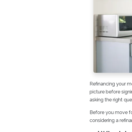
Refinancing your mo
picture before sign
asking the right que
Before you move fo
considering a refina