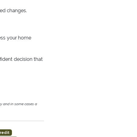
cted changes.
cess your home
ident decision that
cy and in some cases a
redit