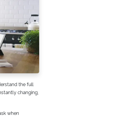
erstand the full
onstantly changing,
 ask when