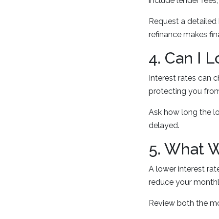
include lender fees,
Request a detailed
refinance makes fin
4. Can I 
Interest rates can c
protecting you from
Ask how long the lo
delayed.
5. What 
A lower interest ra
reduce your monthly
Review both the mo