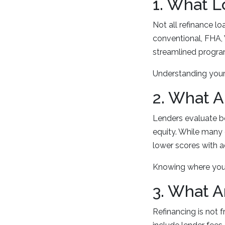
1. What L
Not all refinance l
conventional, FHA, 
streamlined progra
Understanding your 
2. What A
Lenders evaluate b
equity. While many
lower scores with a
Knowing where you 
3. What A
Refinancing is not 