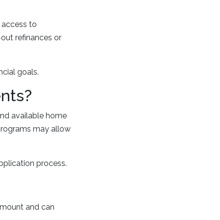
e access to
out refinances or
cial goals.
ents?
and available home
 programs may allow
plication process.
 amount and can