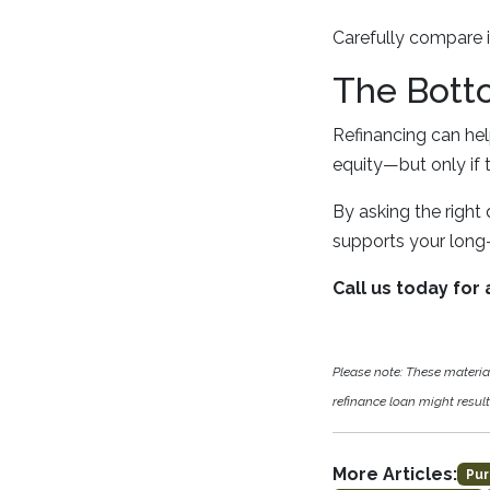
Carefully compare i
The Bott
Refinancing can he
equity—but only if 
By asking the right
supports your long-
Call us today for
Please note: These materi
refinance loan might result 
More Articles:
Pur