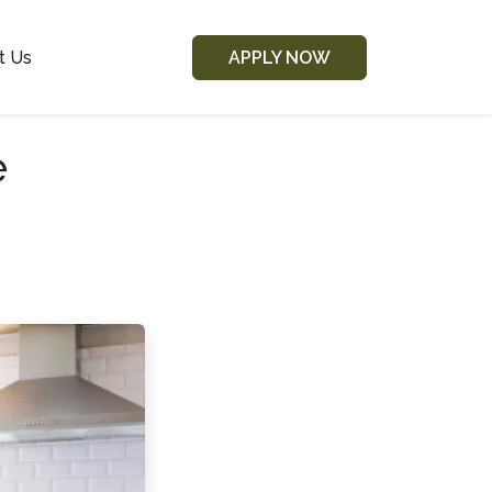
t Us
APPLY NOW
e