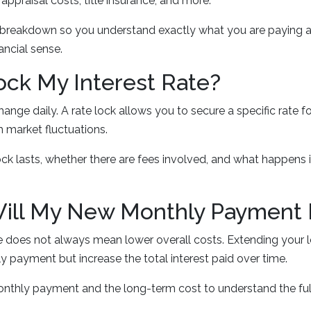
 appraisal costs, title insurance, and more.
 breakdown so you understand exactly what you are paying 
ancial sense.
Lock My Interest Rate?
hange daily. A rate lock allows you to secure a specific rate fo
 market fluctuations.
ck lasts, whether there are fees involved, and what happens if
Will My New Monthly Payment
te does not always mean lower overall costs. Extending your 
 payment but increase the total interest paid over time.
nthly payment and the long-term cost to understand the ful