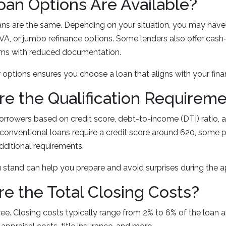
oan Options Are Available?
oans are the same. Depending on your situation, you may hav
VA, or jumbo refinance options. Some lenders also offer cash-
ms with reduced documentation.
options ensures you choose a loan that aligns with your finan
re the Qualification Requirem
orrowers based on credit score, debt-to-income (DTI) ratio, 
 conventional loans require a credit score around 620, some
dditional requirements.
stand can help you prepare and avoid surprises during the ap
re the Total Closing Costs?
free. Closing costs typically range from 2% to 6% of the loan