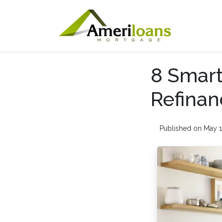
8 Smart
Refinan
Published on May 1