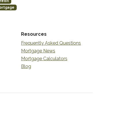
redit
ortgage
Resources
Frequently Asked Questions
Mortgage News
Mortgage Calculators
Blog