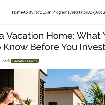
Home
Apply Now
Loan Programs
Calculator
Blog
Abou
a Vacation Home: What 
 Know Before You Inves
1, 2026
|
Purchasing a Home