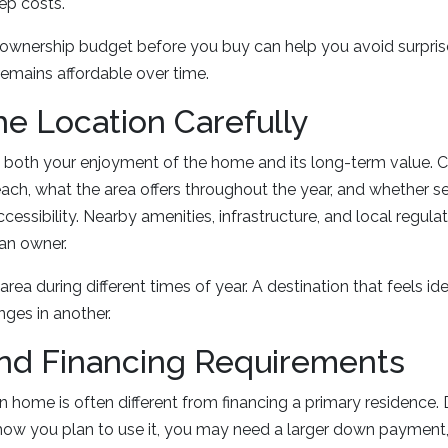
ep costs.
d ownership budget before you buy can help you avoid surpri
emains affordable over time.
e Location Carefully
s both your enjoyment of the home and its long-term value. 
reach, what the area offers throughout the year, and whether 
essibility. Nearby amenities, infrastructure, and local regulat
an owner.
e area during different times of year. A destination that feels i
ges in another.
nd Financing Requirements
n home is often different from financing a primary residence
how you plan to use it, you may need a larger down payment, 