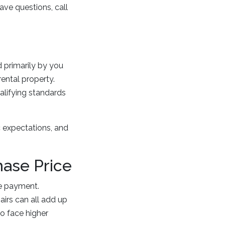
ave questions, call
d primarily by you
ental property.
alifying standards
c expectations, and
hase Price
e payment.
airs can all add up
so face higher