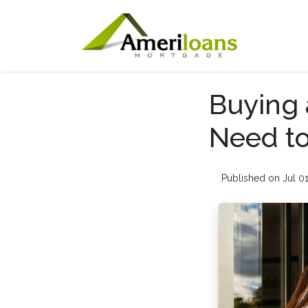
Buying 
Need to
Published on Jul 0