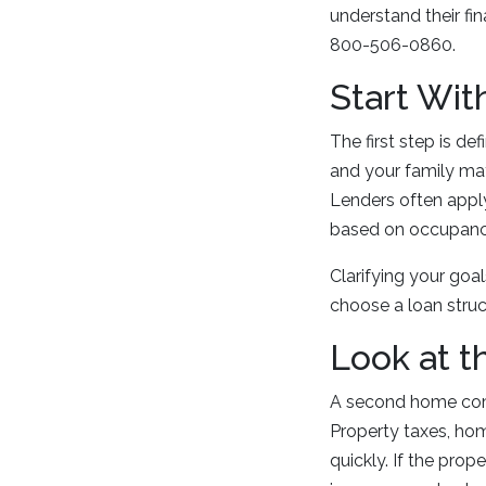
understand their fi
800-506-0860.
Start Wit
The first step is d
and your family may
Lenders often apply
based on occupanc
Clarifying your goa
choose a loan struct
Look at t
A second home com
Property taxes, hom
quickly. If the prop