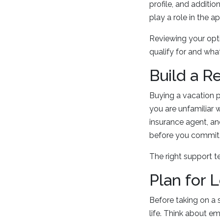
profile, and additio
play a role in the a
Reviewing your opt
qualify for and wha
Build a R
Buying a vacation p
you are unfamiliar 
insurance agent, an
before you commit
The right support 
Plan for 
Before taking on a 
life. Think about e