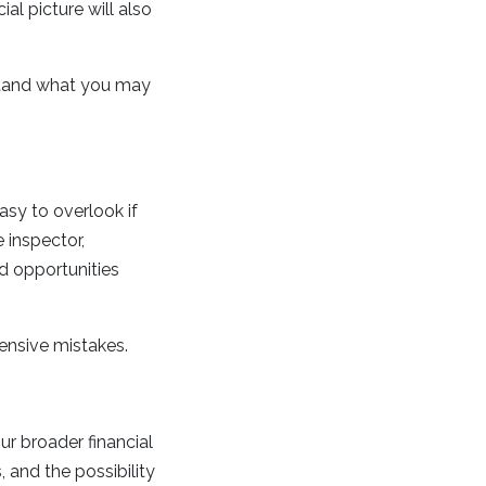
al picture will also
stand what you may
asy to overlook if
 inspector,
nd opportunities
ensive mistakes.
ur broader financial
 and the possibility