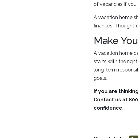
of vacancies if you 
A vacation home sho
finances. Thoughtf
Make You
A vacation home can
starts with the rig
long-term responsibi
goals.
If you are thinki
Contact us at 800
confidence.