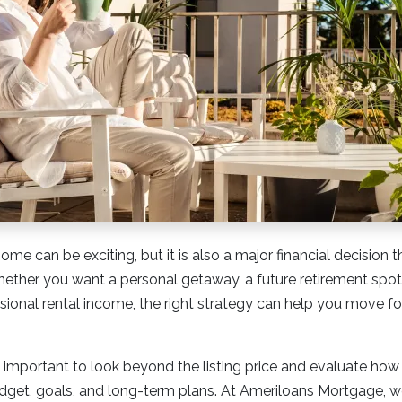
me can be exciting, but it is also a major financial decision 
hether you want a personal getaway, a future retirement spot,
onal rental income, the right strategy can help you move for
s important to look beyond the listing price and evaluate how 
budget, goals, and long-term plans. At Ameriloans Mortgage,