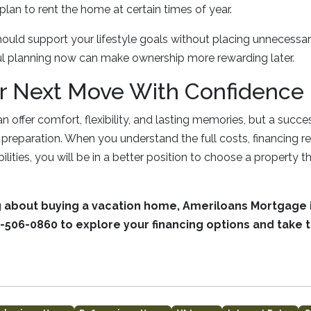
plan to rent the home at certain times of year.
uld support your lifestyle goals without placing unnecessar
ul planning now can make ownership more rewarding later.
r Next Move With Confidence
 offer comfort, flexibility, and lasting memories, but a succ
ht preparation. When you understand the full costs, financing 
lities, you will be in a better position to choose a property tha
ng about buying a vacation home, Ameriloans Mortgage i
-506-0860 to explore your financing options and take t