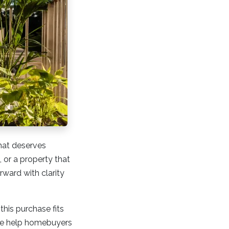
that deserves
 or a property that
ward with clarity
this purchase fits
 we help homebuyers