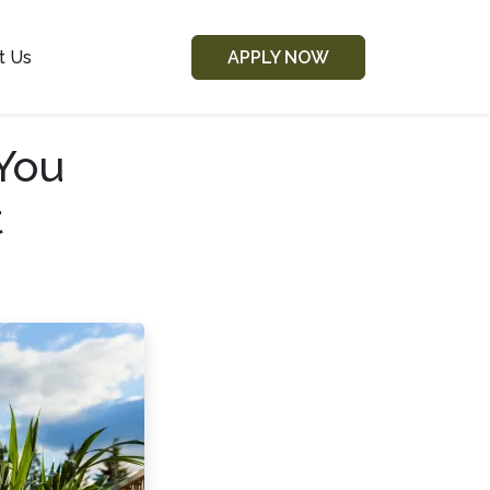
t Us
APPLY NOW
You
t