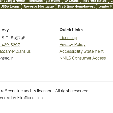
chasing a Home
Refinancing a Home
VA Loans
Interest Rates
C
USDA Loans
Reverse Mortgage
First-time Homebuyers
Jumbo M
Levy
Quick Links
S # 1895796
Licensing
-420-5207
Privacy Policy
a@ameriloans.us
Accessibility Statement
nsed in:
NMLS Consumer Access
n
ficers, Inc and its licensors. All rights reserved.
red by Etrafficers, Inc.