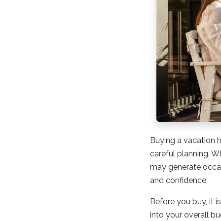
Buying a vacation ho
careful planning. W
may generate occasi
and confidence.
Before you buy, it i
into your overall 