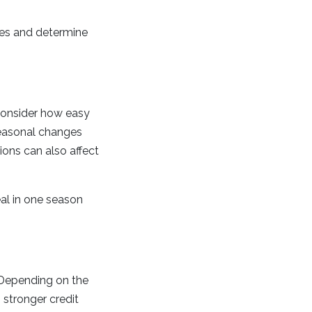
ses and determine
Consider how easy
seasonal changes
ions can also affect
deal in one season
. Depending on the
stronger credit