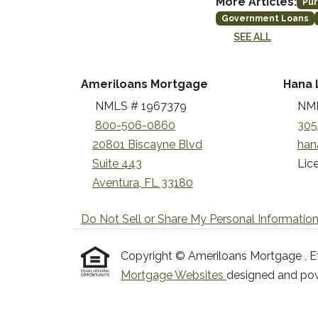
More Articles:
Pur
Government Loans
SEE ALL
Ameriloans Mortgage
Hana 
NMLS # 1967379
NML
800-506-0860
305
20801 Biscayne Blvd
han
Suite 443
Lice
Aventura, FL 33180
Do Not Sell or Share My Personal Informatio
Copyright © Ameriloans Mortgage , Etraf
Mortgage Websites
designed and powe