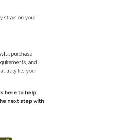
y strain on your
essful purchase
requirements, and
t truly fits your
s here to help.
he next step with