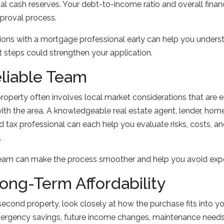
nal cash reserves. Your debt-to-income ratio and overall financi
pproval process.
ions with a mortgage professional early can help you under
t steps could strengthen your application.
eliable Team
roperty often involves local market considerations that are e
with the area. A knowledgeable real estate agent, lender, home
d tax professional can each help you evaluate risks, costs, a
.
team can make the process smoother and help you avoid exp
Long-Term Affordability
second property, look closely at how the purchase fits into yo
mergency savings, future income changes, maintenance needs,