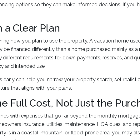
nancing options so they can make informed decisions. If you h
h a Clear Plan
efining how you plan to use the property. A vacation home use
 be financed differently than a home purchased mainly as a r
 different requirements for down payments, reserves, and qu
y and intended use.
ls early can help you narrow your property search, set realisti
ure that aligns with your plans.
he Full Cost, Not Just the Purc
es with expenses that go far beyond the monthly mortgag
eowners insurance, utilities, maintenance, HOA dues, and rep
erty is in a coastal, mountain, or flood-prone area, you may al