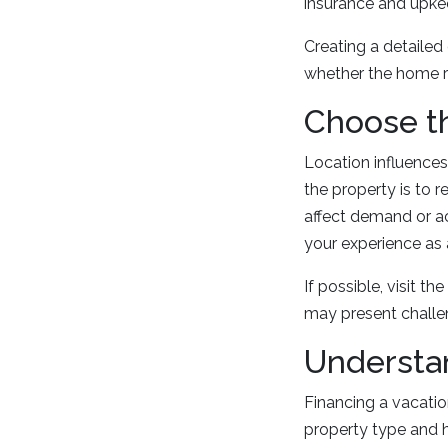
insurance and upke
Creating a detaile
whether the home r
Choose th
Location influence
the property is to 
affect demand or acc
your experience as 
If possible, visit th
may present challen
Understa
Financing a vacatio
property type and 