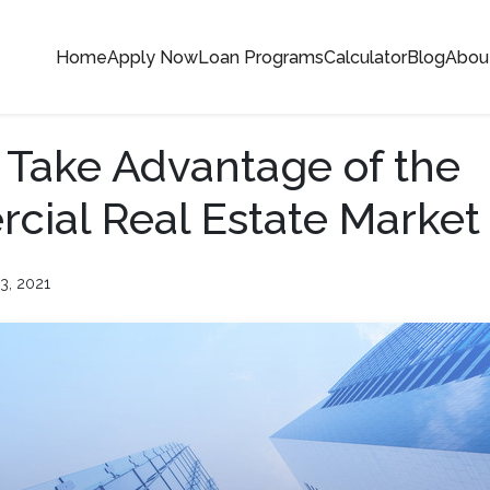
Home
Apply Now
Loan Programs
Calculator
Blog
Abou
 Take Advantage of the
ial Real Estate Market
3, 2021