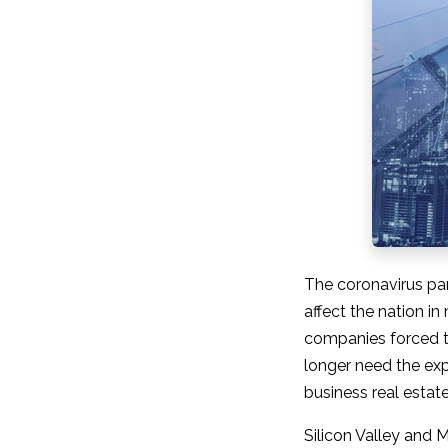
The coronavirus pa
affect the nation i
companies forced t
longer need the exp
business real estate 
Silicon Valley and 