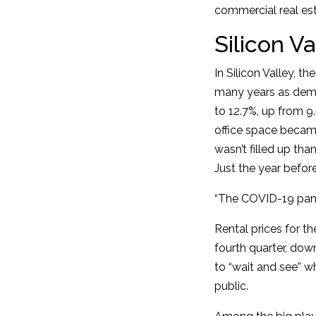
commercial real esta
Silicon Va
In Silicon Valley, t
many years as dema
to 12.7%, up from 9
office space became
wasn’t filled up th
Just the year befor
“The COVID-19 pande
Rental prices for t
fourth quarter, dow
to “wait and see” w
public.