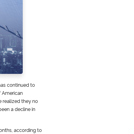
as continued to
of American
 realized they no
been a decline in
months, according to