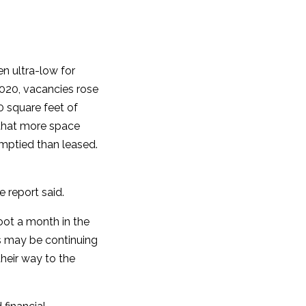
en ultra-low for
020, vacancies rose
0 square feet of
s that more space
emptied than leased.
 report said.
oot a month in the
rs may be continuing
heir way to the