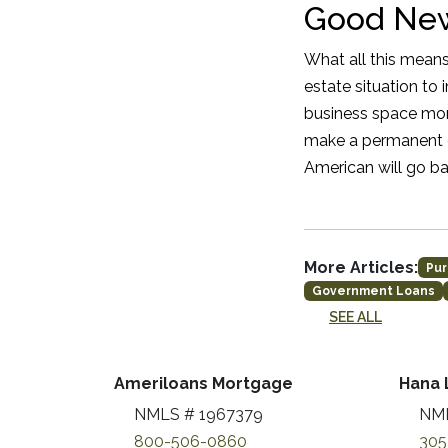
Good New
What all this means
estate situation to
business space more
make a permanent c
American will go ba
More Articles:
Pur
Government Loans
SEE ALL
Ameriloans Mortgage
Hana 
NMLS # 1967379
NML
800-506-0860
305