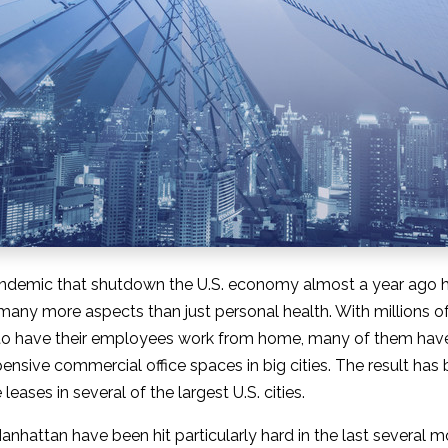
ndemic that shutdown the U.S. economy almost a year ago h
n many more aspects than just personal health. With millions 
o have their employees work from home, many of them have
ensive commercial office spaces in big cities. The result has 
leases in several of the largest U.S. cities.
Manhattan have been hit particularly hard in the last several 