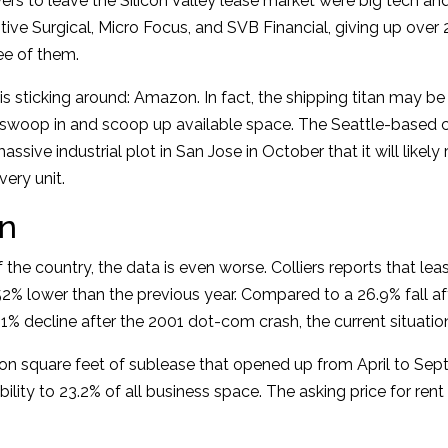
rs to leave the Silicon Valley lease market were big tech and
itive Surgical, Micro Focus, and SVB Financial, giving up ove
ee of them.
 sticking around: Amazon. In fact, the shipping titan may b
 swoop in and scoop up available space. The Seattle-based
assive industrial plot in San Jose in October that it will likely 
ery unit.
n
 the country, the data is even worse. Colliers reports that lea
52% lower than the previous year. Compared to a 26.9% fall af
1% decline after the 2001 dot-com crash, the current situation
ion square feet of sublease that opened up from April to Se
bility to 23.2% of all business space. The asking price for ren