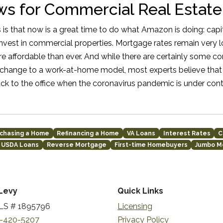
s for Commercial Real Estate
 is that now is a great time to do what Amazon is doing: capit
 invest in commercial properties. Mortgage rates remain very 
 affordable than ever. And while there are certainly some co
hange to a work-at-home model, most experts believe that 
ck to the office when the coronavirus pandemic is under cont
chasing a Home
Refinancing a Home
VA Loans
Interest Rates
C
USDA Loans
Reverse Mortgage
First-time Homebuyers
Jumbo M
Levy
Quick Links
S # 1895796
Licensing
-420-5207
Privacy Policy