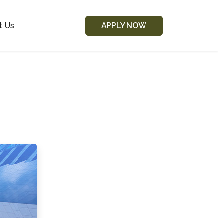
t Us
APPLY NOW