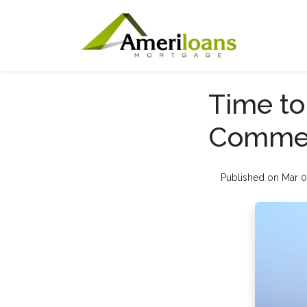
Time to
Commerc
Published on Mar 0