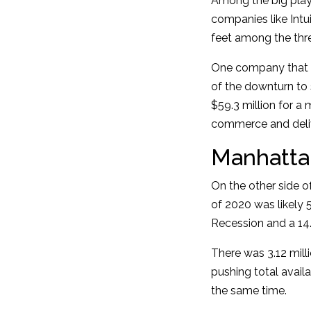
Among the big playe
companies like Intu
feet among the thr
One company that is
of the downturn to
$59.3 million for a m
commerce and deliv
Manhatta
On the other side of
of 2020 was likely 
Recession and a 14.
There was 3.12 mill
pushing total availa
the same time.