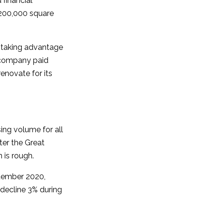
 financial
r 200,000 square
e taking advantage
 company paid
renovate for its
sing volume for all
ter the Great
 is rough.
ptember 2020,
t decline 3% during