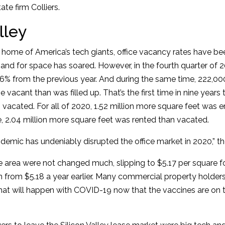
te firm Colliers.
lley
he home of America’s tech giants, office vacancy rates have be
nd for space has soared. However, in the fourth quarter of 2
.6% from the previous year. And during the same time, 222,00
 vacant than was filled up. That’s the first time in nine year
an vacated. For all of 2020, 1.52 million more square feet was 
e, 2.04 million more square feet was rented than vacated.
mic has undeniably disrupted the office market in 2020,” the
he area were not changed much, slipping to $5.17 per square f
n from $5.18 a year earlier. Many commercial property holde
hat will happen with COVID-19 now that the vaccines are on t