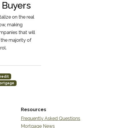
 Buyers
alize on the real
low, making
mpanies that will
the majority of
rol.
redit
ortgage
Resources
Frequently Asked Questions
Mortgage News