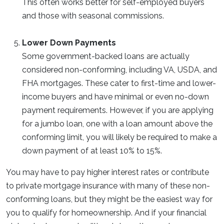
This often works better for self-employed buyers
and those with seasonal commissions.
Lower Down Payments
Some government-backed loans are actually
considered non-conforming, including VA, USDA, and
FHA mortgages. These cater to first-time and lower-
income buyers and have minimal or even no-down
payment requirements. However, if you are applying
for a jumbo loan, one with a loan amount above the
conforming limit, you will likely be required to make a
down payment of at least 10% to 15%.
You may have to pay higher interest rates or contribute
to private mortgage insurance with many of these non-
conforming loans, but they might be the easiest way for
you to qualify for homeownership. And if your financial