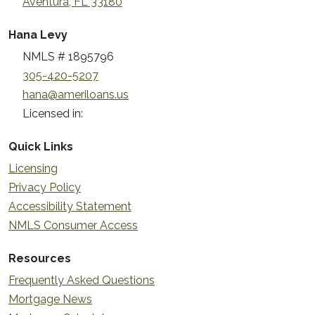
Aventura, FL 33180
Hana Levy
NMLS # 1895796
305-420-5207
hana@ameriloans.us
Licensed in:
Quick Links
Licensing
Privacy Policy
Accessibility Statement
NMLS Consumer Access
Resources
Frequently Asked Questions
Mortgage News