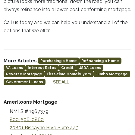
picture looks more traditional down the road, you can
always refinance into a lower-cost conforming mortgage.
Call us today and we can help you understand all of the
options that we offer.
More Articles:
Purchasing a Home
Refinancing a Home
VA Loans
Interest Rates
Credit
USDA Loans
Reverse Mortgage
First-time Homebuyers
Jumbo Mortgage
SEE ALL
Government Loans
Ameriloans Mortgage
NMLS # 1967379
800-506-0860
20801 Biscayne Blvd Suite 443