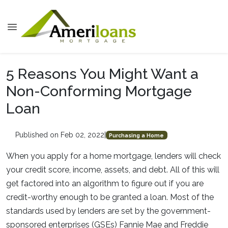
5 Reasons You Might Want a
Non-Conforming Mortgage
Loan
Published on Feb 02, 2022
|
Purchasing a Home
When you apply for a home mortgage, lenders will check
your credit score, income, assets, and debt. All of this will
get factored into an algorithm to figure out if you are
credit-worthy enough to be granted a loan. Most of the
standards used by lenders are set by the government-
sponsored enterprises (GSEs) Fannie Mae and Freddie