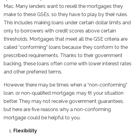
Mac. Many lenders want to resell the mortgages they
make to these GSEs, so they have to play by their rules.
This includes making loans under certain dollar limits and
only to borrowers with credit scores above certain
thresholds. Mortgages that meet all the GSE criteria are
called “conforming” loans because they conform to the
prescribed requirements. Thanks to their government
backing, these loans often come with lower interest rates
and other preferred terms.
However, there may be times when a “non-conforming”
loan, or non-qualified mortgage, may fit your situation
better. They may not receive government guarantees,
but here are five reasons why a non-conforming
mortgage could be helpful to you.
Flexibility