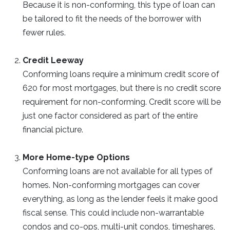
Because it is non-conforming, this type of loan can
be tailored to fit the needs of the borrower with
fewer rules.
Credit Leeway
Conforming loans require a minimum credit score of
620 for most mortgages, but there is no credit score
requirement for non-conforming. Credit score will be
just one factor considered as part of the entire
financial picture.
More Home-type Options
Conforming loans are not available for all types of
homes. Non-conforming mortgages can cover
everything, as long as the lender feels it make good
fiscal sense. This could include non-warrantable
condos and co-ops, multi-unit condos, timeshares,