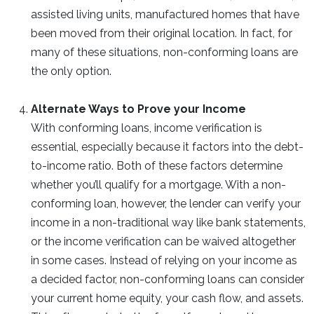
assisted living units, manufactured homes that have
been moved from their original location. In fact, for
many of these situations, non-conforming loans are
the only option.
Alternate Ways to Prove your Income
With conforming loans, income verification is
essential, especially because it factors into the debt-
to-income ratio. Both of these factors determine
whether you’ll qualify for a mortgage. With a non-
conforming loan, however, the lender can verify your
income in a non-traditional way like bank statements,
or the income verification can be waived altogether
in some cases. Instead of relying on your income as
a decided factor, non-conforming loans can consider
your current home equity, your cash flow, and assets.