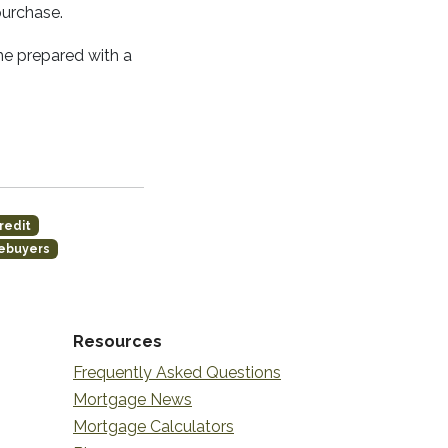
purchase.
me prepared with a
redit
mebuyers
Resources
Frequently Asked Questions
Mortgage News
Mortgage Calculators