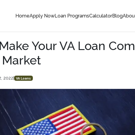
Home
Apply Now
Loan Programs
Calculator
Blog
Abou
Make Your VA Loan Comp
t Market
2, 2022
|
VA Loans