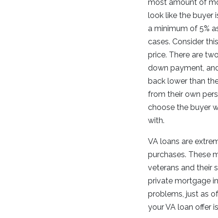
most amount of mon
look like the buyer 
a minimum of 5% a
cases. Consider thi
price. There are tw
down payment, and
back lower than the
from their own perso
choose the buyer w
with.
VA loans are extrem
purchases. These mo
veterans and their 
private mortgage in
problems, just as o
your VA loan offer i