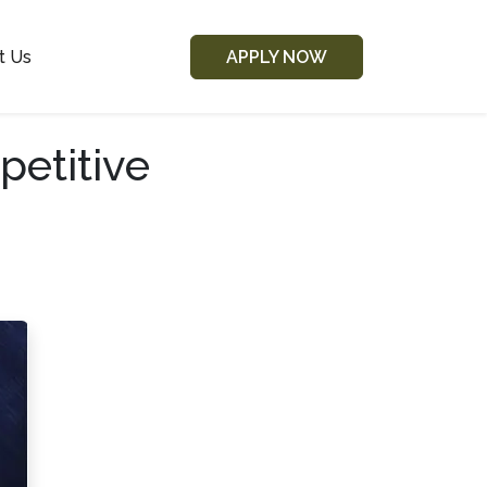
t Us
APPLY NOW
etitive