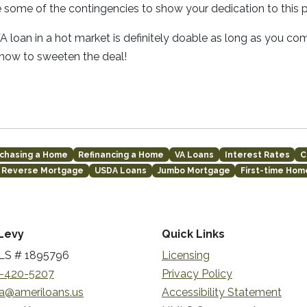
e some of the contingencies to show your dedication to this 
 loan in a hot market is definitely doable as long as you co
 how to sweeten the deal!
chasing a Home
Refinancing a Home
VA Loans
Interest Rates
C
Reverse Mortgage
USDA Loans
Jumbo Mortgage
First-time Ho
Levy
Quick Links
S # 1895796
Licensing
-420-5207
Privacy Policy
a@ameriloans.us
Accessibility Statement