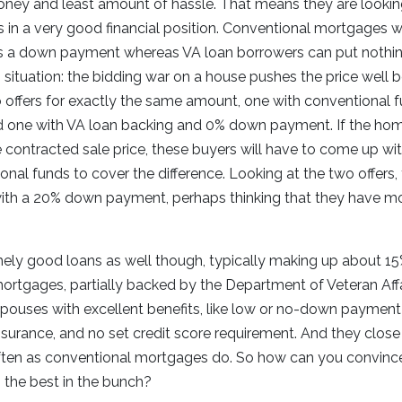
ey and least amount of hassle. That means they are looking 
is in a very good financial position. Conventional mortgages wil
s a down payment whereas VA loan borrowers can put nothi
s situation: the bidding war on a house pushes the price well 
o offers for exactly the same amount, one with conventional 
 one with VA loan backing and 0% down payment. If the ho
 contracted sale price, these buyers will have to come up w
nal funds to cover the difference. Looking at the two offers, th
ith a 20% down payment, perhaps thinking that they have 
ely good loans as well though, typically making up about 15
rtgages, partially backed by the Department of Veteran Affa
spouses with excellent benefits, like low or no-down payment
surance, and no set credit score requirement. And they close
ften as conventional mortgages do. So how can you convince 
s the best in the bunch?