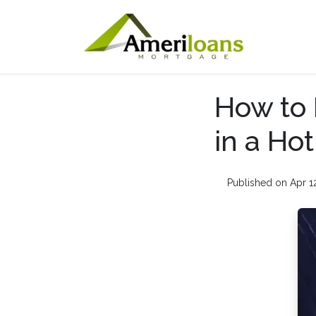
How to 
in a Ho
Published on Apr 1