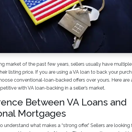
ng market of the past few years, sellers usually have multiple 
heir listing price. If you are using a VA loan to back your pu
choose conventional-loan-backed offers over yours. Here are 
etitive with VA loan-backing in a seller’s market.
erence Between VA Loans and
onal Mortgages
t to understand what makes a “strong offer.” Sellers are looking 