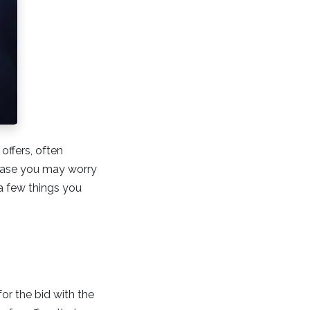
offers, often
rchase you may worry
a few things you
for the bid with the