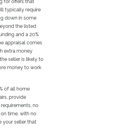
for offers that
l typically require
ng down in some
beyond the listed
funding and a 20%
me appraisal comes
ith extra money
e seller is likely to
more money to work
% of all home
irs, provide
 requirements, no
 on time, with no
your seller that