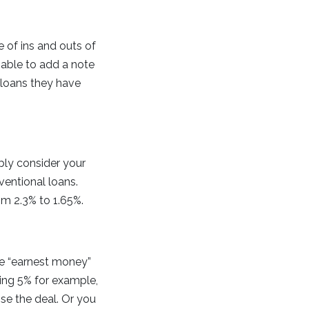
 of ins and outs of
 able to add a note
 loans they have
bly consider your
ventional loans.
om 2.3% to 1.65%.
he “earnest money”
ring 5% for example,
ose the deal. Or you