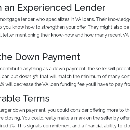
h an Experienced Lender
 mortgage lender who specializes in VA loans. Their knowledge
p you know how to strengthen your offer. They might also be
al letter mentioning their know-how and how many recent VA
 the Down Payment
o contribute anything as a down payment, the seller will proba
you can put down 5% that will match the minimum of many con
% will decrease the VA loan funding fee you’ll have to pay fr
rable Terms
 larger down payment, you could consider offering more to t
 closing. You could really make a mark on the seller by offe
ired 1%. This signals commitment and a financial ability to cl