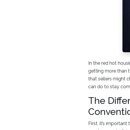
In the red hot housi
getting more than t
that sellers might 
can do to stay comp
The Diff
Conventi
First, it’s importan