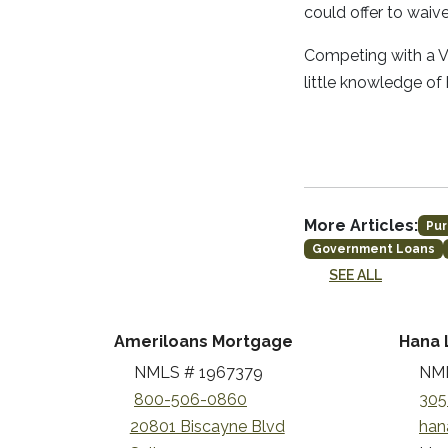
could offer to waiv
Competing with a VA
little knowledge of
More Articles:
Pur
Government Loans
SEE ALL
Ameriloans Mortgage
Hana 
NMLS # 1967379
NML
800-506-0860
305
20801 Biscayne Blvd
han