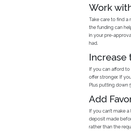
Work wit
Take care to find a
the funding can hel
in your pre-approv
had.
Increase
If you can afford t
offer stronger. If 
Plus putting down 5
Add Favo
If you can’t make a
deposit made before
rather than the requ