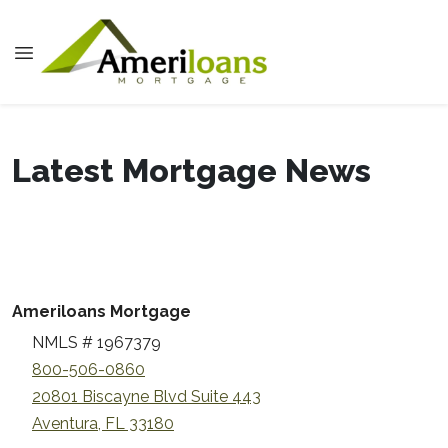
Latest Mortgage News
Ameriloans Mortgage
NMLS # 1967379
800-506-0860
20801 Biscayne Blvd Suite 443
Aventura, FL 33180