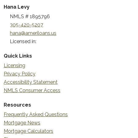
Hana Levy
NMLS # 1895796
305-420-5207
hana@ameriloans.us
Licensed in:
Quick Links
Licensing
Privacy Policy
Accessibility Statement
NMLS Consumer Access
Resources
Frequently Asked Questions
Mortgage News
Mortgage Calculators