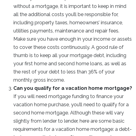
without a mortgage, it is important to keep in mind
all the additional costs you’ll be responsible for,
including property taxes, homeowners’ insurance,
utilities payments, maintenance and repair fees.
Make sure you have enough in your income or assets
to cover these costs continuously. A good rule of
thumb is to keep all your mortgage debt, including
your first home and second home loans, as well as
the rest of your debt to less than 36% of your
monthly gross income.
Can you qualify for a vacation home mortgage?
If you will need mortgage funding to finance your
vacation home purchase, you’ll need to qualify for a
second home mortgage. Although these will vary
slightly from lender to lender, here are some basic
requirements for a vacation home mortgage: a debt-