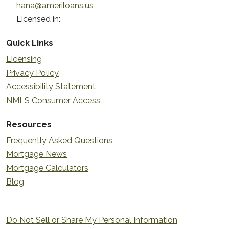
hana@ameriloans.us
Licensed in:
Quick Links
Licensing
Privacy Policy
Accessibility Statement
NMLS Consumer Access
Resources
Frequently Asked Questions
Mortgage News
Mortgage Calculators
Blog
Do Not Sell or Share My Personal Information