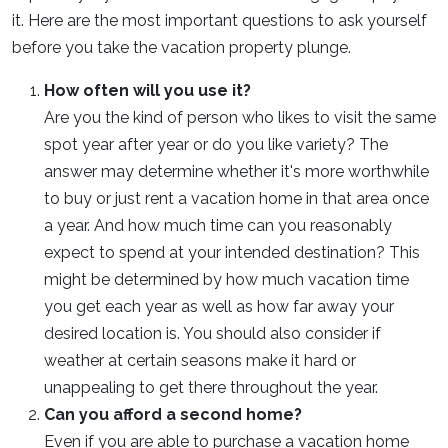
it. Here are the most important questions to ask yourself
before you take the vacation property plunge.
How often will you use it?
Are you the kind of person who likes to visit the same
spot year after year or do you like variety? The
answer may determine whether it's more worthwhile
to buy or just rent a vacation home in that area once
a year. And how much time can you reasonably
expect to spend at your intended destination? This
might be determined by how much vacation time
you get each year as well as how far away your
desired location is. You should also consider if
weather at certain seasons make it hard or
unappealing to get there throughout the year.
Can you afford a second home?
Even if you are able to purchase a vacation home