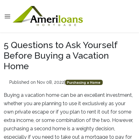
5 Questions to Ask Yourself
Before Buying a Vacation
Home
Published on Nov 08, 2022
|
Purchasing a Home
Buying a vacation home can be an excellent investment,
whether you are planning to use it exclusively as your
own private escape or if you plan to rent it out for some
extra income, or some combination of the two. However,
purchasing a second home is a weighty decision,
especially if you need to take out a mortgage to pay for