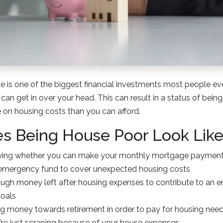
 is one of the biggest financial investments most people eve
 can get in over your head. This can result in a status of being
on housing costs than you can afford.
s Being House Poor Look Lik
rying whether you can make your monthly mortgage paymen
emergency fund to cover unexpected housing costs
ugh money left after housing expenses to contribute to an 
goals
ng money towards retirement in order to pay for housing need
u’re just scraping because of your house expenses.