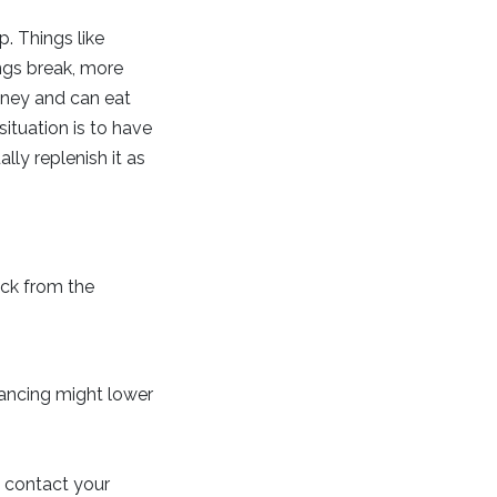
. Things like
ngs break, more
money and can eat
situation is to have
ly replenish it as
ck from the
inancing might lower
, contact your