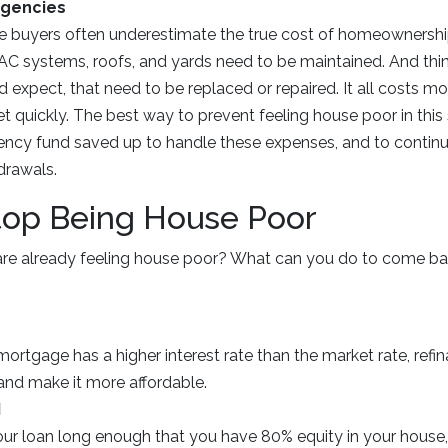
rgencies
e buyers often underestimate the true cost of homeownership
AC systems, roofs, and yards need to be maintained. And thi
d expect, that need to be replaced or repaired. It all costs 
t quickly. The best way to prevent feeling house poor in this 
cy fund saved up to handle these expenses, and to continual
drawals.
top Being House Poor
are already feeling house poor? What can you do to come ba
 mortgage has a higher interest rate than the market rate, ref
nd make it more affordable.
I
your loan long enough that you have 80% equity in your house