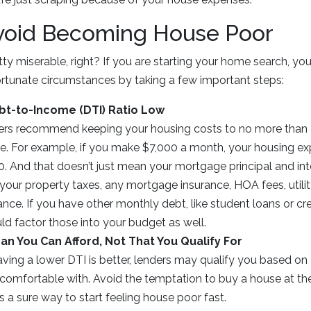
void Becoming House Poor
tty miserable, right? If you are starting your home search, yo
ortunate circumstances by taking a few important steps:
bt-to-Income (DTI) Ratio Low
rs recommend keeping your housing costs to no more than 3
. For example, if you make $7,000 a month, your housing e
0. And that doesn’t just mean your mortgage principal and in
your property taxes, any mortgage insurance, HOA fees, utility
e. If you have other monthly debt, like student loans or cre
ld factor those into your budget as well.
an You Can Afford, Not That You Qualify For
ing a lower DTI is better, lenders may qualify you based on a
 comfortable with. Avoid the temptation to buy a house at th
 is a sure way to start feeling house poor fast.