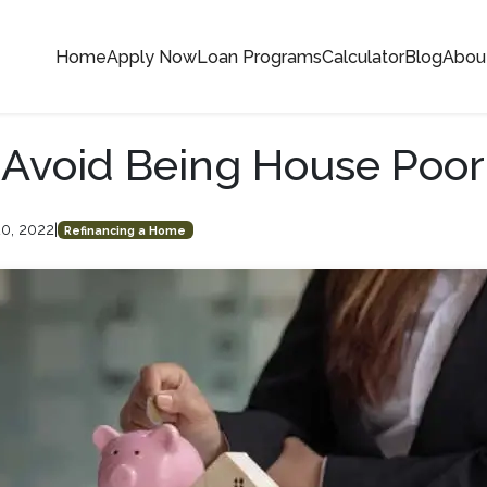
Home
Apply Now
Loan Programs
Calculator
Blog
Abou
Avoid Being House Poor
20, 2022
|
Refinancing a Home