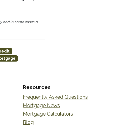
cy and in some cases a
redit
ortgage
Resources
Frequently Asked Questions
Mortgage News
Mortgage Calculators
Blog