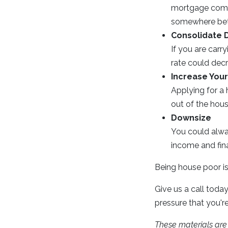
mortgage compa
somewhere betw
Consolidate 
If you are carry
rate could dec
Increase You
Applying for a 
out of the hous
Downsize
You could alwa
income and fin
Being house poor is 
Give us a call today
pressure that you'r
These materials ar