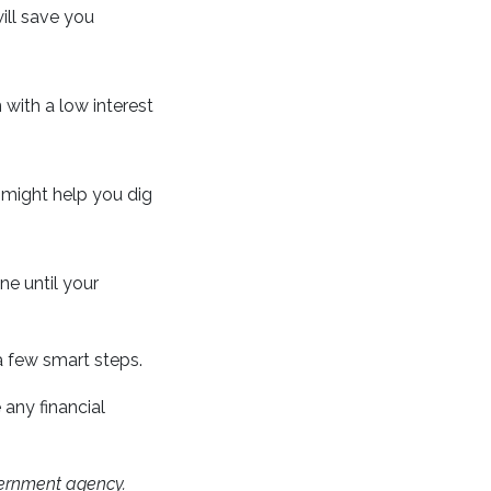
ill save you
n with a low interest
y might help you dig
ne until your
 a few smart steps.
 any financial
ernment agency.