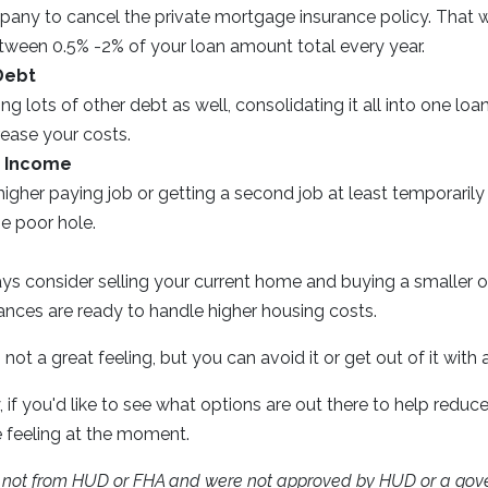
ny to cancel the private mortgage insurance policy. That w
een 0.5% -2% of your loan amount total every year.
Debt
ing lots of other debt as well, consolidating it all into one loa
rease your costs.
r Income
higher paying job or getting a second job at least temporaril
e poor hole.
ys consider selling your current home and buying a smaller o
ances are ready to handle higher housing costs.
not a great feeling, but you can avoid it or get out of it with
, if you'd like to see what options are out there to help reduce
e feeling at the moment.
e not from HUD or FHA and were not approved by HUD or a gov