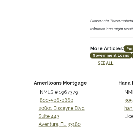
Please note: These materi
refinance loan might result 
More Articles:
Pur
Government Loans
SEE ALL
Ameriloans Mortgage
Hana 
NMLS # 1967379
NML
800-506-0860
305
20801 Biscayne Blvd
han
Suite 443
Lice
Aventura, FL 33180