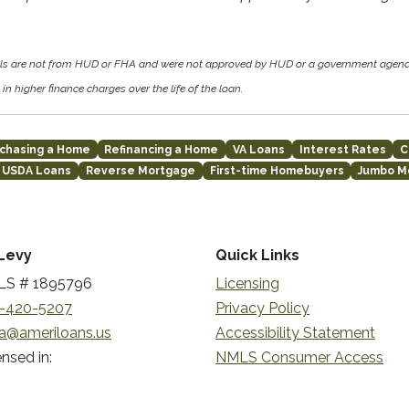
als are not from HUD or FHA and were not approved by HUD or a government agen
in higher finance charges over the life of the loan.
chasing a Home
Refinancing a Home
VA Loans
Interest Rates
C
USDA Loans
Reverse Mortgage
First-time Homebuyers
Jumbo M
Levy
Quick Links
S # 1895796
Licensing
-420-5207
Privacy Policy
a@ameriloans.us
Accessibility Statement
nsed in:
NMLS Consumer Access