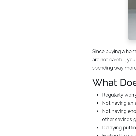
Since buying a home
are not careful, you
spending way more 
What Doe
Regularly wor
Not having an 
Not having eno
other savings 
Delaying putti
Feeling like yo