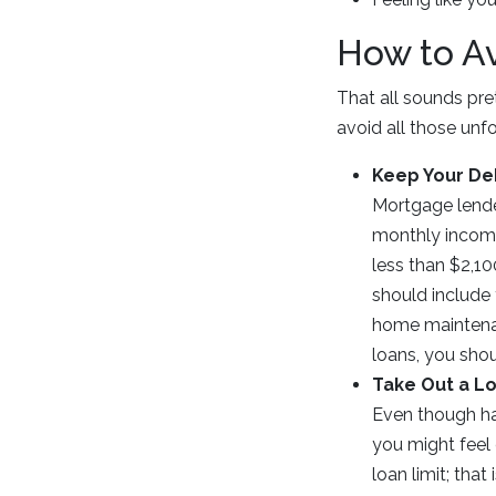
How to A
That all sounds pre
avoid all those unf
Keep Your De
Mortgage lende
monthly income
less than $2,10
should include 
home maintenanc
loans, you shou
Take Out a Lo
Even though hav
you might feel
loan limit; that