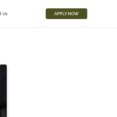
t Us
APPLY NOW