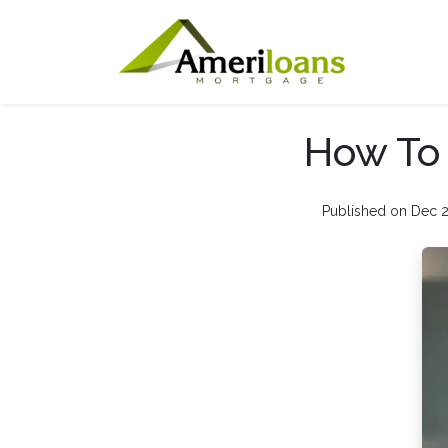
How To 
Published on Dec 