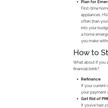
Plan for Eme
First-time hom
appliances, HV
often than you’
into your budge
a home emergen
you make with
How to S
What about if you 
financial brink?
Refinance
If your current
your payment a
Get Rid of PM
If you’ve had 