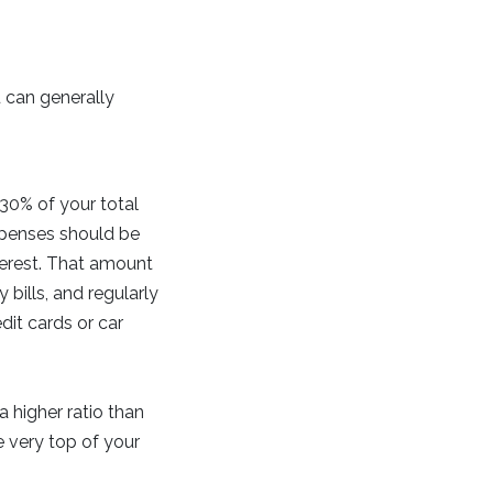
u can generally
0% of your total
xpenses should be
terest. That amount
 bills, and regularly
dit cards or car
 higher ratio than
e very top of your