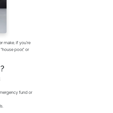
r make, if you're
 “house poor,” or
e?
t
emergency fund or
s.