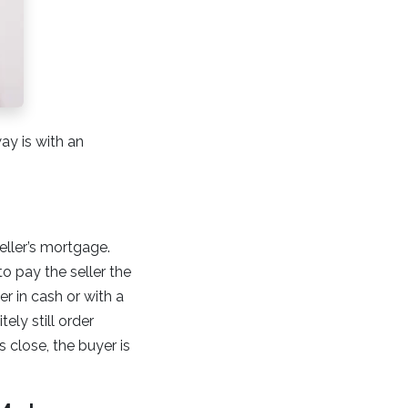
ay is with an
ller’s mortgage.
o pay the seller the
r in cash or with a
ely still order
s close, the buyer is