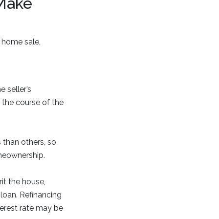
Make
 home sale,
 seller’s
 the course of the
 than others, so
omeownership.
it the house,
 loan. Refinancing
terest rate may be