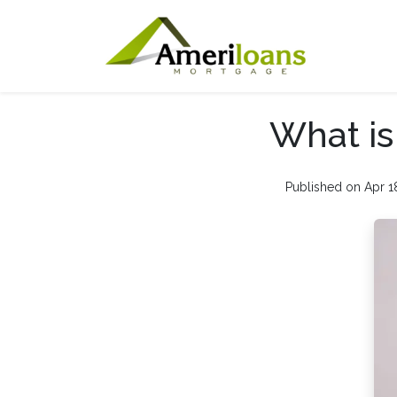
What i
Published on Apr 1