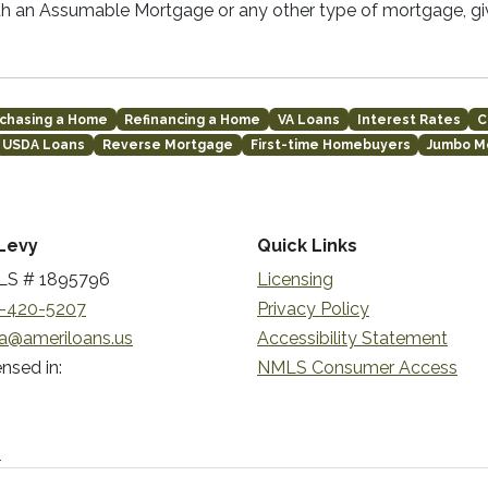
th an Assumable Mortgage or any other type of mortgage, giv
chasing a Home
Refinancing a Home
VA Loans
Interest Rates
C
USDA Loans
Reverse Mortgage
First-time Homebuyers
Jumbo M
Levy
Quick Links
S # 1895796
Licensing
-420-5207
Privacy Policy
a@ameriloans.us
Accessibility Statement
nsed in:
NMLS Consumer Access
n