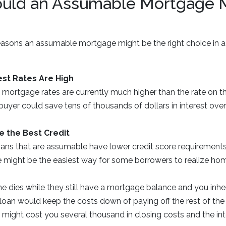
ld an Assumable Mortgage 
reasons an assumable mortgage might be the right choice in a
est Rates Are High
 mortgage rates are currently much higher than the rate on the
uyer could save tens of thousands of dollars in interest over
e the Best Credit
oans that are assumable have lower credit score requirements
te might be the easiest way for some borrowers to realize h
ne dies while they still have a mortgage balance and you inher
loan would keep the costs down of paying off the rest of the
 might cost you several thousand in closing costs and the in