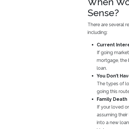
When Wou
Sense?
There are several 
including:
Current Inter
If going market
mortgage, the b
loan.
You Don’t Hav
The types of l
going this rou
Family Death
If your loved o
assuming their 
into a new loan