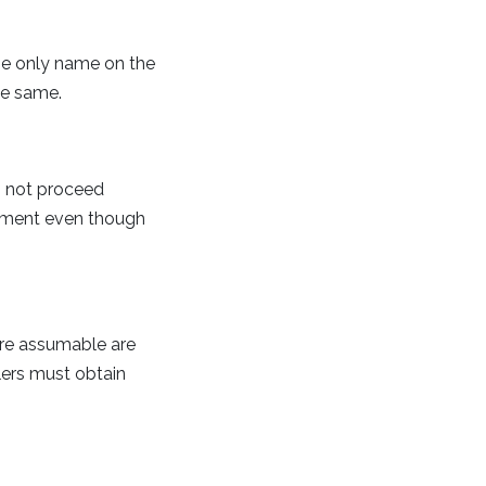
he only name on the
he same.
es not proceed
ayment even though
are assumable are
ers must obtain