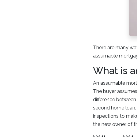
There are many way
assumable mortgage
What is 
An assumable mortg
The buyer assumes p
difference between 
second home loan. N
inspections to make 
the new owner of t