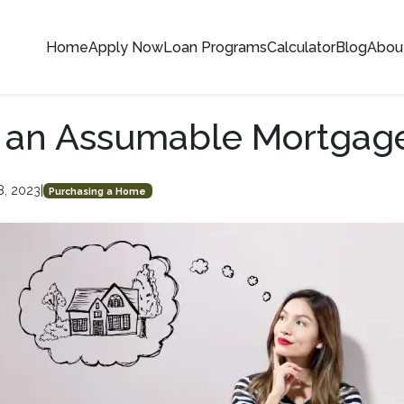
Home
Apply Now
Loan Programs
Calculator
Blog
Abou
s an Assumable Mortgag
8, 2023
|
Purchasing a Home