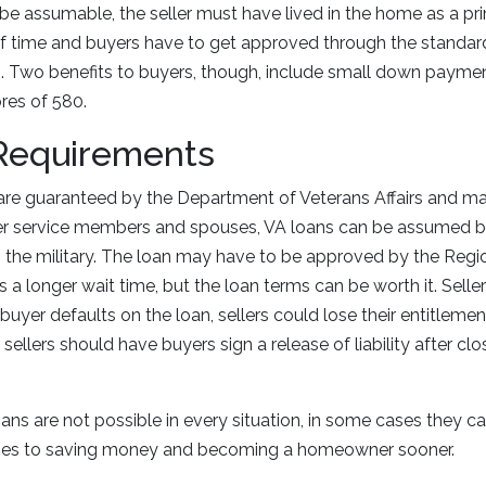
be assumable, the seller must have lived in the home as a pr
 of time and buyers have to get approved through the standa
. Two benefits to buyers, though, include small down paymen
res of 580.
Requirements
are guaranteed by the Department of Veterans Affairs and m
mer service members and spouses, VA loans can be assumed 
h the military. The loan may have to be approved by the Reg
 a longer wait time, but the loan terms can be worth it. Sell
 buyer defaults on the loan, sellers could lose their entitlemen
, sellers should have buyers sign a release of liability after cl
ns are not possible in every situation, in some cases they ca
mes to saving money and becoming a homeowner sooner.