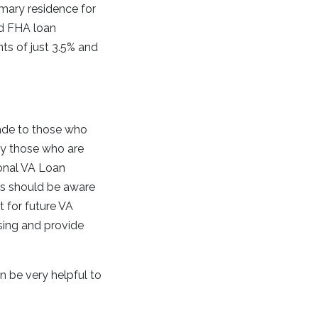
imary residence for
rd FHA loan
ts of just 3.5% and
ade to those who
by those who are
ional VA Loan
ers should be aware
t for future VA
osing and provide
n be very helpful to