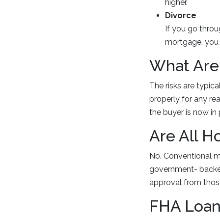
higher.
Divorce
If you go thro
mortgage, you 
What Are 
The risks are typica
properly for any re
the buyer is now in
Are All 
No. Conventional mo
government- backed
approval from thos
FHA Loan