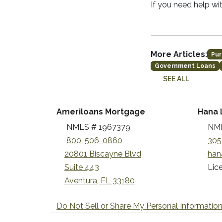
If you need help wi
More Articles:
Pur
Government Loans
SEE ALL
Ameriloans Mortgage
Hana 
NMLS # 1967379
NML
800-506-0860
305
20801 Biscayne Blvd
han
Suite 443
Lice
Aventura, FL 33180
Do Not Sell or Share My Personal Informatio