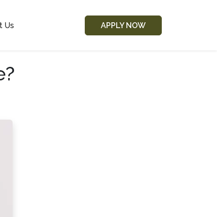
t Us
APPLY NOW
e?