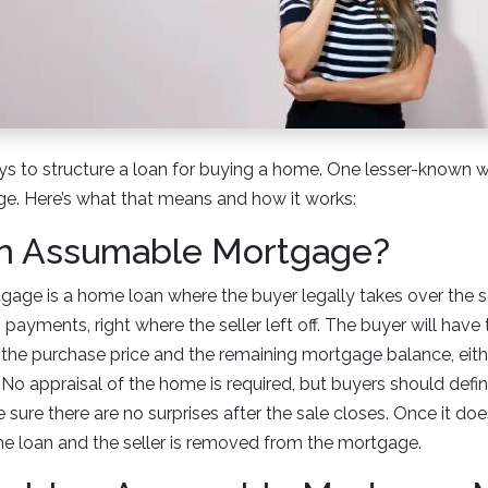
s to structure a loan for buying a home. One lesser-known w
. Here’s what that means and how it works:
an Assumable Mortgage?
age is a home loan where the buyer legally takes over the se
ayments, right where the seller left off. The buyer will have t
the purchase price and the remaining mortgage balance, eithe
o appraisal of the home is required, but buyers should definit
sure there are no surprises after the sale closes. Once it doe
he loan and the seller is removed from the mortgage.