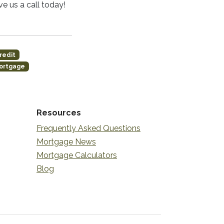
e us a call today!
redit
ortgage
Resources
Frequently Asked Questions
Mortgage News
Mortgage Calculators
Blog