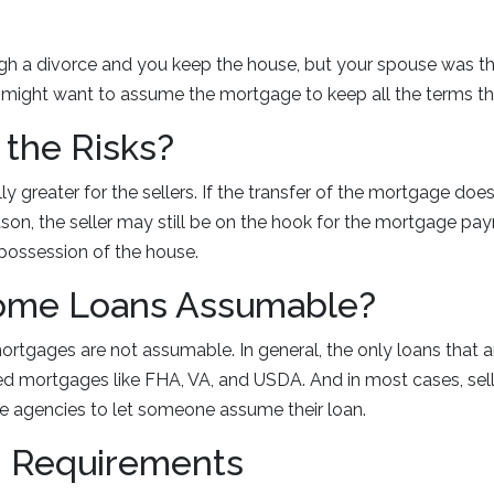
ugh a divorce and you keep the house, but your spouse was t
might want to assume the mortgage to keep all the terms t
the Risks?
lly greater for the sellers. If the transfer of the mortgage do
ason, the seller may still be on the hook for the mortgage p
 possession of the house.
Home Loans Assumable?
rtgages are not assumable. In general, the only loans that 
 mortgages like FHA, VA, and USDA. And in most cases, sell
e agencies to let someone assume their loan.
 Requirements