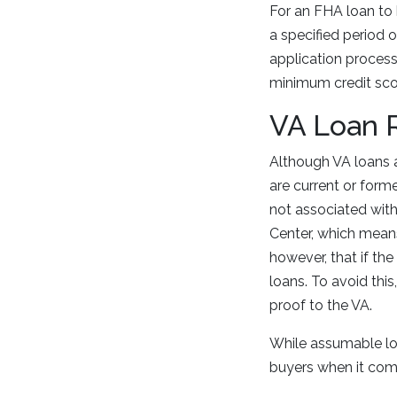
For an FHA loan to 
a specified period
application process
minimum credit sco
VA Loan 
Although VA loans 
are current or for
not associated wit
Center, which means
however, that if the
loans. To avoid this
proof to the VA.
While assumable loa
buyers when it co