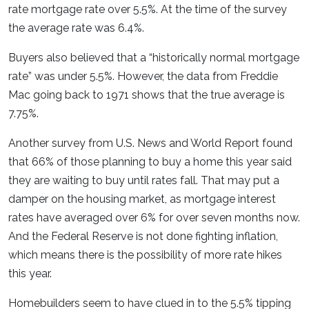
rate mortgage rate over 5.5%. At the time of the survey
the average rate was 6.4%.
Buyers also believed that a “historically normal mortgage
rate” was under 5.5%. However, the data from Freddie
Mac going back to 1971 shows that the true average is
7.75%.
Another survey from U.S. News and World Report found
that 66% of those planning to buy a home this year said
they are waiting to buy until rates fall. That may put a
damper on the housing market, as mortgage interest
rates have averaged over 6% for over seven months now.
And the Federal Reserve is not done fighting inflation,
which means there is the possibility of more rate hikes
this year.
Homebuilders seem to have clued in to the 5.5% tipping