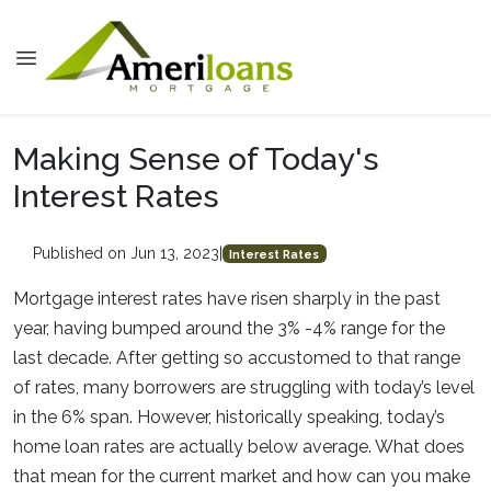
Making Sense of Today's
Interest Rates
Published on Jun 13, 2023
|
Interest Rates
Mortgage interest rates have risen sharply in the past
year, having bumped around the 3% -4% range for the
last decade. After getting so accustomed to that range
of rates, many borrowers are struggling with today’s level
in the 6% span. However, historically speaking, today’s
home loan rates are actually below average. What does
that mean for the current market and how can you make