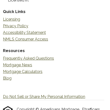
Licensed in:
Quick Links
Licensing
Privacy Policy
Accessibility Statement
NMLS Consumer Access
Resources
Frequently Asked Questions
Mortgage News
Mortgage Calculators
Blog
Do Not Sell or Share My Personal Information
Copyright © Ameriloans Mortgage , Etrafficers,