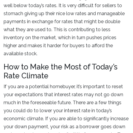
well below today’s rates. It is very difficult for sellers to
stomach giving up their nice low rates and manageable
payments in exchange for rates that might be double
what they are used to. This is contributing to less
inventory on the market, which in turn pushes prices
higher and makes it harder for buyers to afford the
available stock.
How to Make the Most of Today’s
Rate Climate
If you are a potential homebuyer, it’s important to reset
your expectations that interest rates may not go down
much in the foreseeable future. There are a few things
you could do to lower your interest rate in today’s
economic climate. If you are able to significantly increase
your down payment, your risk as a borrower goes down