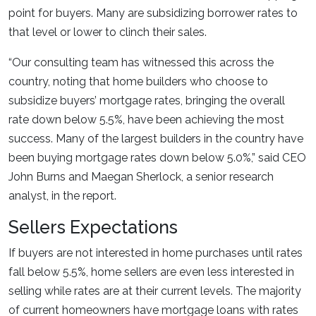
point for buyers. Many are subsidizing borrower rates to
that level or lower to clinch their sales.
“Our consulting team has witnessed this across the
country, noting that home builders who choose to
subsidize buyers’ mortgage rates, bringing the overall
rate down below 5.5%, have been achieving the most
success. Many of the largest builders in the country have
been buying mortgage rates down below 5.0%,” said CEO
John Burns and Maegan Sherlock, a senior research
analyst, in the report.
Sellers Expectations
If buyers are not interested in home purchases until rates
fall below 5.5%, home sellers are even less interested in
selling while rates are at their current levels. The majority
of current homeowners have mortgage loans with rates