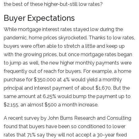
the best of these higher-but-still low rates?
Buyer Expectations
While mortgage interest rates stayed low during the
pandemic, home prices skyrocketed. Thanks to low rates,
buyers were often able to stretch a little and keep up
with the growing prices, but once mortgage rates began
to jump as well, the new higher monthly payments were
frequently out of reach for buyers. For example, a home
purchase for $350,000 at 4% would yield a monthly
principal and interest payment of about $1,670. But the
same amount at 6.25% would bump the payment up to
$2,155, an almost $500 a month increase.
A recent survey by John Burns Research and Consulting
found that buyers have been so conditioned to lower
rates that 71% say they will not accept a 30-year fixed