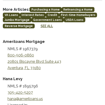
More Articles:
Purchasing a Home
Refinancing a Home
VA Loans
Interest Rates
Credit
First-time Homebuyers
Jumbo Mortgage
Government Loans
USDA Loans
SEE ALL
Reverse Mortgage
Ameriloans Mortgage
NMLS # 1967379
800-506-0860
20801 Biscayne Blvd Suite 443
Aventura, FL 33180
Hana Levy
NMLS # 1895796
305-420-5207
hana@ameriloans.us