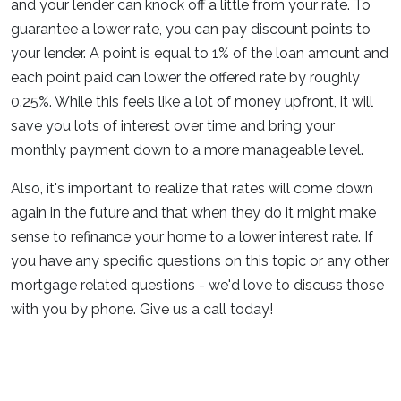
and your lender can knock off a little from your rate. To
guarantee a lower rate, you can pay discount points to
your lender. A point is equal to 1% of the loan amount and
each point paid can lower the offered rate by roughly
0.25%. While this feels like a lot of money upfront, it will
save you lots of interest over time and bring your
monthly payment down to a more manageable level.
Also, it's important to realize that rates will come down
again in the future and that when they do it might make
sense to refinance your home to a lower interest rate. If
you have any specific questions on this topic or any other
mortgage related questions - we'd love to discuss those
with you by phone. Give us a call today!