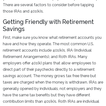
There are several factors to consider before tapping
those IRAs and 401(k)s.
Getting Friendly with Retirement
Savings
First, make sure you know what retirement accounts you
have and how they operate. The most common U.S.
retirement accounts include 401(k)s, IRA (Individual
Retirement Arrangements), and Roth IRAs. Many
employers offer 401(k) plans that allow employees to
direct part of their paychecks directly to a retirement
savings account. The money grows tax free there but
taxes are charged when the money is withdrawn. IRAs are
generally opened by individuals, not employers and they
have the same tax benefits but they have different
contribution limits than 401(k)s. Roth IRAs are individual