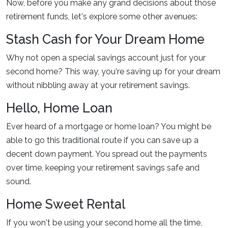
Now, before you make any grand decisions about those
retirement funds, let's explore some other avenues:
Stash Cash for Your Dream Home
Why not open a special savings account just for your
second home? This way, you're saving up for your dream
without nibbling away at your retirement savings.
Hello, Home Loan
Ever heard of a mortgage or home loan? You might be
able to go this traditional route if you can save up a
decent down payment. You spread out the payments
over time, keeping your retirement savings safe and
sound.
Home Sweet Rental
If you won't be using your second home all the time,