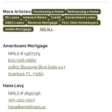
More Articles:
Purchasing a Home
Refinancing a Home
VA Loans
Interest Rates
Credit
Government Loans
USDA Loans
Reverse Mortgage
First-time Homebuyers
SEE ALL
Jumbo Mortgage
Ameriloans Mortgage
NMLS # 1967379
800-506-0860
20801 Biscayne Blvd Suite 443
Aventura, FL 33180
Hana Levy
NMLS # 1895796
305-420-5207
hana@ameriloans.us