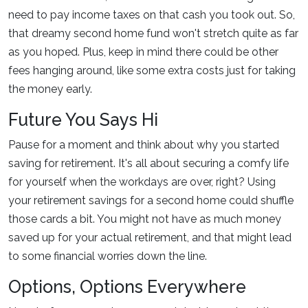
need to pay income taxes on that cash you took out. So,
that dreamy second home fund won't stretch quite as far
as you hoped. Plus, keep in mind there could be other
fees hanging around, like some extra costs just for taking
the money early.
Future You Says Hi
Pause for a moment and think about why you started
saving for retirement. It's all about securing a comfy life
for yourself when the workdays are over, right? Using
your retirement savings for a second home could shuffle
those cards a bit. You might not have as much money
saved up for your actual retirement, and that might lead
to some financial worries down the line.
Options, Options Everywhere