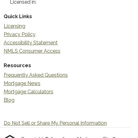
Licensed in:
Quick Links
Licensing
Privacy Policy
Accessibility Statement
NMLS Consumer Access
Resources
Frequently Asked Questions
Mortgage News
Mortgage Calculators
Blog
Do Not Sell or Share My Personal Information