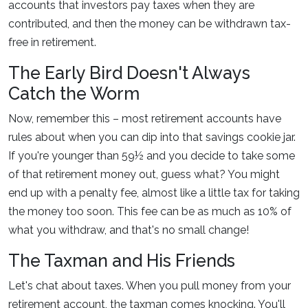
accounts that investors pay taxes when they are
contributed, and then the money can be withdrawn tax-
free in retirement.
The Early Bird Doesn't Always
Catch the Worm
Now, remember this – most retirement accounts have
rules about when you can dip into that savings cookie jar.
If you're younger than 59½ and you decide to take some
of that retirement money out, guess what? You might
end up with a penalty fee, almost like a little tax for taking
the money too soon. This fee can be as much as 10% of
what you withdraw, and that's no small change!
The Taxman and His Friends
Let's chat about taxes. When you pull money from your
retirement account, the taxman comes knocking. You'll