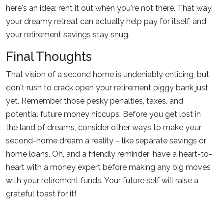
here's an idea: rent it out when you're not there. That way,
your dreamy retreat can actually help pay for itself, and
your retirement savings stay snug.
Final Thoughts
That vision of a second home is undeniably enticing, but
don't rush to crack open your retirement piggy bank just
yet. Remember those pesky penalties, taxes, and
potential future money hiccups. Before you get lost in
the land of dreams, consider other ways to make your
second-home dream a reality – like separate savings or
home loans. Oh, and a friendly reminder: have a heart-to-
heart with a money expert before making any big moves
with your retirement funds. Your future self will raise a
grateful toast for it!