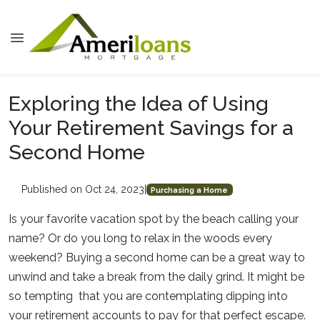
Exploring the Idea of Using
Your Retirement Savings for a
Second Home
Published on Oct 24, 2023
|
Purchasing a Home
Is your favorite vacation spot by the beach calling your
name? Or do you long to relax in the woods every
weekend? Buying a second home can be a great way to
unwind and take a break from the daily grind. It might be
so tempting that you are contemplating dipping into
your retirement accounts to pay for that perfect escape.