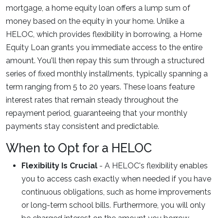
mortgage, a home equity loan offers a lump sum of
money based on the equity in your home. Unlike a
HELOC, which provides flexibility in borrowing, a Home
Equity Loan grants you immediate access to the entire
amount. You'll then repay this sum through a structured
series of fixed monthly installments, typically spanning a
term ranging from 5 to 20 years. These loans feature
interest rates that remain steady throughout the
repayment period, guaranteeing that your monthly
payments stay consistent and predictable.
When to Opt for a HELOC
Flexibility Is Crucial
- A HELOC's flexibility enables
you to access cash exactly when needed if you have
continuous obligations, such as home improvements
or long-term school bills. Furthermore, you will only