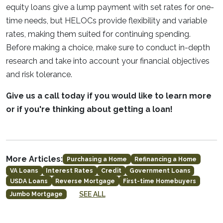
equity loans give a lump payment with set rates for one-
time needs, but HELOCs provide flexibility and variable
rates, making them suited for continuing spending.
Before making a choice, make sure to conduct in-depth
research and take into account your financial objectives
and risk tolerance.
Give us a call today if you would like to learn more
or if you're thinking about getting a loan!
More Articles:
Purchasing a Home
Refinancing a Home
VA Loans
Interest Rates
Credit
Government Loans
USDA Loans
Reverse Mortgage
First-time Homebuyers
SEE ALL
Jumbo Mortgage