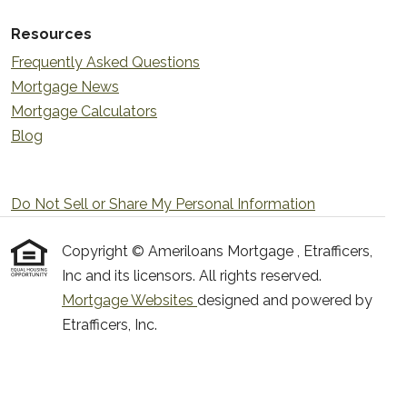
Resources
Frequently Asked Questions
Mortgage News
Mortgage Calculators
Blog
Do Not Sell or Share My Personal Information
Copyright © Ameriloans Mortgage , Etrafficers,
Inc and its licensors. All rights reserved.
Mortgage Websites
designed and powered by
Etrafficers, Inc.