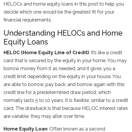
HELOCs and home equity loans in this post to help you
decide which one would be the greatest fit for your
financial requirements.
Understanding HELOCs and Home
Equity Loans
HELOC (Home Equity Line of Credit)
: It’s like a credit
card that is secured by the equity in your home. You may
borrow money from it as needed, and it gives you a
credit limit depending on the equity in your house. You
are able to borrow, pay back, and borrow again with this
credit line for a predetermined draw period, which
normally lasts 5 to 10 years. It is flexible, similar to a credit
card. The drawback is that because HELOC interest rates
are variable, they may alter over time.
Home Equity Loan
: Often known as a second