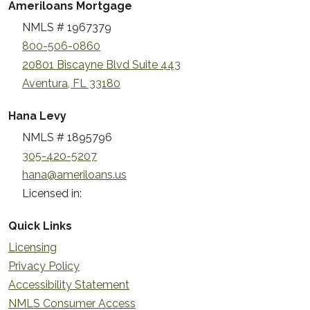
Ameriloans Mortgage
NMLS # 1967379
800-506-0860
20801 Biscayne Blvd Suite 443
Aventura, FL 33180
Hana Levy
NMLS # 1895796
305-420-5207
hana@ameriloans.us
Licensed in:
Quick Links
Licensing
Privacy Policy
Accessibility Statement
NMLS Consumer Access