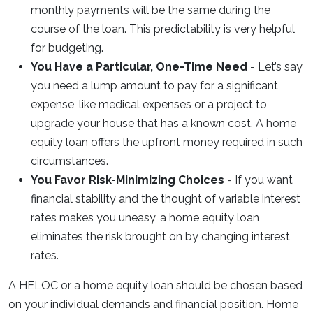
monthly payments will be the same during the
course of the loan. This predictability is very helpful
for budgeting.
You Have a Particular, One-Time Need
- Let’s say
you need a lump amount to pay for a significant
expense, like medical expenses or a project to
upgrade your house that has a known cost. A home
equity loan offers the upfront money required in such
circumstances.
You Favor Risk-Minimizing Choices
- If you want
financial stability and the thought of variable interest
rates makes you uneasy, a home equity loan
eliminates the risk brought on by changing interest
rates.
A HELOC or a home equity loan should be chosen based
on your individual demands and financial position. Home