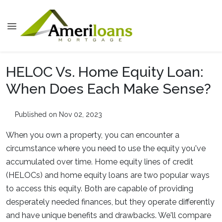
HELOC Vs. Home Equity Loan:
When Does Each Make Sense?
Published on Nov 02, 2023
When you own a property, you can encounter a
circumstance where you need to use the equity you've
accumulated over time. Home equity lines of credit
(HELOCs) and home equity loans are two popular ways
to access this equity. Both are capable of providing
desperately needed finances, but they operate differently
and have unique benefits and drawbacks. We'll compare