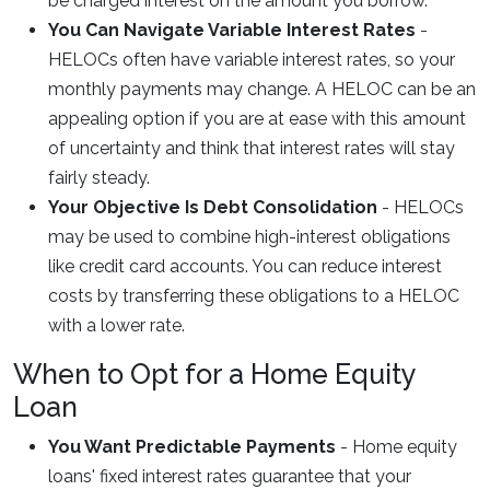
be charged interest on the amount you borrow.
You Can Navigate Variable Interest Rates
-
HELOCs often have variable interest rates, so your
monthly payments may change. A HELOC can be an
appealing option if you are at ease with this amount
of uncertainty and think that interest rates will stay
fairly steady.
Your Objective Is Debt Consolidation
- HELOCs
may be used to combine high-interest obligations
like credit card accounts. You can reduce interest
costs by transferring these obligations to a HELOC
with a lower rate.
When to Opt for a Home Equity
Loan
You Want Predictable Payments
- Home equity
loans' fixed interest rates guarantee that your