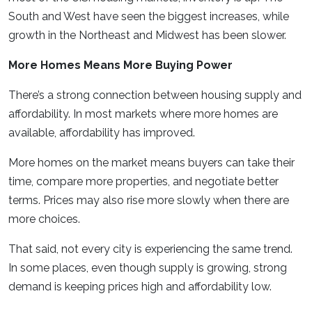
South and West have seen the biggest increases, while
growth in the Northeast and Midwest has been slower.
More Homes Means More Buying Power
There’s a strong connection between housing supply and
affordability. In most markets where more homes are
available, affordability has improved.
More homes on the market means buyers can take their
time, compare more properties, and negotiate better
terms. Prices may also rise more slowly when there are
more choices.
That said, not every city is experiencing the same trend.
In some places, even though supply is growing, strong
demand is keeping prices high and affordability low.