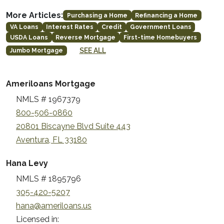
More Articles:
Purchasing a Home
Refinancing a Home
VA Loans
Interest Rates
Credit
Government Loans
USDA Loans
Reverse Mortgage
First-time Homebuyers
SEE ALL
Jumbo Mortgage
Ameriloans Mortgage
NMLS # 1967379
800-506-0860
20801 Biscayne Blvd Suite 443
Aventura, FL 33180
Hana Levy
NMLS # 1895796
305-420-5207
hana@ameriloans.us
Licensed in: