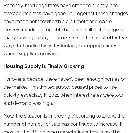
Recently, mortgage rates have dropped slightly, and
average incomes have gone up. Together, these changes
have made homeownership a bit more affordable.
However, finding affordable homes is still a challenge for
. One of the most effective
many looking to buy a home
ways to handle this is by looking for opportunities
where supply is growing.
Housing Supply Is Finally Growing
For over a decade, there haven’t been enough homes on
the market. This limited supply caused prices to rise
quickly, especially in 2021 when interest rates were low
and demand was high.
Now, the situation is improving. According to Zillow, the
number of homes for sale has continued to increase. In
most of the U.S. housing markets, inventory is up. The