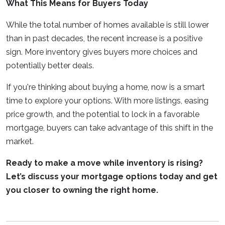
What This Means for Buyers Today
While the total number of homes available is still lower
than in past decades, the recent increase is a positive
sign. More inventory gives buyers more choices and
potentially better deals.
If you're thinking about buying a home, now is a smart
time to explore your options. With more listings, easing
price growth, and the potential to lock in a favorable
mortgage, buyers can take advantage of this shift in the
market.
Ready to make a move while inventory is rising?
Let’s discuss your mortgage options today and get
you closer to owning the right home.