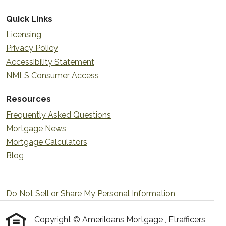
Quick Links
Licensing
Privacy Policy
Accessibility Statement
NMLS Consumer Access
Resources
Frequently Asked Questions
Mortgage News
Mortgage Calculators
Blog
Do Not Sell or Share My Personal Information
Copyright © Ameriloans Mortgage , Etrafficers,