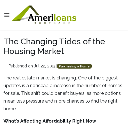
The Changing Tides of the
Housing Market
Published on Jul 22, 2025
|
Purchasing a Home
The real estate market is changing. One of the biggest
updates is a noticeable increase in the number of homes
for sale. This shift could benefit buyers, as more options
mean less pressure and more chances to find the right
home.
What’s Affecting Affordability Right Now