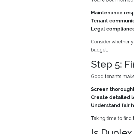
Maintenance resp
Tenant communic
Legal complianc
Consider whether you
budget.
Step 5: F
Good tenants make d
Screen thorough
Create detailed 
Understand fair 
Taking time to find 
Is Duplex