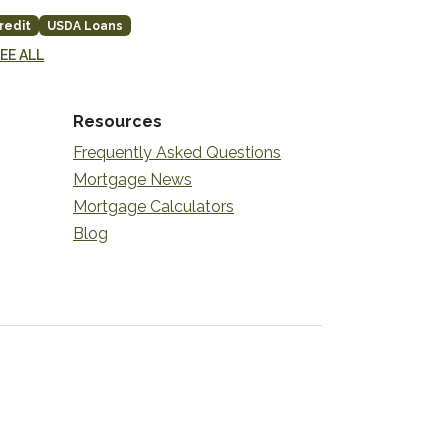
redit
USDA Loans
EE ALL
Resources
Frequently Asked Questions
Mortgage News
Mortgage Calculators
Blog