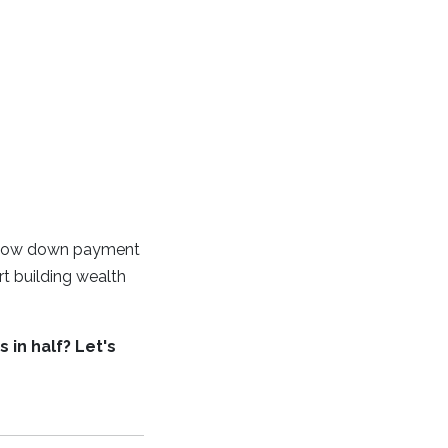
th low down payment
rt building wealth
 in half? Let's