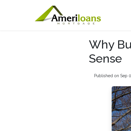
Why Buy
Sense
Published on Sep 0