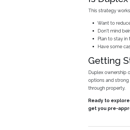
This strategy works 
Want to reduce
Don't mind bei
Plan to stay in 
Have some cash
Getting S
Duplex ownership of
options and strong 
through property.
Ready to explore 
get you pre-appr