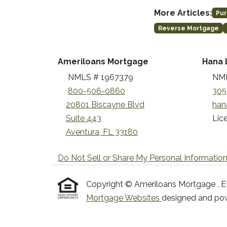
More Articles:
Pur
Reverse Mortgage
Ameriloans Mortgage
Hana 
NMLS # 1967379
NML
800-506-0860
305
20801 Biscayne Blvd
han
Suite 443
Lice
Aventura, FL 33180
Do Not Sell or Share My Personal Informatio
Copyright © Ameriloans Mortgage , Etraf
Mortgage Websites
designed and powe