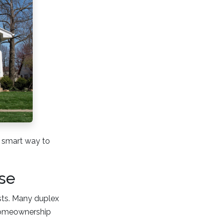
 a smart way to
se
osts. Many duplex
homeownership