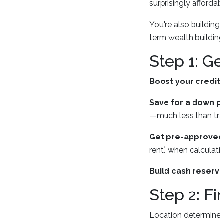
surprisingly afforda
You're also buildin
term wealth buildin
Step 1: G
Boost your credi
Save for a down 
—much less than tra
Get pre-approved
rent) when calculat
Build cash reser
Step 2: F
Location determines