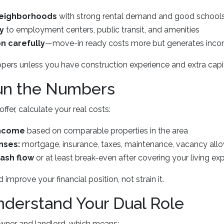
neighborhoods
with strong rental demand and good school
y
to employment centers, public transit, and amenities
n carefully
—move-in ready costs more but generates inc
ppers unless you have construction experience and extra capit
Run the Numbers
fer, calculate your real costs:
income
based on comparable properties in the area
nses:
mortgage, insurance, taxes, maintenance, vacancy all
cash flow
or at least break-even after covering your living e
improve your financial position, not strain it.
nderstand Your Dual Role
ner and landlord, which means: