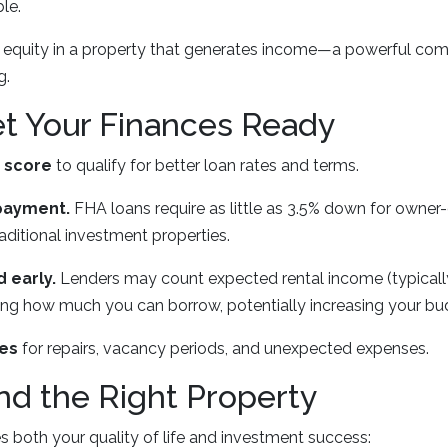
ble.
g equity in a property that generates income—a powerful com
g.
et Your Finances Ready
t score
to qualify for better loan rates and terms.
payment.
FHA loans require as little as 3.5% down for owne
ditional investment properties.
 early.
Lenders may count expected rental income (typicall
ing how much you can borrow, potentially increasing your bu
ves
for repairs, vacancy periods, and unexpected expenses.
ind the Right Property
 both your quality of life and investment success: