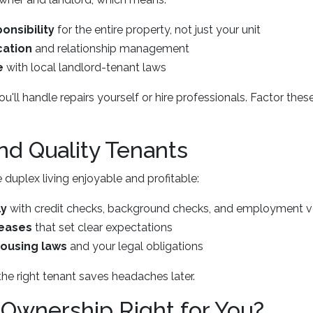
onsibility
for the entire property, not just your unit
ation
and relationship management
e
with local landlord-tenant laws
'll handle repairs yourself or hire professionals. Factor thes
ind Quality Tenants
uplex living enjoyable and profitable:
ly
with credit checks, background checks, and employment ve
leases
that set clear expectations
housing laws
and your legal obligations
the right tenant saves headaches later.
 Ownership Right for You?