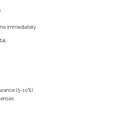
s
ome immediately
al.
owance (5-10%)
xpenses