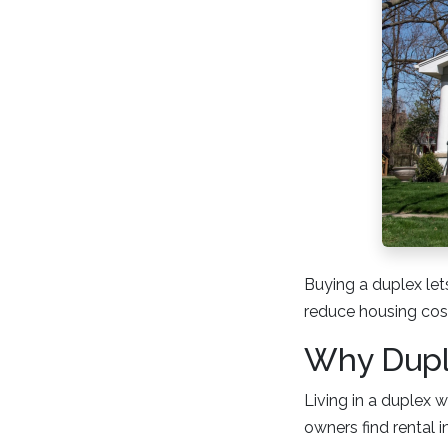
Buying a duplex lets
reduce housing cost
Why Duple
Living in a duplex 
owners find rental