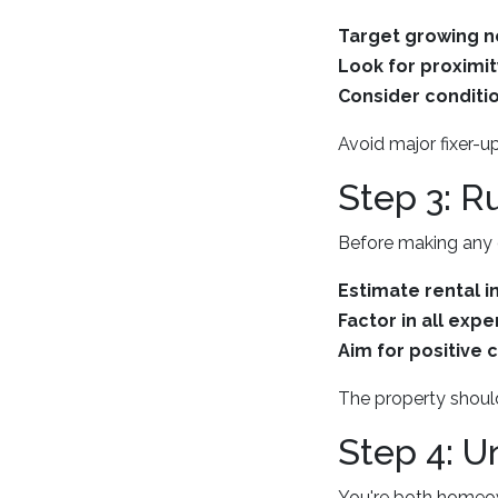
Target growing 
Look for proximit
Consider conditio
Avoid major fixer-u
Step 3: 
Before making any of
Estimate rental 
Factor in all expe
Aim for positive 
The property should 
Step 4: U
You're both homeow