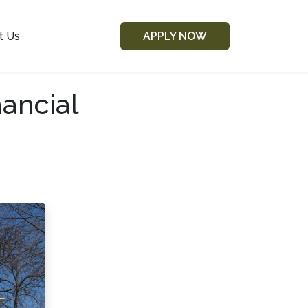
t Us
APPLY NOW
ancial