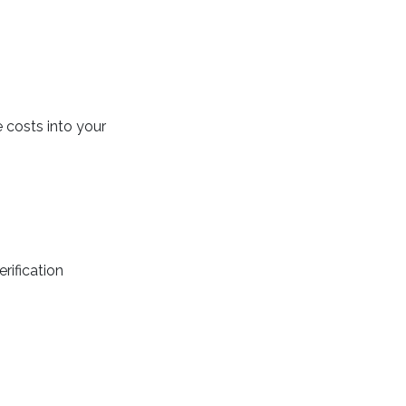
e costs into your
rification