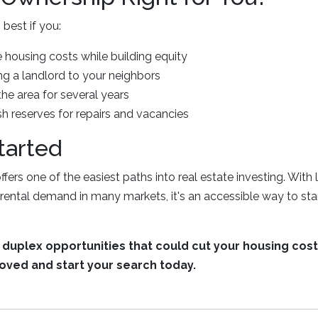
best if you:
 housing costs while building equity
ng a landlord to your neighbors
the area for several years
 reserves for repairs and vacancies
tarted
fers one of the easiest paths into real estate investing. Wi
rental demand in many markets, it's an accessible way to sta
duplex opportunities that could cut your housing costs
oved and start your search today.