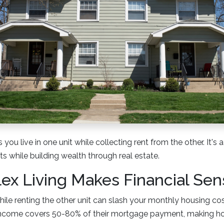
 you live in one unit while collecting rent from the other. It's
s while building wealth through real estate.
x Living Makes Financial Sen
while renting the other unit can slash your monthly housing c
 income covers 50-80% of their mortgage payment, making 