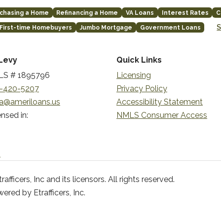
chasing a Home
Refinancing a Home
VA Loans
Interest Rates
C
S
First-time Homebuyers
Jumbo Mortgage
Government Loans
Levy
Quick Links
S # 1895796
Licensing
-420-5207
Privacy Policy
a@ameriloans.us
Accessibility Statement
nsed in:
NMLS Consumer Access
n
ficers, Inc and its licensors. All rights reserved.
red by Etrafficers, Inc.