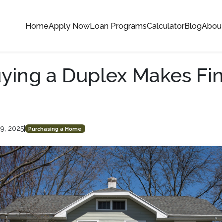
Home
Apply Now
Loan Programs
Calculator
Blog
Abou
ing a Duplex Makes Fin
9, 2025
|
Purchasing a Home