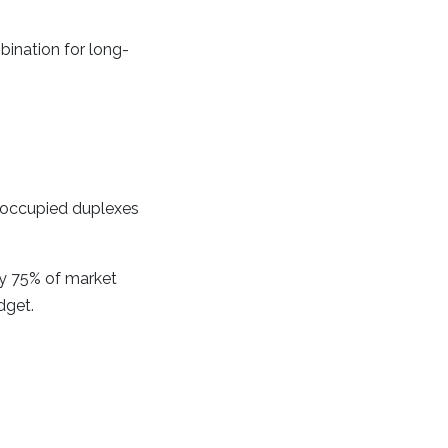
bination for long-
r-occupied duplexes
y 75% of market
dget.