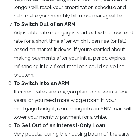
longer) will reset your amortization schedule and
help make your monthly bill more manageable.
To Switch Out of an ARM
Adjustable rate mortgages start out with a low fixed
rate for a short time after which it can rise (or fall)
based on market indexes. If you’re worried about
making payments after your initial period expires,
refinancing into a fixed-rate loan could solve the
problem.
To Switch Into an ARM
If current rates are low, you plan to move in a few
years, or you need more wiggle room in your
mortgage budget, refinancing into an ARM loan will
lower your monthly payment for a while.
To Get Out of an Interest-Only Loan
Very popular during the housing boom of the early