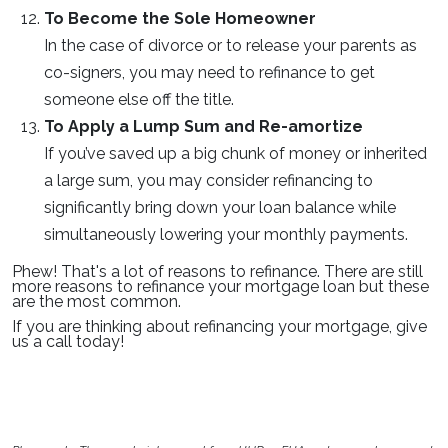
To Become the Sole Homeowner
In the case of divorce or to release your parents as
co-signers, you may need to refinance to get
someone else off the title.
To Apply a Lump Sum and Re-amortize
If you’ve saved up a big chunk of money or inherited
a large sum, you may consider refinancing to
significantly bring down your loan balance while
simultaneously lowering your monthly payments.
Phew! That's a lot of reasons to refinance. There are still
more reasons to refinance your mortgage loan but these
are the most common.
If you are thinking about refinancing your mortgage, give
us a call today!