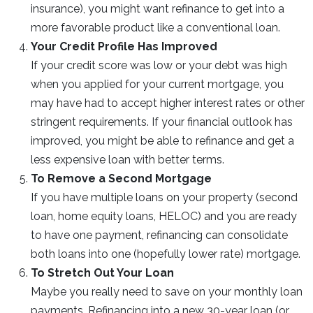
insurance), you might want refinance to get into a
more favorable product like a conventional loan.
Your Credit Profile Has Improved
If your credit score was low or your debt was high
when you applied for your current mortgage, you
may have had to accept higher interest rates or other
stringent requirements. If your financial outlook has
improved, you might be able to refinance and get a
less expensive loan with better terms.
To Remove a Second Mortgage
If you have multiple loans on your property (second
loan, home equity loans, HELOC) and you are ready
to have one payment, refinancing can consolidate
both loans into one (hopefully lower rate) mortgage.
To Stretch Out Your Loan
Maybe you really need to save on your monthly loan
payments. Refinancing into a new 30-year loan (or