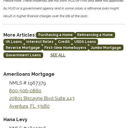
Please note: These materials are not from HUD or FHA and were not approved
by HUD or a government agency and in some cases a refinance loan might
result in higher finance charges over the life of the loan.
More Articles:
Purchasing a Home
Refinancing a Home
VA Loans
Interest Rates
Credit
USDA Loans
Reverse Mortgage
First-time Homebuyers
Jumbo Mortgage
SEE ALL
Government Loans
Ameriloans Mortgage
NMLS # 1967379
800-506-0860
20801 Biscayne Blvd Suite 443
Aventura, FL 33180
Hana Levy