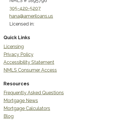
NMLS # 1895796
305-420-5207
hana@ameriloans.us
Licensed in:
Quick Links
Licensing
Privacy Policy
Accessibility Statement
NMLS Consumer Access
Resources
Frequently Asked Questions
Mortgage News
Mortgage Calculators
Blog