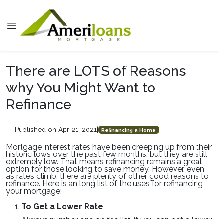
There are LOTS of Reasons
why You Might Want to
Refinance
Published on Apr 21, 2021
|
Refinancing a Home
Mortgage interest rates have been creeping up from their
historic lows over the past few months, but they are still
extremely low. That means refinancing remains a great
option for those looking to save money. However, even
as rates climb, there are plenty of other good reasons to
refinance. Here is an long list of the uses for refinancing
your mortgage:
To Get a Lower Rate