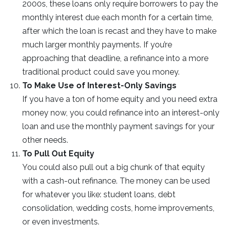
2000s, these loans only require borrowers to pay the
monthly interest due each month for a certain time,
after which the loan is recast and they have to make
much larger monthly payments. If you’re
approaching that deadline, a refinance into a more
traditional product could save you money.
To Make Use of Interest-Only Savings
If you have a ton of home equity and you need extra
money now, you could refinance into an interest-only
loan and use the monthly payment savings for your
other needs.
To Pull Out Equity
You could also pull out a big chunk of that equity
with a cash-out refinance. The money can be used
for whatever you like: student loans, debt
consolidation, wedding costs, home improvements,
or even investments.