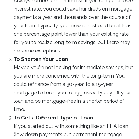
Always number one on the list, if you can get a lower
interest rate, you could save hundreds on mortgage
payments a year and thousands over the course of
your loan. Typically, your new rate should be at least
one percentage point lower than your existing rate
for you to realize long-term savings, but there may
be some exceptions.
To Shorten Your Loan
Maybe you’re not looking for immediate savings, but
you are more concerned with the long-term. You
could refinance from a 30-year to a 15-year
mortgage to force you to aggressively pay off your
loan and be mortgage-free in a shorter period of
time.
To Get a Different Type of Loan
If you started out with something like an FHA loan
(low down payments but permanent mortgage