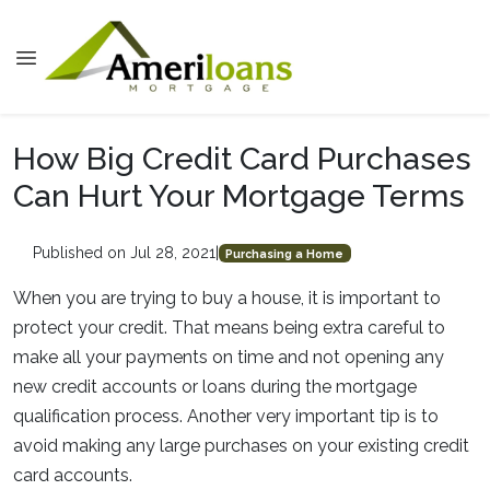
How Big Credit Card Purchases
Can Hurt Your Mortgage Terms
Published on Jul 28, 2021
|
Purchasing a Home
When you are trying to buy a house, it is important to
protect your credit. That means being extra careful to
make all your payments on time and not opening any
new credit accounts or loans during the mortgage
qualification process. Another very important tip is to
avoid making any large purchases on your existing credit
card accounts.