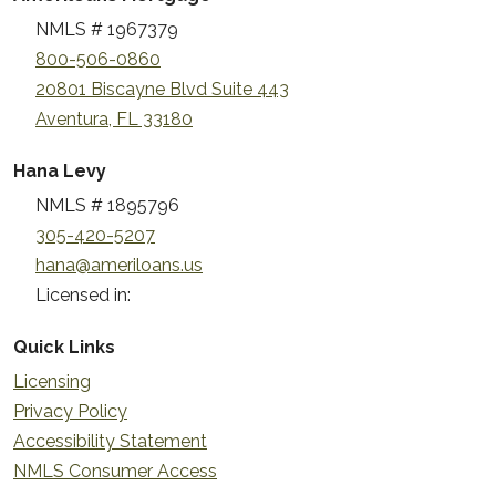
NMLS # 1967379
800-506-0860
20801 Biscayne Blvd Suite 443
Aventura, FL 33180
Hana Levy
NMLS # 1895796
305-420-5207
hana@ameriloans.us
Licensed in:
Quick Links
Licensing
Privacy Policy
Accessibility Statement
NMLS Consumer Access