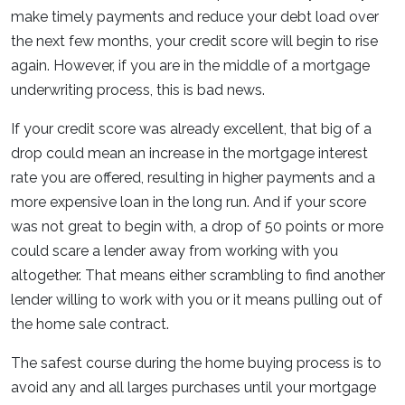
make timely payments and reduce your debt load over
the next few months, your credit score will begin to rise
again. However, if you are in the middle of a mortgage
underwriting process, this is bad news.
If your credit score was already excellent, that big of a
drop could mean an increase in the mortgage interest
rate you are offered, resulting in higher payments and a
more expensive loan in the long run. And if your score
was not great to begin with, a drop of 50 points or more
could scare a lender away from working with you
altogether. That means either scrambling to find another
lender willing to work with you or it means pulling out of
the home sale contract.
The safest course during the home buying process is to
avoid any and all larges purchases until your mortgage