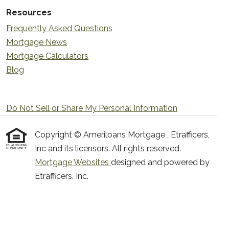
Resources
Frequently Asked Questions
Mortgage News
Mortgage Calculators
Blog
Do Not Sell or Share My Personal Information
Copyright © Ameriloans Mortgage , Etrafficers,
Inc and its licensors. All rights reserved.
Mortgage Websites
designed and powered by
Etrafficers, Inc.