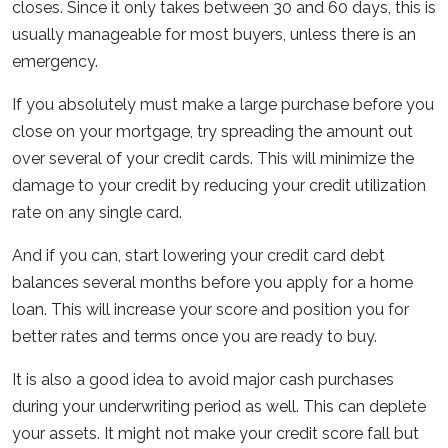
closes. Since it only takes between 30 and 60 days, this is
usually manageable for most buyers, unless there is an
emergency.
If you absolutely must make a large purchase before you
close on your mortgage, try spreading the amount out
over several of your credit cards. This will minimize the
damage to your credit by reducing your credit utilization
rate on any single card.
And if you can, start lowering your credit card debt
balances several months before you apply for a home
loan. This will increase your score and position you for
better rates and terms once you are ready to buy.
It is also a good idea to avoid major cash purchases
during your underwriting period as well. This can deplete
your assets. It might not make your credit score fall but