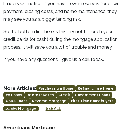
lenders will notice. If you have fewer reserves for down
payment, closing costs, and home maintenance, they
may see you as a bigger lending risk.
So the bottom line here is this: try not to touch your
credit cards (or cash) during the mortgage application
process. It will save you a lot of trouble and money.
If you have any questions - give us a call today.
More Articles:
Purchasing a Home
Refinancing a Home
VA Loans
Interest Rates
Credit
Government Loans
USDA Loans
Reverse Mortgage
First-time Homebuyers
SEE ALL
Jumbo Mortgage
Ameriloans Mortgage