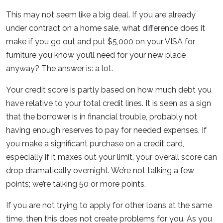
This may not seem like a big deal. If you are already
under contract on a home sale, what difference does it
make if you go out and put $5,000 on your VISA for
furniture you know you’ll need for your new place
anyway? The answer is: a lot.
Your credit score is partly based on how much debt you
have relative to your total credit lines. It is seen as a sign
that the borrower is in financial trouble, probably not
having enough reserves to pay for needed expenses. If
you make a significant purchase on a credit card,
especially if it maxes out your limit, your overall score can
drop dramatically overnight. We’re not talking a few
points; we’re talking 50 or more points.
If you are not trying to apply for other loans at the same
time, then this does not create problems for you. As you