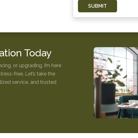
SUBMIT
ation Today
cing, or upgrading, I’m here
ess-free. Let’s take the
ized service, and trusted