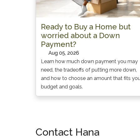
Ready to Buy a Home but
worried about a Down
Payment?
Aug 05, 2026
Learn how much down payment you may
need, the tradeoffs of putting more down,
and how to choose an amount that fits you
budget and goals.
Contact
Hana