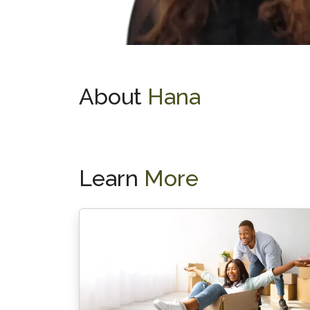
About
Hana
Learn
More