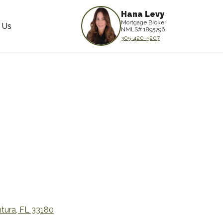
Hana Levy
Mortgage Broker
 Us
NMLS# 1895796
305-420-5207
tura, FL 33180