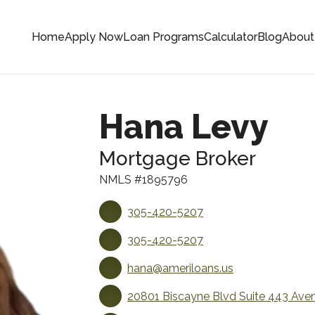
Home
Apply Now
Loan Programs
Calculator
Blog
About
Hana Levy
Mortgage Broker
NMLS #1895796
305-420-5207
305-420-5207
hana@ameriloans.us
20801 Biscayne Blvd Suite 443 Aven