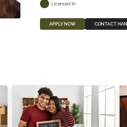
Licensed In:
APPLY NOW
CONTACT HA