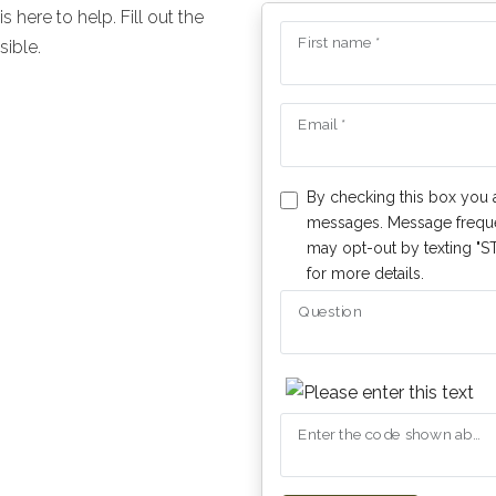
here to help. Fill out the
First name *
sible.
Email *
By checking this box you 
messages. Message freque
may opt-out by texting "ST
for more details.
Question
Enter the code shown above