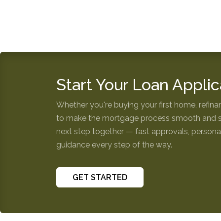
Start Your Loan Applic
Whether you're buying your first home, refinan
to make the mortgage process smooth and str
next step together — fast approvals, personal
guidance every step of the way.
GET STARTED