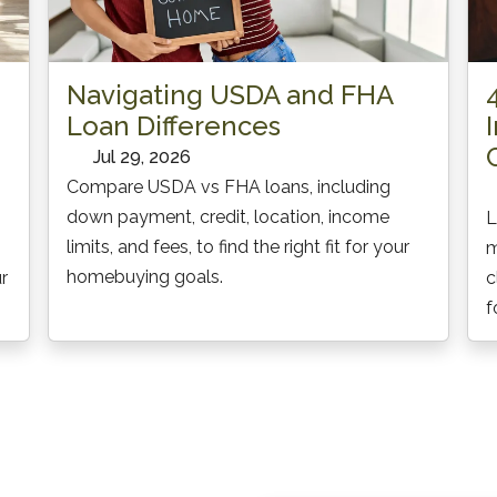
Navigating USDA and FHA
Loan Differences
Jul 29, 2026
Compare USDA vs FHA loans, including
down payment, credit, location, income
L
limits, and fees, to find the right fit for your
m
homebuying goals.
r
c
f