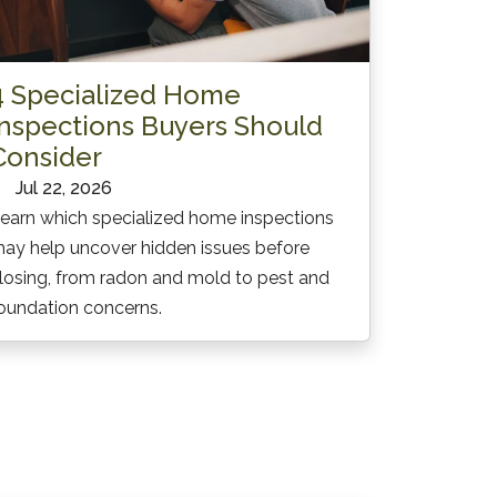
4 Specialized Home
Inspections Buyers Should
Consider
Jul 22, 2026
earn which specialized home inspections
ay help uncover hidden issues before
losing, from radon and mold to pest and
oundation concerns.