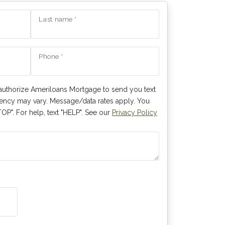
Last name *
Phone *
authorize Ameriloans Mortgage to send you text
ncy may vary. Message/data rates apply. You
OP". For help, text "HELP". See our
Privacy Policy