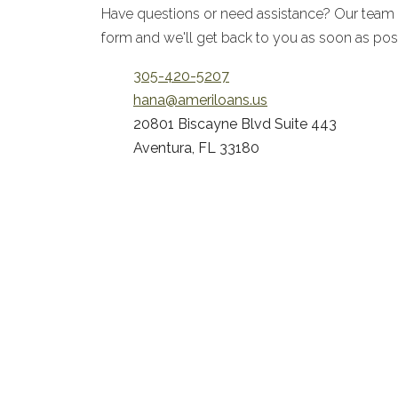
Have questions or need assistance? Our team is 
form and we'll get back to you as soon as pos
305-420-5207
hana@ameriloans.us
20801 Biscayne Blvd Suite 443
Aventura, FL 33180