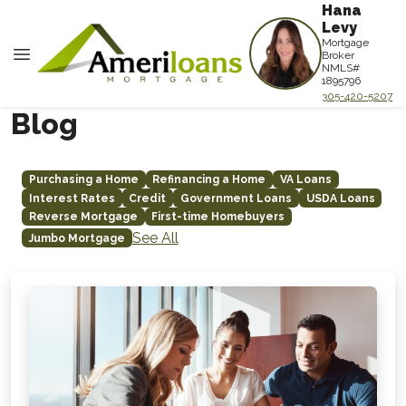
Hana
Levy
Mortgage
Broker
NMLS#
1895796
305-420-5207
Blog
Purchasing a Home
Refinancing a Home
VA Loans
Interest Rates
Credit
Government Loans
USDA Loans
Reverse Mortgage
First-time Homebuyers
See All
Jumbo Mortgage