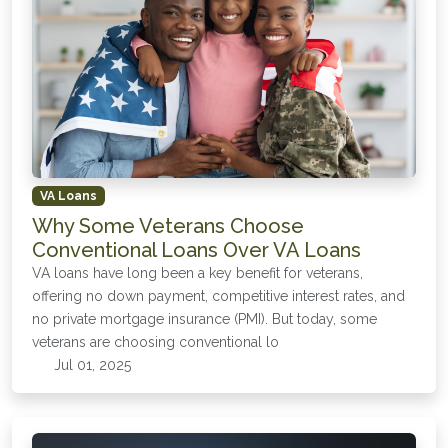
VA Loans
Why Some Veterans Choose
Conventional Loans Over VA Loans
VA loans have long been a key benefit for veterans,
offering no down payment, competitive interest rates, and
no private mortgage insurance (PMI). But today, some
veterans are choosing conventional lo
Jul 01, 2025