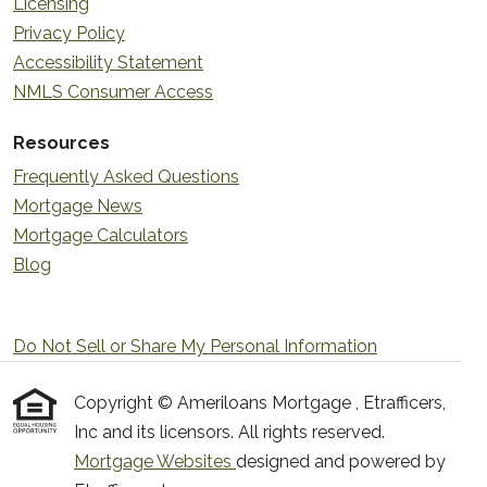
Licensing
Privacy Policy
Accessibility Statement
NMLS Consumer Access
Resources
Frequently Asked Questions
Mortgage News
Mortgage Calculators
Blog
Do Not Sell or Share My Personal Information
Copyright © Ameriloans Mortgage , Etrafficers,
Inc and its licensors. All rights reserved.
Mortgage Websites
designed and powered by