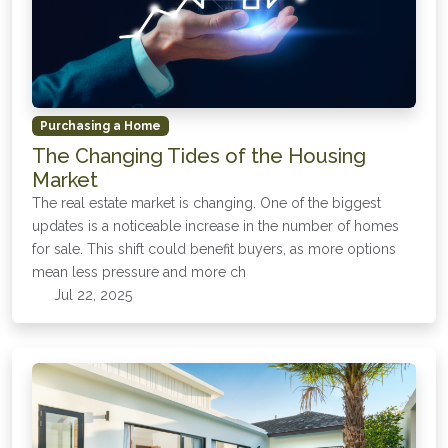
Purchasing a Home
The Changing Tides of the Housing
Market
The real estate market is changing. One of the biggest
updates is a noticeable increase in the number of homes
for sale. This shift could benefit buyers, as more options
mean less pressure and more ch
Jul 22, 2025