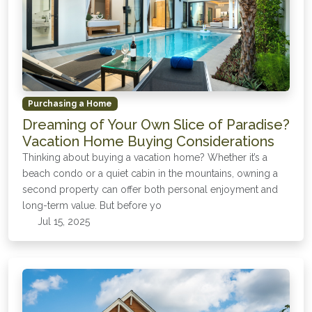
Purchasing a Home
Dreaming of Your Own Slice of Paradise?
Vacation Home Buying Considerations
Thinking about buying a vacation home? Whether it’s a
beach condo or a quiet cabin in the mountains, owning a
second property can offer both personal enjoyment and
long-term value. But before yo
Jul 15, 2025