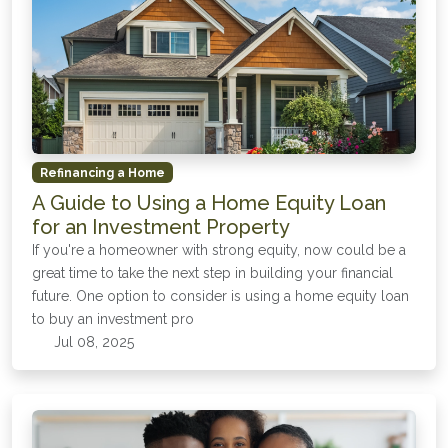
Refinancing a Home
A Guide to Using a Home Equity Loan
for an Investment Property
If you're a homeowner with strong equity, now could be a
great time to take the next step in building your financial
future. One option to consider is using a home equity loan
to buy an investment pro
Jul 08, 2025