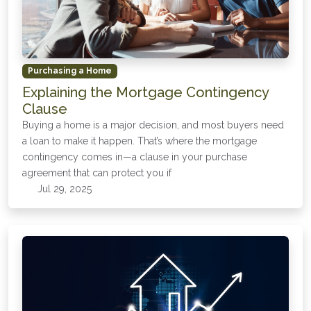
Purchasing a Home
Explaining the Mortgage Contingency
Clause
Buying a home is a major decision, and most buyers need
a loan to make it happen. That’s where the mortgage
contingency comes in—a clause in your purchase
agreement that can protect you if
Jul 29, 2025