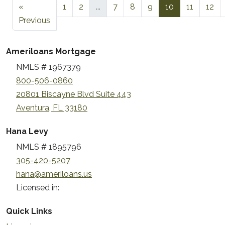
«
1
2
...
7
8
9
10
11
12
Previous
Ameriloans Mortgage
NMLS # 1967379
800-506-0860
20801 Biscayne Blvd Suite 443
Aventura, FL 33180
Hana Levy
NMLS # 1895796
305-420-5207
hana@ameriloans.us
Licensed in:
Quick Links