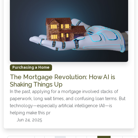
Purchasing a Home
The Mortgage Revolution: How AI is
Shaking Things Up
In the past, applying for a mortgage involved stacks of
paperwork, long wait times, and confusing loan terms. But
technology—especially artificial intelligence (AI)—is
helping make this pr
Jun 24, 2025